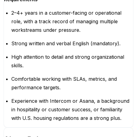
2–4+ years in a customer-facing or operational
role, with a track record of managing multiple
workstreams under pressure.
Strong written and verbal English (mandatory).
High attention to detail and strong organizational
skills.
Comfortable working with SLAs, metrics, and
performance targets.
Experience with Intercom or Asana, a background
in hospitality or customer success, or familiarity
with U.S. housing regulations are a strong plus.