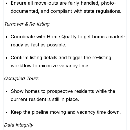
Ensure all move-outs are fairly handled, photo-
documented, and compliant with state regulations.
Turnover & Re-listing
Coordinate with Home Quality to get homes market-
ready as fast as possible.
Confirm listing details and trigger the re-listing
workflow to minimize vacancy time.
Occupied Tours
Show homes to prospective residents while the
current resident is still in place.
Keep the pipeline moving and vacancy time down.
Data Integrity