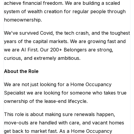
achieve financial freedom. We are building a scaled
system of wealth creation for regular people through
homeownership.
We've survived Covid, the tech crash, and the toughest
years of the capital markets. We are growing fast and
we are AI First. Our 200+ Belongers are strong,
curious, and extremely ambitious.
About the Role
We are not just looking for a Home Occupancy
Specialist we are looking for someone who takes true
ownership of the lease-end lifecycle.
This role is about making sure renewals happen,
move-outs are handled with care, and vacant homes
get back to market fast. As a Home Occupancy