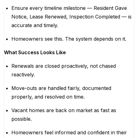
Ensure every timeline milestone — Resident Gave
Notice, Lease Renewed, Inspection Completed — is
accurate and timely.
Homeowners see this. The system depends on it.
What Success Looks Like
Renewals are closed proactively, not chased
reactively.
Move-outs are handled fairly, documented
properly, and resolved on time.
Vacant homes are back on market as fast as
possible.
Homeowners feel informed and confident in their