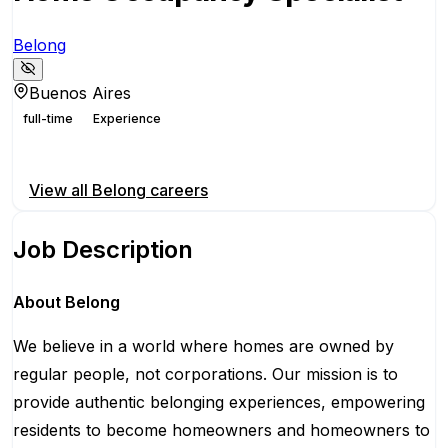
Belong
Buenos Aires
full-time
Experience
Apply for this position
View all
Belong
careers
Job Description
About Belong
We believe in a world where homes are owned by
regular people, not corporations. Our mission is to
provide authentic belonging experiences, empowering
residents to become homeowners and homeowners to