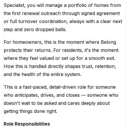
Specialist, you will manage a portfolio of homes from
the first renewal outreach through signed agreement
or full turnover coordination, always with a clear next
step and zero dropped balls.
For homeowners, this is the moment where Belong
protects their returns. For residents, it's the moment
where they feel valued or set up for a smooth exit.
How this is handled directly shapes trust, retention,
and the health of the entire system.
This is a fast-paced, detail-driven role for someone
who anticipates, drives, and closes — someone who
doesn't wait to be asked and cares deeply about
getting things done right.
Role Responsibilities