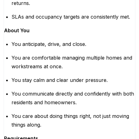
returns.
SLAs and occupancy targets are consistently met.
About You
You anticipate, drive, and close.
You are comfortable managing multiple homes and
workstreams at once.
You stay calm and clear under pressure.
You communicate directly and confidently with both
residents and homeowners.
You care about doing things right, not just moving
things along.
Requirements