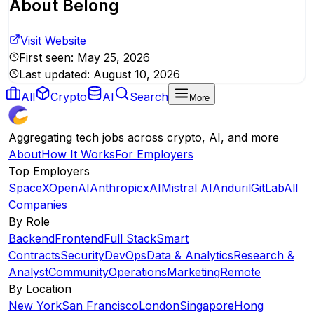
About
Belong
Visit Website
First seen:
May 25, 2026
Last updated:
August 10, 2026
All
Crypto
AI
Search
More
Aggregating tech jobs across crypto, AI, and more
About
How It Works
For Employers
Top Employers
SpaceX
OpenAI
Anthropic
xAI
Mistral AI
Anduril
GitLab
All
Companies
By Role
Backend
Frontend
Full Stack
Smart
Contracts
Security
DevOps
Data & Analytics
Research &
Analyst
Community
Operations
Marketing
Remote
By Location
New York
San Francisco
London
Singapore
Hong