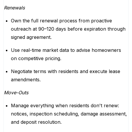
Renewals
Own the full renewal process from proactive
outreach at 90–120 days before expiration through
signed agreement.
Use real-time market data to advise homeowners
on competitive pricing.
Negotiate terms with residents and execute lease
amendments.
Move-Outs
Manage everything when residents don't renew:
notices, inspection scheduling, damage assessment,
and deposit resolution.