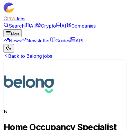
Claw
Jobs
Search
All
Crypto
AI
Companies
More
News
Newsletter
Guides
API
Back to Belong jobs
B
Home Occupancy Specialist