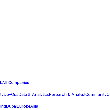
e
ab
All Companies
ty
DevOps
Data & Analytics
Research & Analyst
Community
O
ong
Dubai
Europe
Asia