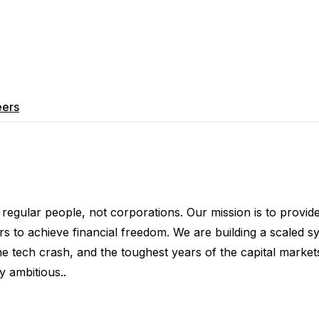
eers
egular people, not corporations. Our mission is to provi
 achieve financial freedom. We are building a scaled sys
tech crash, and the toughest years of the capital markets
 ambitious..