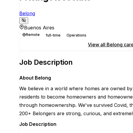
Belong
Buenos Aires
Remote
full-time
Operations
Apply for this position
View all
Belong
car
Job Description
About Belong
We believe in a world where homes are owned by r
residents to become homeowners and homeowners to
through homeownership. We've survived Covid, the 
200+ Belongers are strong, curious, and extremely
Job Description