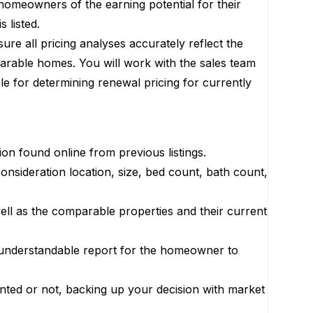
l homeowners of the earning potential for their
 listed.
sure all pricing analyses accurately reflect the
arable homes. You will work with the sales team
 for determining renewal pricing for currently
ion found online from previous listings.
onsideration location, size, bed count, bath count,
ell as the comparable properties and their current
y understandable report for the homeowner to
nted or not, backing up your decision with market