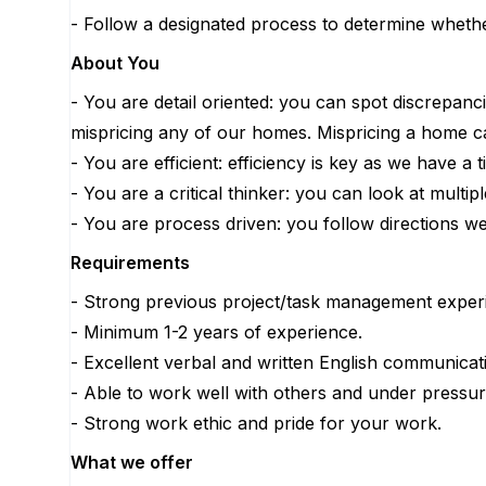
- Follow a designated process to determine wheth
About You
- You are detail oriented: you can spot discrepanc
mispricing any of our homes. Mispricing a home 
- You are efficient: efficiency is key as we have 
- You are a critical thinker: you can look at mult
- You are process driven: you follow directions we
Requirements
- Strong previous project/task management experi
- Minimum 1-2 years of experience.
- Excellent verbal and written English communicati
- Able to work well with others and under pressur
- Strong work ethic and pride for your work.
What we offer