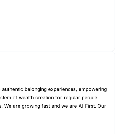
de authentic belonging experiences, empowering
tem of wealth creation for regular people
. We are growing fast and we are AI First. Our