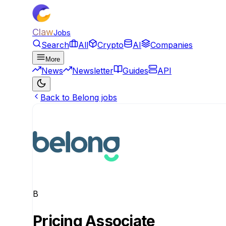
Claw
Jobs
Search
All
Crypto
AI
Companies
More
News
Newsletter
Guides
API
Back to Belong jobs
B
Pricing Associate