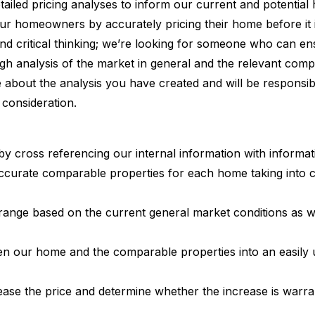
etailed pricing analyses to inform our current and potentia
r homeowners by accurately pricing their home before it is
y, and critical thinking; we’re looking for someone who can en
h analysis of the market in general and the relevant comp
bout the analysis you have created and will be responsible
consideration.
by cross referencing our internal information with informat
accurate comparable properties for each home taking into c
 range based on the current general market conditions as w
ween our home and the comparable properties into an easil
ase the price and determine whether the increase is warra