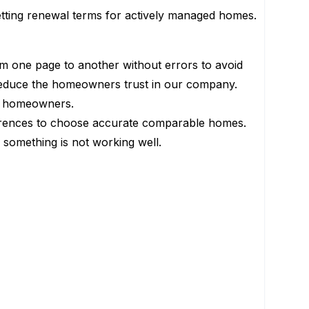
setting renewal terms for actively managed homes.
rom one page to another without errors to avoid
reduce the homeowners trust in our company.
our homeowners.
differences to choose accurate comparable homes.
d something is not working well.