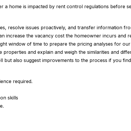
er a home is impacted by rent control regulations before 
ies, resolve issues proactively, and transfer information f
can increase the vacancy cost the homeowner incurs and 
a tight window of time to prepare the pricing analyses for 
iple properties and explain and weigh the similarities and 
ll but also suggest improvements to the process if you fin
ence required.
on skills
e.