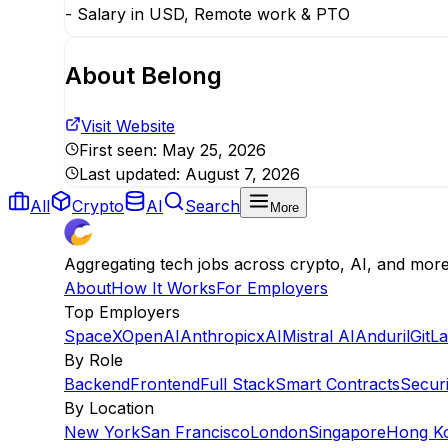
- Salary in USD, Remote work & PTO
About
Belong
Visit Website
First seen:
May 25, 2026
Last updated:
August 7, 2026
All
Crypto
AI
Search
More
Aggregating tech jobs across crypto, AI, and mor
About
How It Works
For Employers
Top Employers
SpaceX
OpenAI
Anthropic
xAI
Mistral AI
Anduril
GitL
By Role
Backend
Frontend
Full Stack
Smart Contracts
Securi
By Location
New York
San Francisco
London
Singapore
Hong K