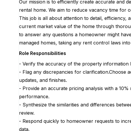
Our mission is to efficiently create accurate and d
rental home. We aim to reduce vacancy time for ou
This job is all about attention to detail, efficienc
current market value of the home through thoroug
to answer any questions a homeowner might have a
managed homes, taking any rent control laws into 
Role Responsibilities
- Verify the accuracy of the property information 
- Flag any discrepancies for clarification.Choose 
updates, and finishes.
- Provide an accurate pricing analysis with a 10%
performance.
- Synthesize the similarities and differences bet
review.
- Respond quickly to homeowner requests to incre
data.