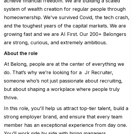
achieve financial freedom. We are building a scaled
system of wealth creation for regular people through
homeownership. We've survived Covid, the tech crash,
and the toughest years of the capital markets. We are
growing fast and we are AI First. Our 200+ Belongers
are strong, curious, and extremely ambitious.
About the role
At Belong, people are at the center of everything we
do. That’s why we’re looking for a Jr Recruiter,
someone who’s not just passionate about recruiting,
but about shaping a workplace where people truly
thrive.
In this role, you'll help us attract top-tier talent, build a
strong employer brand, and ensure that every team
member has an exceptional experience from day one.
You’ll work side by side with hiring managers,