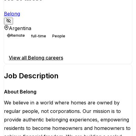
Belong
Argentina
Remote
full-time
People
Apply for this position
View all
Belong
careers
Job Description
About Belong
We believe in a world where homes are owned by
regular people, not corporations. Our mission is to
provide authentic belonging experiences, empowering
residents to become homeowners and homeowners to