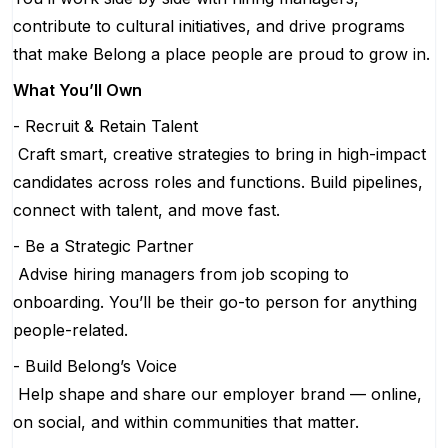
contribute to cultural initiatives, and drive programs
that make Belong a place people are proud to grow in.
What You’ll Own
- Recruit & Retain Talent
Craft smart, creative strategies to bring in high-impact
candidates across roles and functions. Build pipelines,
connect with talent, and move fast.
- Be a Strategic Partner
Advise hiring managers from job scoping to
onboarding. You’ll be their go-to person for anything
people-related.
- Build Belong’s Voice
Help shape and share our employer brand — online,
on social, and within communities that matter.