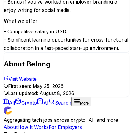
- Bonus if you’ve worked on employer branding or
enjoy writing for social media.
What we offer
- Competitive salary in USD.
- Significant learning opportunities for cross-functional
collaboration in a fast-paced start-up environment.
About
Belong
Visit Website
First seen:
May 25, 2026
Last updated:
August 8, 2026
All
Crypto
AI
Search
More
Aggregating tech jobs across crypto, AI, and more
About
How It Works
For Employers