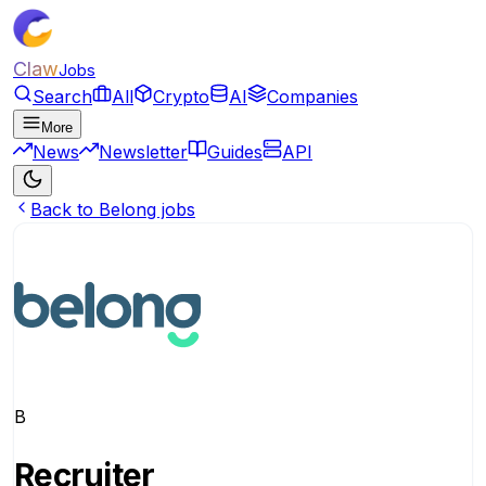
Claw
Jobs
Search
All
Crypto
AI
Companies
More
News
Newsletter
Guides
API
Back to Belong jobs
B
Recruiter