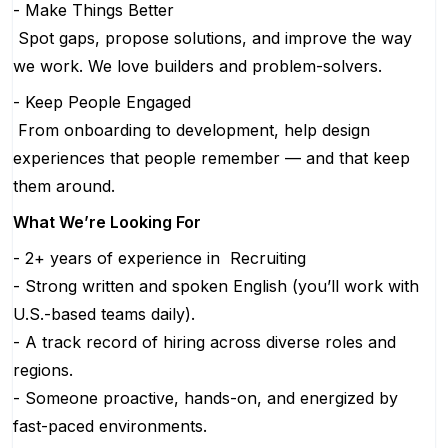
- Make Things Better
Spot gaps, propose solutions, and improve the way
we work. We love builders and problem-solvers.
- Keep People Engaged
From onboarding to development, help design
experiences that people remember — and that keep
them around.
What We’re Looking For
- 2+ years of experience in Recruiting
- Strong written and spoken English (you’ll work with
U.S.-based teams daily).
- A track record of hiring across diverse roles and
regions.
- Someone proactive, hands-on, and energized by
fast-paced environments.