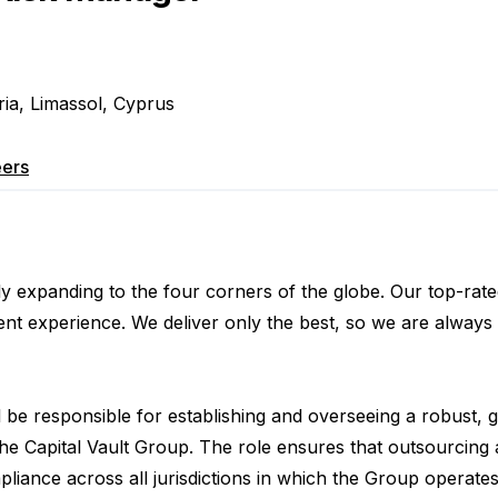
ria, Limassol, Cyprus
ers
usly expanding to the four corners of the globe. Our top-ra
ent experience. We deliver only the best, so we are always 
l be responsible for establishing and overseeing a robust, 
he Capital Vault Group. The role ensures that outsourcing
liance across all jurisdictions in which the Group operates