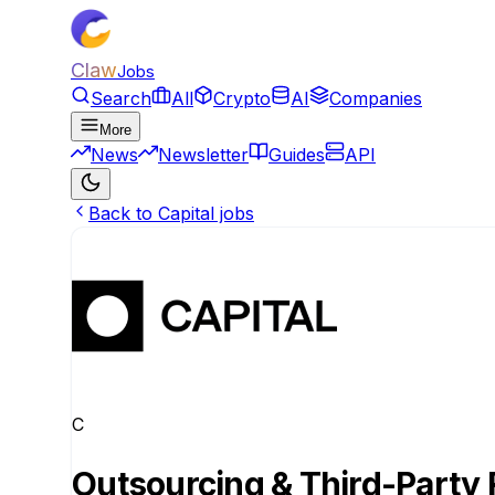
Claw
Jobs
Search
All
Crypto
AI
Companies
More
News
Newsletter
Guides
API
Back to Capital jobs
C
Outsourcing & Third-Party