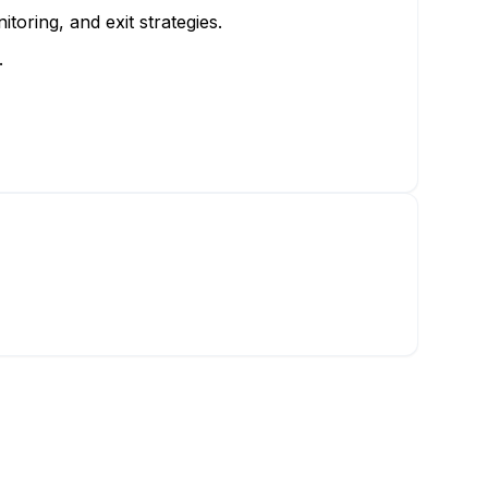
toring, and exit strategies.
.