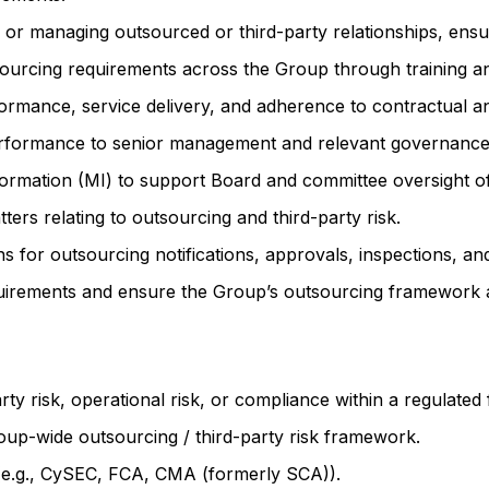
in or managing outsourced or third-party relationships, en
urcing requirements across the Group through training a
rmance, service delivery, and adherence to contractual an
performance to senior management and relevant governance
rmation (MI) to support Board and committee oversight of 
ters relating to outsourcing and third-party risk.
for outsourcing notifications, approvals, inspections, and 
quirements and ensure the Group’s outsourcing framework a
rty risk, operational risk, or compliance within a regulated
up-wide outsourcing / third-party risk framework.
(e.g., CySEC, FCA, CMA (formerly SCA)).