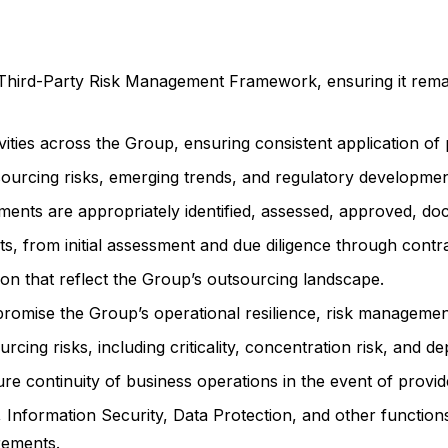
hird-Party Risk Management Framework, ensuring it remain
ivities across the Group, ensuring consistent application of
urcing risks, emerging trends, and regulatory developmen
ments are appropriately identified, assessed, approved, do
ts, from initial assessment and due diligence through contr
on that reflect the Group’s outsourcing landscape.
mise the Group’s operational resilience, risk management,
rcing risks, including criticality, concentration risk, and 
re continuity of business operations in the event of provide
 Information Security, Data Protection, and other function
irements.