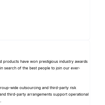
ted products have won prestigious industry awards
in search of the best people to join our ever-
group-wide outsourcing and third-party risk
 and third-party arrangements support operational
.