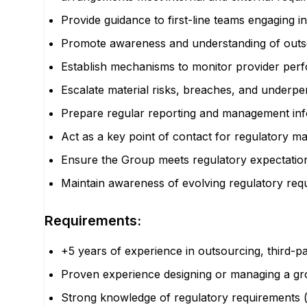
Provide guidance to first-line teams engaging 
Promote awareness and understanding of outso
Establish mechanisms to monitor provider perfo
Escalate material risks, breaches, and under
Prepare regular reporting and management info
Act as a key point of contact for regulatory mat
Ensure the Group meets regulatory expectations 
Maintain awareness of evolving regulatory re
Requirements:
+5 years of experience in outsourcing, third-pa
Proven experience designing or managing a gro
Strong knowledge of regulatory requirements 