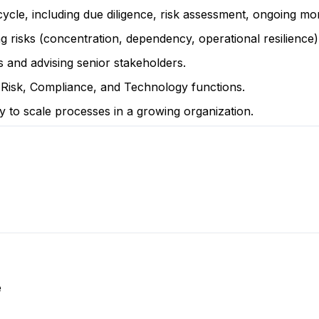
ycle, including due diligence, risk assessment, ongoing moni
ng risks (concentration, dependency, operational resilience)
s and advising senior stakeholders.
Risk, Compliance, and Technology functions.
ty to scale processes in a growing organization.
e