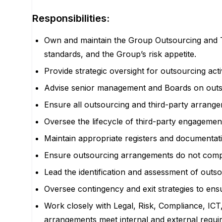
Responsibilities:
Own and maintain the Group Outsourcing and T
standards, and the Group’s risk appetite.
Provide strategic oversight for outsourcing act
A
dvise senior management and Boards on outso
Ensure all outsourcing and third-party arrange
Oversee the lifecycle of third-party engagemen
Maintain appropriate registers and documentati
Ensure outsourcing arrangements do not compro
Lead the identification and assessment of outsou
Oversee contingency and exit strategies to ensu
Work closely with Legal, Risk, Compliance, ICT,
arrangements meet internal and external requ