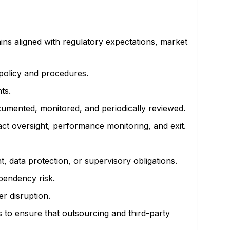
s aligned with regulatory expectations, market
 policy and procedures.
ts.
cumented, monitored, and periodically reviewed.
act oversight, performance monitoring, and exit.
 data protection, or supervisory obligations.
dependency risk.
r disruption.
s to ensure that outsourcing and third-party