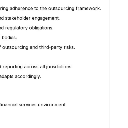
suring adherence to the outsourcing framework.
nd stakeholder engagement.
d regulatory obligations.
 bodies.
outsourcing and third-party risks.
reporting across all jurisdictions.
dapts accordingly.
 financial services environment.