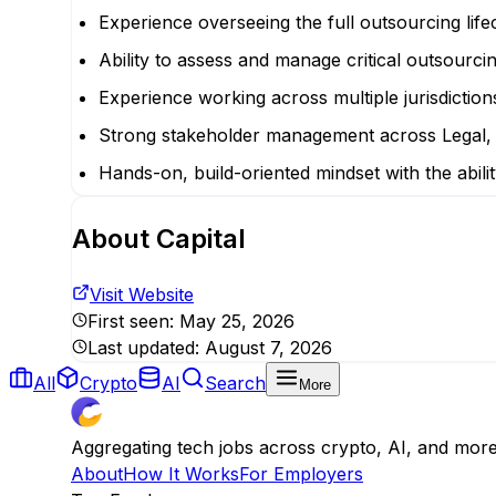
Experience overseeing the full outsourcing lifec
Ability to assess and manage critical outsourci
Experience working across multiple jurisdiction
Strong stakeholder management across Legal, 
Hands-on, build-oriented mindset with the abili
About
Capital
Visit Website
First seen:
May 25, 2026
Last updated:
August 7, 2026
All
Crypto
AI
Search
More
Aggregating tech jobs across crypto, AI, and mor
About
How It Works
For Employers