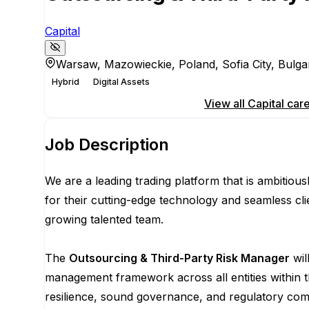
Capital
Warsaw, Mazowieckie, Poland, Sofia City, Bulga
Hybrid
Digital Assets
Apply for this position
View all
Capital
care
Job Description
We are a leading trading platform that is ambitio
for their cutting-edge technology and seamless cli
growing talented team.
The
Outsourcing & Third-Party Risk Manager
wil
management framework across all entities within t
resilience, sound governance, and regulatory comp