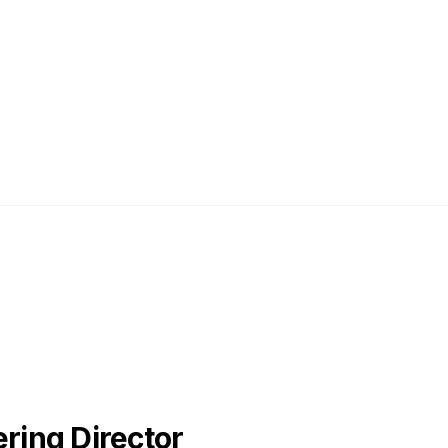
ing Director