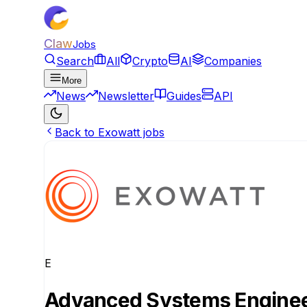
Claw
Jobs
Search
All
Crypto
AI
Companies
More
News
Newsletter
Guides
API
Back to Exowatt jobs
E
Advanced Systems Engineer