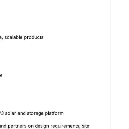
le, scalable products
le
 P3 solar and storage platform
and partners on design requirements, site