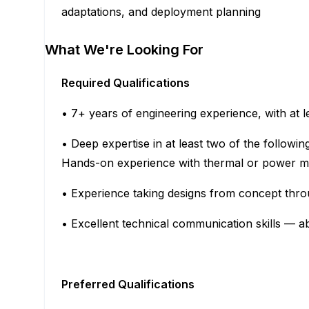
adaptations, and deployment planning
What We're Looking For
Required Qualifications
• 7+ years of engineering experience, with at 
• Deep expertise in at least two of the follow
Hands-on experience with thermal or power m
• Experience taking designs from concept thr
• Excellent technical communication skills — ab
Preferred Qualifications