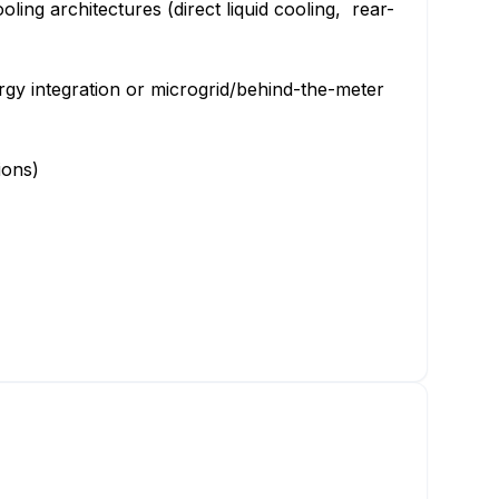
ling architectures (direct liquid cooling, rear-
gy integration or microgrid/behind-the-meter
tions)