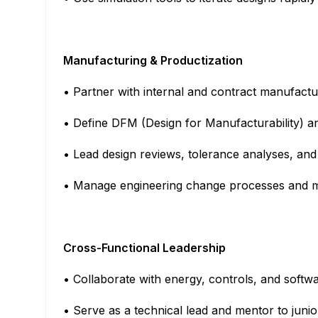
Manufacturing & Productization
• Partner with internal and contract manufactu
• Define DFM (Design for Manufacturability) 
• Lead design reviews, tolerance analyses, an
• Manage engineering change processes and ma
Cross-Functional Leadership
• Collaborate with energy, controls, and softw
• Serve as a technical lead and mentor to juni