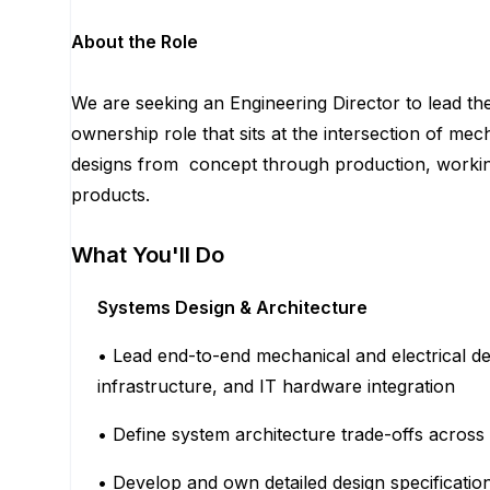
About the Role
We are seeking an Engineering Director to lead th
ownership role that sits at the intersection of mec
designs from concept through production, working
products.
What You'll Do
Systems Design & Architecture
• Lead end-to-end mechanical and electrical de
infrastructure, and IT hardware integration
• Define system architecture trade-offs across 
• Develop and own detailed design specificat