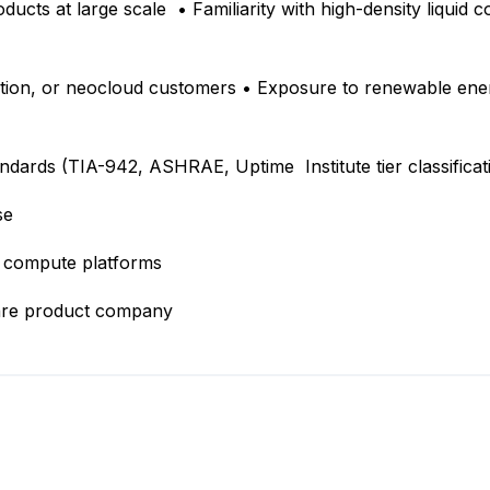
cts at large scale • Familiarity with high-density liquid coo
tion, or neocloud customers • Exposure to renewable ener
ndards (TIA-942, ASHRAE, Uptime Institute tier classifica
ise
er compute platforms
ware product company