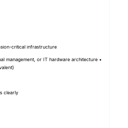
ion-critical infrastructure
ermal management, or IT hardware architecture •
valent)
fs clearly