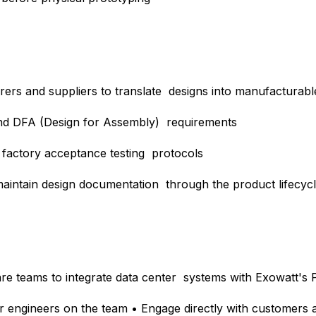
rers and suppliers to translate designs into manufacturab
and DFA (Design for Assembly) requirements
d factory acceptance testing protocols
intain design documentation through the product lifecyc
are teams to integrate data center systems with Exowatt's
or engineers on the team • Engage directly with customers 