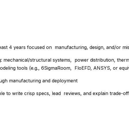
least 4 years focused on manufacturing, design, and/or miss
ing: mechanical/structural systems, power distribution, th
odeling tools (e.g., 6SigmaRoom, FloEFD, ANSYS, or equi
ough manufacturing and deployment
le to write crisp specs, lead reviews, and explain trade-of