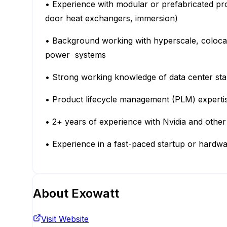
• Experience with modular or prefabricated produ
door heat exchangers, immersion)
• Background working with hyperscale, coloca
power systems
• Strong working knowledge of data center sta
• Product lifecycle management (PLM) expert
• 2+ years of experience with Nvidia and oth
• Experience in a fast-paced startup or hard
About
Exowatt
Visit Website