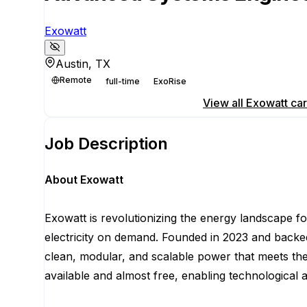
Exowatt
Austin, TX
Remote
full-time
ExoRise
Apply for this position
View all
Exowatt
car
Job Description
About Exowatt
Exowatt is revolutionizing the energy landscape fo
electricity on demand. Founded in 2023 and backed
clean, modular, and scalable power that meets th
available and almost free, enabling technological