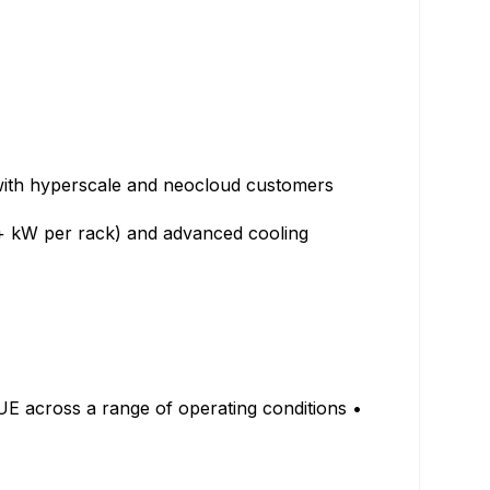
 with hyperscale and neocloud customers
0+ kW per rack) and advanced cooling
UE across a range of operating conditions •