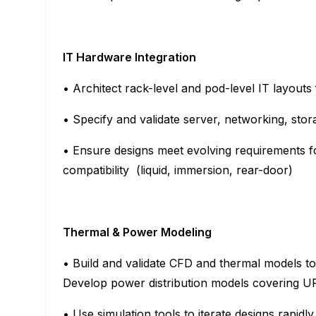
IT Hardware Integration
• Architect rack-level and pod-level IT layo
• Specify and validate server, networking, st
• Ensure designs meet evolving requirements 
compatibility (liquid, immersion, rear-door)
Thermal & Power Modeling
• Build and validate CFD and thermal models to
Develop power distribution models covering U
• Use simulation tools to iterate designs rapid