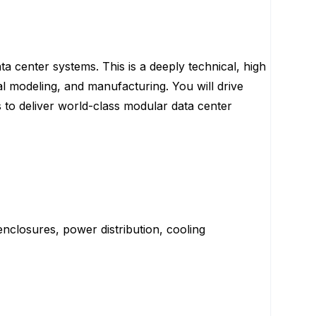
 center systems. This is a deeply technical, high
mal modeling, and manufacturing. You will drive
to deliver world-class modular data center
enclosures, power distribution, cooling