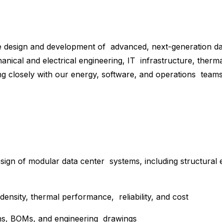
e design and development of advanced, next-generation data
hanical and electrical engineering, IT infrastructure, ther
 closely with our energy, software, and operations teams 
sign of modular data center systems, including structural 
density, thermal performance, reliability, and cost
ions, BOMs, and engineering drawings