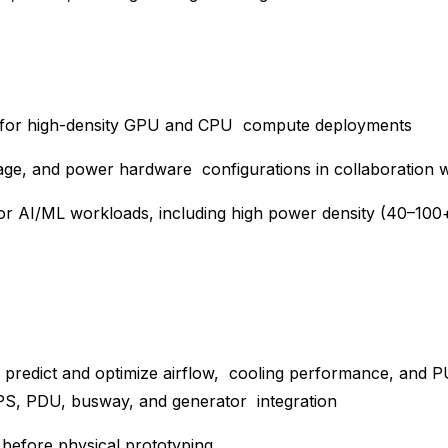
uts for high-density GPU and CPU compute deployments
orage, and power hardware configurations in collaboration
for AI/ML workloads, including high power density (40–10
 predict and optimize airflow, cooling performance, and P
PS, PDU, busway, and generator integration
ly before physical prototyping