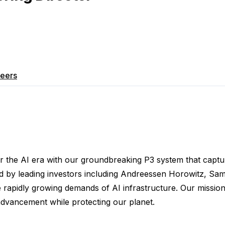
eers
r the AI era with our groundbreaking P3 system that captur
 by leading investors including Andreessen Horowitz, Sam 
e rapidly growing demands of AI infrastructure. Our missio
 advancement while protecting our planet.