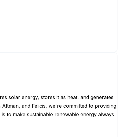
es solar energy, stores it as heat, and generates
Altman, and Felicis, we're committed to providing
n is to make sustainable renewable energy always