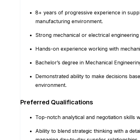
8+ years of progressive experience in sup
manufacturing environment.
Strong mechanical or electrical engineering
Hands-on experience working with mechanical
Bachelor’s degree in Mechanical Engineering,
Demonstrated ability to make decisions base
environment.
Preferred Qualifications
Top-notch analytical and negotiation skills
Ability to blend strategic thinking with a 
managing day-to-day supplier relationships.