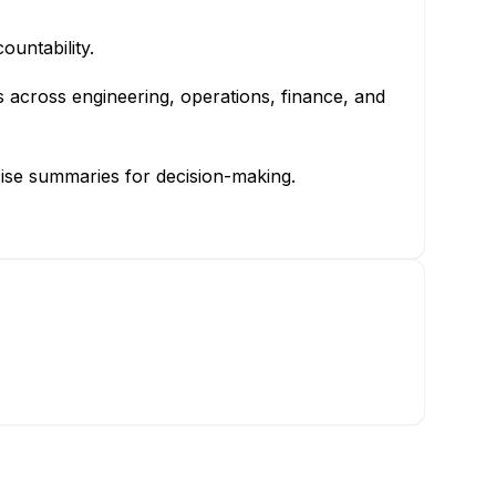
ountability.
us across engineering, operations, finance, and
cise summaries for decision-making.