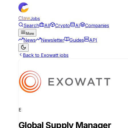
Claw
Jobs
Search
All
Crypto
AI
Companies
More
News
Newsletter
Guides
API
Back to Exowatt jobs
E
Global Supply Manager