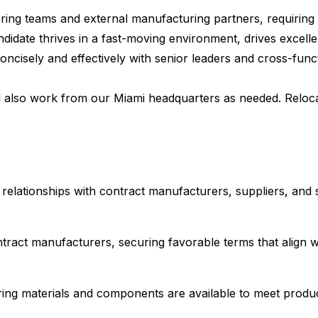
ineering teams and external manufacturing partners, requiri
idate thrives in a fast-moving environment, drives excelle
isely and effectively with senior leaders and cross-functi
l also work from our Miami headquarters as needed. Relocati
elationships with contract manufacturers, suppliers, and 
tract manufacturers, securing favorable terms that align w
ing materials and components are available to meet produc