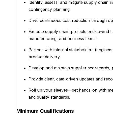
Identify, assess, and mitigate supply chain 
contingency planning.
Drive continuous cost reduction through oper
Execute supply chain projects end-to-end t
manufacturing, and business teams.
Partner with internal stakeholders (engineeri
product delivery.
Develop and maintain supplier scorecards, p
Provide clear, data-driven updates and reco
Roll up your sleeves—get hands-on with mecha
and quality standards.
Minimum Qualifications