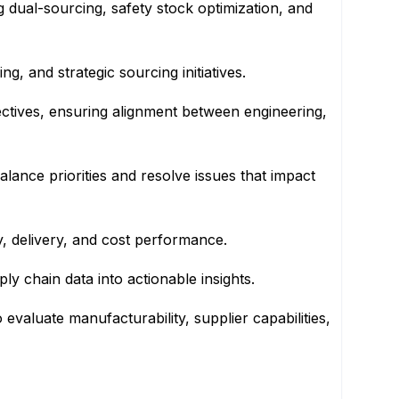
g dual-sourcing, safety stock optimization, and
, and strategic sourcing initiatives.
ctives, ensuring alignment between engineering,
alance priorities and resolve issues that impact
y, delivery, and cost performance.
y chain data into actionable insights.
evaluate manufacturability, supplier capabilities,