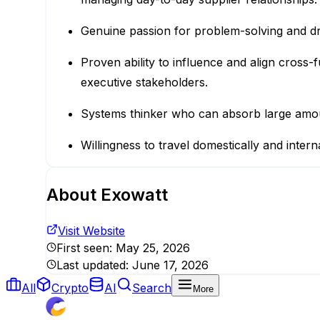
Genuine passion for problem-solving and driv
Proven ability to influence and align cross-
executive stakeholders.
Systems thinker who can absorb large amount
Willingness to travel domestically and inter
About
Exowatt
Visit Website
First seen:
May 25, 2026
Last updated:
June 17, 2026
All
Crypto
AI
Search
More