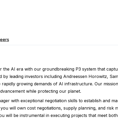
eers
r the AI era with our groundbreaking P3 system that captur
 by leading investors including Andreessen Horowitz, Sam 
e rapidly growing demands of AI infrastructure. Our missio
 advancement while protecting our planet.
er with exceptional negotiation skills to establish and m
, you will own cost negotiations, supply planning, and ris
You will be instrumental in executing projects that meet bo