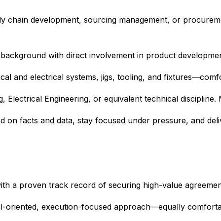
ply chain development, sourcing management, or procurem
 background with direct involvement in product development
 and electrical systems, jigs, tooling, and fixtures—comfor
 Electrical Engineering, or equivalent technical discipline. 
d on facts and data, stay focused under pressure, and deliv
 with a proven track record of securing high-value agreeme
detail-oriented, execution-focused approach—equally comfort