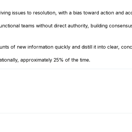
ing issues to resolution, with a bias toward action and acc
functional teams without direct authority, building consens
s of new information quickly and distill it into clear, con
nationally, approximately 25% of the time.