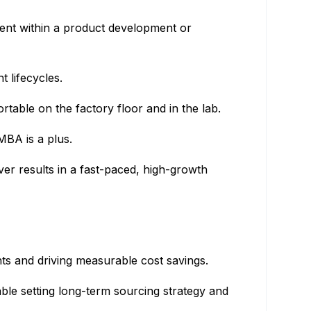
ent within a product development or
 lifecycles.
table on the factory floor and in the lab.
MBA is a plus.
er results in a fast-paced, high-growth
nts and driving measurable cost savings.
able setting long-term sourcing strategy and