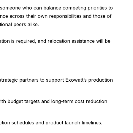
ng someone who can balance competing priorities to
nce across their own responsibilities and those of
onal peers alike.
on is required, and relocation assistance will be
strategic partners to support Exowatt’s production
ith budget targets and long-term cost reduction
tion schedules and product launch timelines.