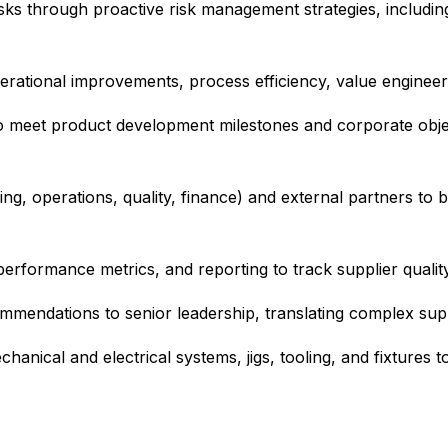
risks through proactive risk management strategies, includin
ational improvements, process efficiency, value engineering
o meet product development milestones and corporate obje
ng, operations, quality, finance) and external partners to b
erformance metrics, and reporting to track supplier qualit
mmendations to senior leadership, translating complex suppl
nical and electrical systems, jigs, tooling, and fixtures to 