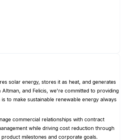
es solar energy, stores it as heat, and generates
Altman, and Felicis, we're committed to providing
n is to make sustainable renewable energy always
anage commercial relationships with contract
k management while driving cost reduction through
th product milestones and corporate goals.