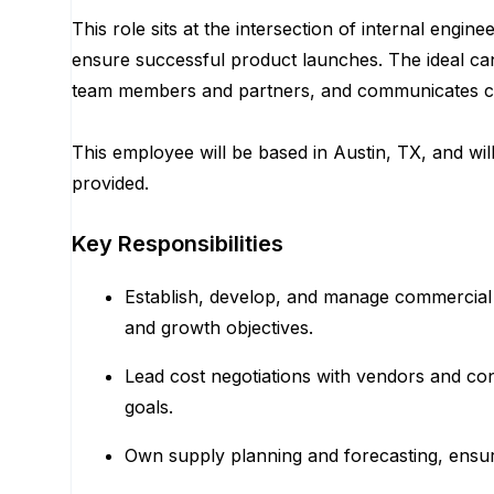
This role sits at the intersection of internal eng
ensure successful product launches. The ideal cand
team members and partners, and communicates conc
This employee will be based in Austin, TX, and wil
provided.
Key Responsibilities
Establish, develop, and manage commercial r
and growth objectives.
Lead cost negotiations with vendors and con
goals.
Own supply planning and forecasting, ensur