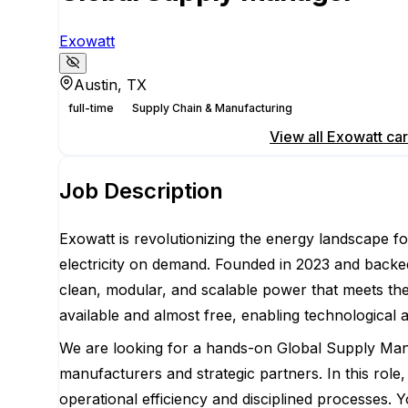
Exowatt
Austin, TX
full-time
Supply Chain & Manufacturing
Apply for this position
View all
Exowatt
car
Job Description
Exowatt is revolutionizing the energy landscape fo
electricity on demand. Founded in 2023 and backed
clean, modular, and scalable power that meets th
available and almost free, enabling technological
We are looking for a hands-on Global Supply Manag
manufacturers and strategic partners. In this role
operational efficiency and disciplined processes. 