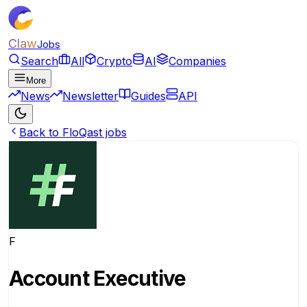
Claw
Jobs
Search
All
Crypto
AI
Companies
More
News
Newsletter
Guides
API
Back to FloQast jobs
F
Account Executive