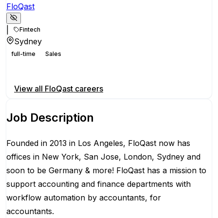
FloQast
|
Fintech
Sydney
full-time
Sales
Apply for this position
View all
FloQast
careers
Job Description
Founded in 2013 in Los Angeles, FloQast now has
offices in New York, San Jose, London, Sydney and
soon to be Germany & more! FloQast has a mission to
support accounting and finance departments with
workflow automation by accountants, for
accountants.