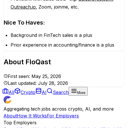
Outreach.io
, Zoom, joinme, etc.
Nice To Haves:
Background in FinTech sales is a plus
Prior experience in accounting/finance is a plus
About
FloQast
First seen:
May 25, 2026
Last updated:
July 28, 2026
All
Crypto
AI
Search
More
Aggregating tech jobs across crypto, AI, and more
About
How It Works
For Employers
Top Employers