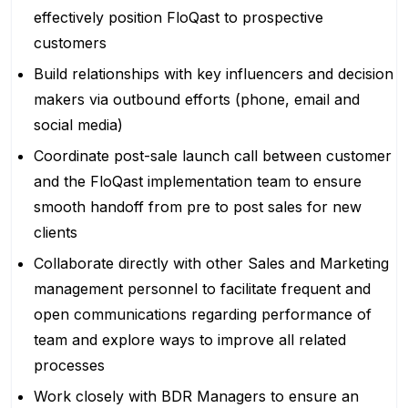
effectively position FloQast to prospective
customers
Build relationships with key influencers and decision
makers via outbound efforts (phone, email and
social media)
Coordinate post-sale launch call between customer
and the FloQast implementation team to ensure
smooth handoff from pre to post sales for new
clients
Collaborate directly with other Sales and Marketing
management personnel to facilitate frequent and
open communications regarding performance of
team and explore ways to improve all related
processes
Work closely with BDR Managers to ensure an