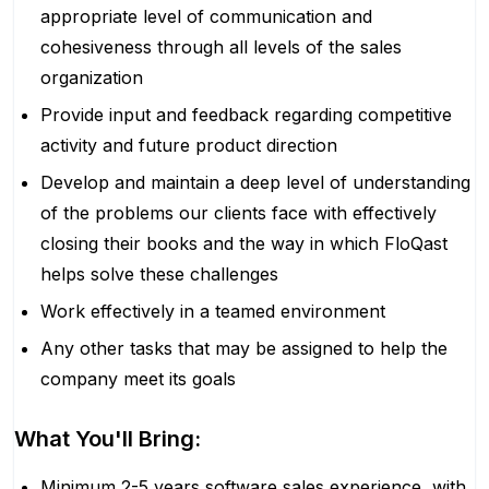
appropriate level of communication and
cohesiveness through all levels of the sales
organization
Provide input and feedback regarding competitive
activity and future product direction
Develop and maintain a deep level of understanding
of the problems our clients face with effectively
closing their books and the way in which FloQast
helps solve these challenges
Work effectively in a teamed environment
Any other tasks that may be assigned to help the
company meet its goals
What You'll Bring:
Minimum 2-5 years software sales experience, with