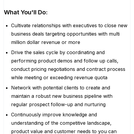
What You'll Do:
Cultivate relationships with executives to close new
business deals targeting opportunities with multi
million dollar revenue or more
Drive the sales cycle by coordinating and
performing product demos and follow up calls,
conduct pricing negotiations and contract process
while meeting or exceeding revenue quota
Network with potential clients to create and
maintain a robust new business pipeline with
regular prospect follow-up and nurturing
Continuously improve knowledge and
understanding of the competitive landscape,
product value and customer needs to you can