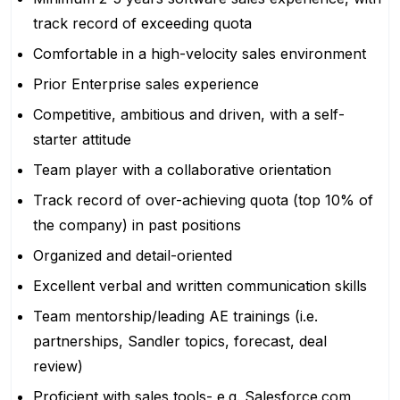
track record of exceeding quota
Comfortable in a high-velocity sales environment
Prior Enterprise sales experience
Competitive, ambitious and driven, with a self-
starter attitude
Team player with a collaborative orientation
Track record of over-achieving quota (top 10% of
the company) in past positions
Organized and detail-oriented
Excellent verbal and written communication skills
Team mentorship/leading AE trainings (i.e.
partnerships, Sandler topics, forecast, deal
review)
Proficient with sales tools- e.g.
Salesforce.com
,