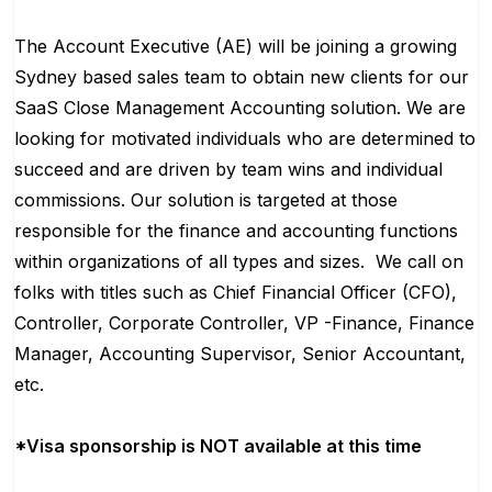
The Account Executive (AE) will be joining a growing
Sydney based sales team to obtain new clients for our
SaaS Close Management Accounting solution. We are
looking for motivated individuals who are determined to
succeed and are driven by team wins and individual
commissions. Our solution is targeted at those
responsible for the finance and accounting functions
within organizations of all types and sizes. We call on
folks with titles such as Chief Financial Officer (CFO),
Controller, Corporate Controller, VP -Finance, Finance
Manager, Accounting Supervisor, Senior Accountant,
etc.
*Visa sponsorship is NOT available at this time