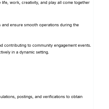
ife, work, creativity, and play all come together
ks and ensure smooth operations during the
, and contributing to community engagement events.
tively in a dynamic setting.
ations, postings, and verifications to obtain