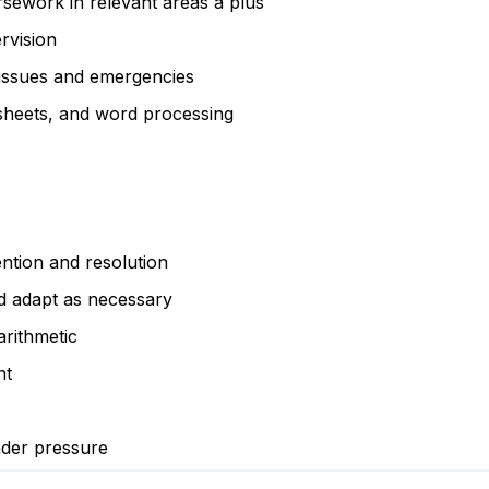
rsework in relevant areas a plus
rvision
 issues and emergencies
sheets, and word processing
ention and resolution
nd adapt as necessary
arithmetic
nt
nder pressure