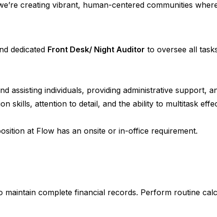
we’re creating vibrant, human-centered communities where l
and dedicated
Front Desk/ Night Auditor
to oversee all tas
and assisting individuals, providing administrative support
kills, attention to detail, and the ability to multitask effec
sition at Flow has an onsite or in-office requirement.
 maintain complete financial records. Perform routine calcul