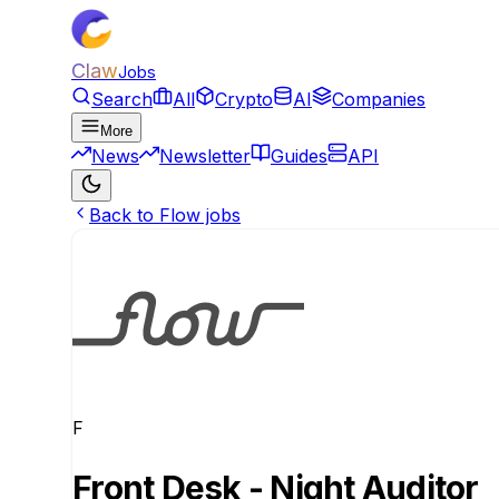
Claw
Jobs
Search
All
Crypto
AI
Companies
More
News
Newsletter
Guides
API
Back to Flow jobs
F
Front Desk - Night Auditor