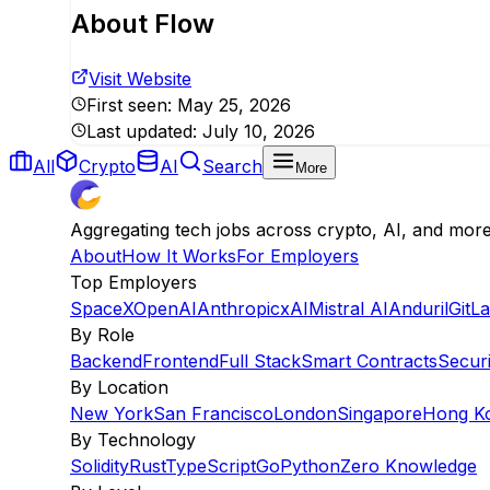
About
Flow
Visit Website
First seen:
May 25, 2026
Last updated:
July 10, 2026
All
Crypto
AI
Search
More
Aggregating tech jobs across crypto, AI, and mor
About
How It Works
For Employers
Top Employers
SpaceX
OpenAI
Anthropic
xAI
Mistral AI
Anduril
GitL
By Role
Backend
Frontend
Full Stack
Smart Contracts
Securi
By Location
New York
San Francisco
London
Singapore
Hong K
By Technology
Solidity
Rust
TypeScript
Go
Python
Zero Knowledge