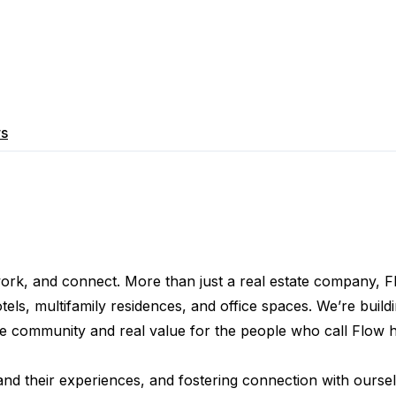
rs
 work, and connect. More than just a real estate company, F
, multifamily residences, and office spaces. We’re buildin
ine community and real value for the people who call Flow 
 and their experiences, and fostering connection with oursel