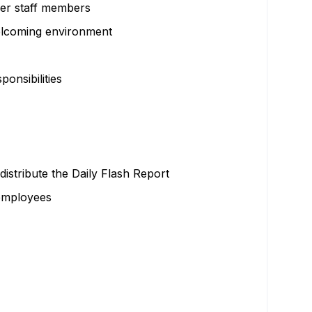
ther staff members
welcoming environment
onsibilities
distribute the Daily Flash Report
 employees