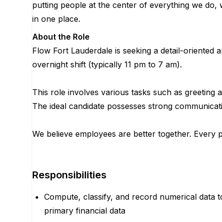
putting people at the center of everything we do, 
in one place.
About the Role
Flow Fort Lauderdale is seeking a detail-oriented 
overnight shift (typically 11 pm to 7 am).
This role involves various tasks such as greeting 
The ideal candidate possesses strong communication s
We believe employees are better together. Every po
Responsibilities
Compute, classify, and record numerical data to
primary financial data