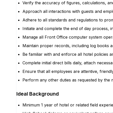
Verify the accuracy of figures, calculations, a
Approach all interactions with guests and emp
Adhere to all standards and regulations to prom
Initiate and complete the end of day process, in
Manage all Front Office computer system oper
Maintain proper records, including log books 
Be familiar with and enforce all hotel policies 
Complete initial direct bills daily, attach nec
Ensure that all employees are attentive, frien
Perform any other duties as requested by the
Ideal Background
Minimum 1 year of hotel or related field exper