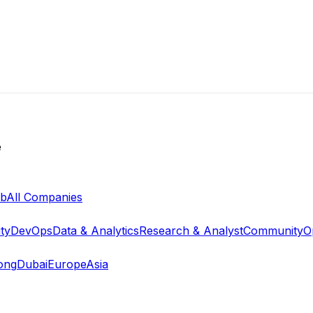
e
ab
All Companies
ty
DevOps
Data & Analytics
Research & Analyst
Community
O
ong
Dubai
Europe
Asia