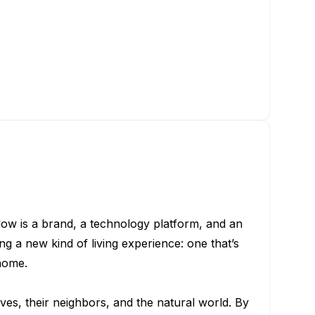
low is a brand, a technology platform, and an
g a new kind of living experience: one that’s
home.
ves, their neighbors, and the natural world. By