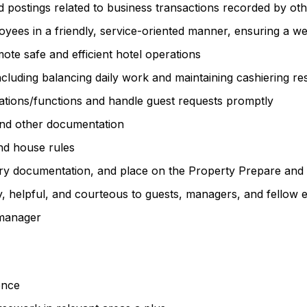
nd postings related to business transactions recorded by o
loyees in a friendly, service-oriented manner, ensuring a 
ote safe and efficient hotel operations
cluding balancing daily work and maintaining cashiering resp
ations/functions and handle guest requests promptly
and other documentation
and house rules
essary documentation, and place on the Property Prepare and 
dly, helpful, and courteous to guests, managers, and fellow
 manager
ience