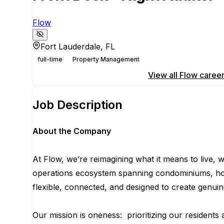
Flow
Fort Lauderdale, FL
full-time
Property Management
Apply for this position
View all
Flow
caree
Job Description
About the Company
At Flow, we’re reimagining what it means to live,
operations ecosystem spanning condominiums, hotels
flexible, connected, and designed to create genu
Our mission is oneness: prioritizing our residents