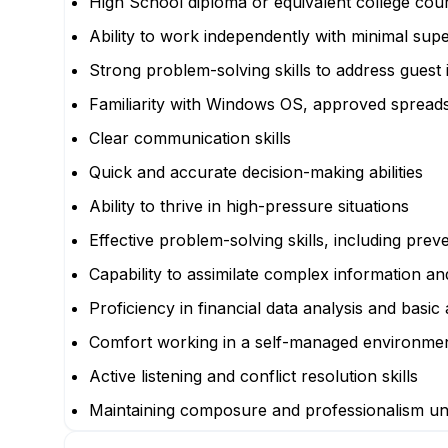
High School diploma or equivalent college cou
Ability to work independently with minimal supe
Strong problem-solving skills to address guest
Familiarity with Windows OS, approved spread
Clear communication skills
Quick and accurate decision-making abilities
Ability to thrive in high-pressure situations
Effective problem-solving skills, including prev
Capability to assimilate complex information a
Proficiency in financial data analysis and basic 
Comfort working in a self-managed environme
Active listening and conflict resolution skills
Maintaining composure and professionalism u