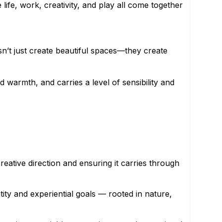
ife, work, creativity, and play all come together
esn’t just create beautiful spaces—they create
d warmth, and carries a level of sensibility and
eative direction and ensuring it carries through
tity and experiential goals — rooted in nature,