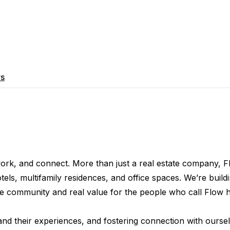
rs
 work, and connect. More than just a real estate company, F
, multifamily residences, and office spaces. We’re buildin
ine community and real value for the people who call Flow 
 and their experiences, and fostering connection with oursel