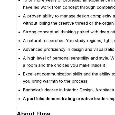
10 or more years of professional experience in 
have led work from concept through completion
A proven ability to manage design complexity 
without losing the creative thread or the organi
Strong conceptual thinking paired with deep att
A natural researcher. You study regions, light,
Advanced proficiency in design and visualizati
A high level of personal sensibility and style.
a room and the choices you make inside it
Excellent communication skills and the ability 
you bring warmth to the process
Bachelor’s degree in Interior Design, Architectur
A portfolio demonstrating creative leadership,
About
Flow