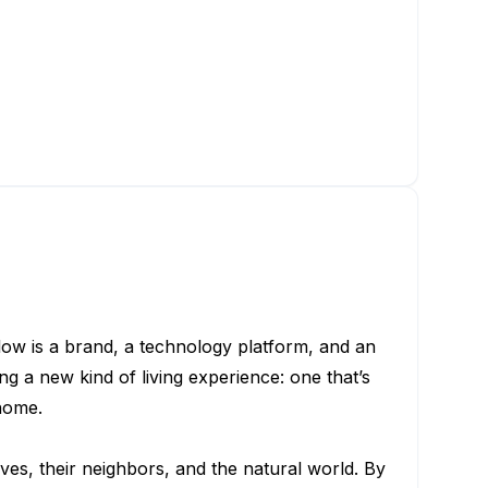
low is a brand, a technology platform, and an
g a new kind of living experience: one that’s
home.
ves, their neighbors, and the natural world. By