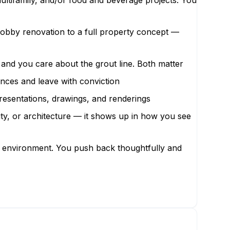
 multifamily, and/or food and beverage projects. You
lobby renovation to a full property concept —
a and you care about the grout line. Both matter
ences and leave with conviction
resentations, drawings, and renderings
lity, or architecture — it shows up in how you see
ing environment. You push back thoughtfully and