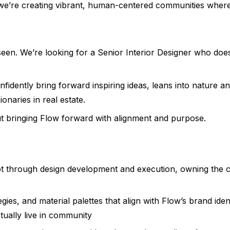
we’re creating vibrant, human-centered communities where l
s seen. We’re looking for a Senior Interior Designer who do
nfidently bring forward inspiring ideas, leans into nature an
ionaries in real estate.
bout bringing Flow forward with alignment and purpose.
pt through design development and execution, owning the cr
gies, and material palettes that align with Flow’s brand iden
ually live in community