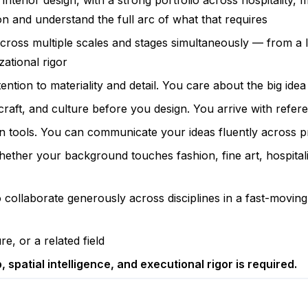
interior design, with a strong portfolio across hospitality,
 and understand the full arc of what that requires
across multiple scales and stages simultaneously — from a 
zational rigor
ention to materiality and detail. You care about the big ide
 craft, and culture before you design. You arrive with refer
on tools. You can communicate your ideas fluently across p
 Whether your background touches fashion, fine art, hospita
to collaborate generously across disciplines in a fast-mov
e, or a related field
 spatial intelligence, and executional rigor is required.