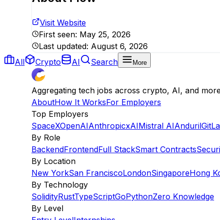
Visit Website
First seen:
May 25, 2026
Last updated:
August 6, 2026
All
Crypto
AI
Search
More
Aggregating tech jobs across crypto, AI, and mor
About
How It Works
For Employers
Top Employers
SpaceX
OpenAI
Anthropic
xAI
Mistral AI
Anduril
GitL
By Role
Backend
Frontend
Full Stack
Smart Contracts
Securi
By Location
New York
San Francisco
London
Singapore
Hong K
By Technology
Solidity
Rust
TypeScript
Go
Python
Zero Knowledge
By Level
Entry Level
Internships