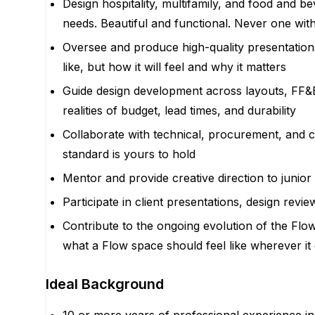
Design hospitality, multifamily, and food and 
needs. Beautiful and functional. Never one wit
Oversee and produce high-quality presentations
like, but how it will feel and why it matters
Guide design development across layouts, FF&E,
realities of budget, lead times, and durability
Collaborate with technical, procurement, and co
standard is yours to hold
Mentor and provide creative direction to junior
Participate in client presentations, design rev
Contribute to the ongoing evolution of the Flo
what a Flow space should feel like wherever it 
Ideal Background