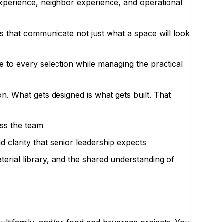
experience, neighbor experience, and operational
s that communicate not just what a space will look
 to every selection while managing the practical
n. What gets designed is what gets built. That
oss the team
 clarity that senior leadership expects
erial library, and the shared understanding of