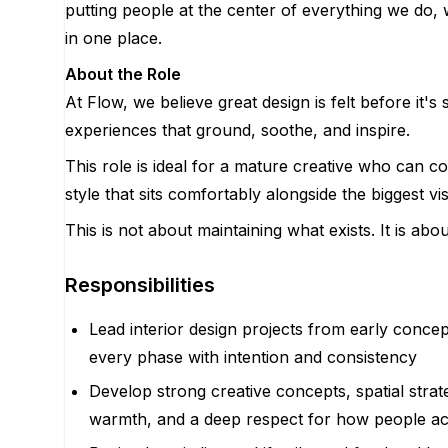
putting people at the center of everything we do, 
in one place.
About the Role
At Flow, we believe great design is felt before it'
experiences that ground, soothe, and inspire.
This role is ideal for a mature creative who can co
style that sits comfortably alongside the biggest vis
This is not about maintaining what exists. It is a
Responsibilities
Lead interior design projects from early conce
every phase with intention and consistency
Develop strong creative concepts, spatial strate
warmth, and a deep respect for how people act