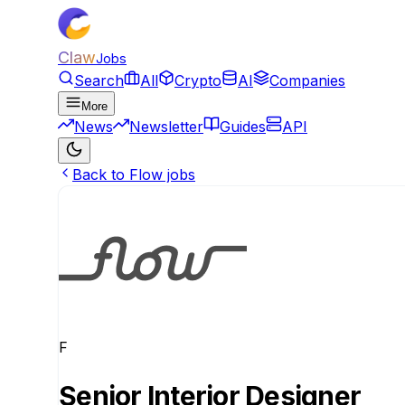
Claw
Jobs
Search
All
Crypto
AI
Companies
More
News
Newsletter
Guides
API
Back to Flow jobs
F
Senior Interior Designer