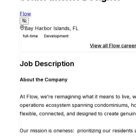
Flow
Bay Harbor Islands, FL
full-time
Development
Apply for this position
View all
Flow
caree
Job Description
About the Company
At Flow, we’re reimagining what it means to live,
operations ecosystem spanning condominiums, hotels
flexible, connected, and designed to create genu
Our mission is oneness: prioritizing our residents