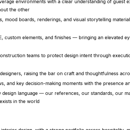
beverage environments with a clear understanding of guest 
hout the other
, mood boards, renderings, and visual storytelling material
 custom elements, and finishes — bringing an elevated eye
nstruction teams to protect design intent through executio
 designers, raising the bar on craft and thoughtfulness acr
iews, and key decision-making moments with the presence and
w design language — our references, our standards, our mat
exists in the world