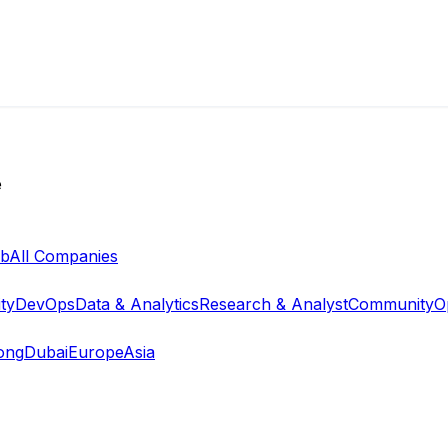
e
ab
All Companies
ty
DevOps
Data & Analytics
Research & Analyst
Community
O
ong
Dubai
Europe
Asia