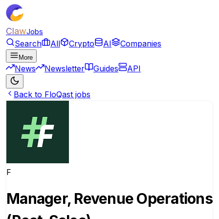
Claw
Jobs
Search
All
Crypto
AI
Companies
More
News
Newsletter
Guides
API
Back to FloQast jobs
F
Manager, Revenue Operations