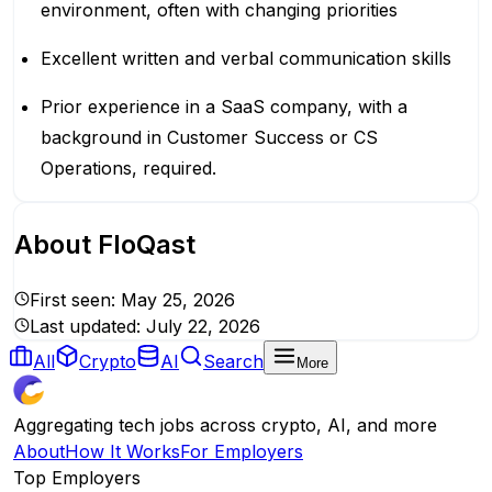
environment, often with changing priorities
Excellent written and verbal communication skills
Prior experience in a SaaS company, with a
background in Customer Success or CS
Operations, required.
About
FloQast
First seen:
May 25, 2026
Last updated:
July 22, 2026
All
Crypto
AI
Search
More
Aggregating tech jobs across crypto, AI, and more
About
How It Works
For Employers
Top Employers