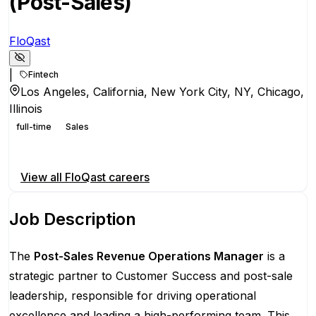
(Post-Sales)
FloQast
|
Fintech
Los Angeles, California, New York City, NY, Chicago,
Illinois
full-time
Sales
Apply for this position
View all
FloQast
careers
Job Description
The
Post-Sales Revenue Operations Manager
is a
strategic partner to Customer Success and post-sale
leadership, responsible for driving operational
excellence and leading a high-performing team. This