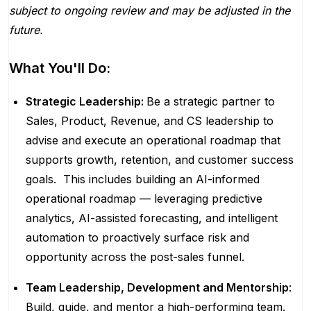
subject to ongoing review and may be adjusted in the
future.
What You'll Do:
Strategic Leadership:
Be a strategic partner to
Sales, Product, Revenue, and CS leadership to
advise and execute an operational roadmap that
supports growth, retention, and customer success
goals. This includes building an AI-informed
operational roadmap — leveraging predictive
analytics, AI-assisted forecasting, and intelligent
automation to proactively surface risk and
opportunity across the post-sales funnel.
Team Leadership, Development and Mentorship
:
Build, guide, and mentor a high-performing team.