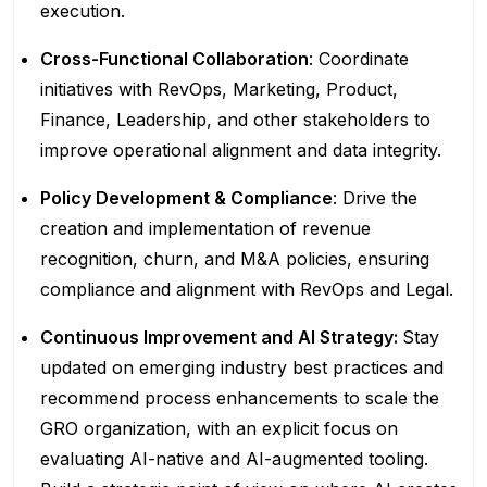
execution.
Cross-Functional Collaboration
: Coordinate
initiatives with RevOps, Marketing, Product,
Finance, Leadership, and other stakeholders to
improve operational alignment and data integrity.
Policy Development & Compliance
: Drive the
creation and implementation of revenue
recognition, churn, and M&A policies, ensuring
compliance and alignment with RevOps and Legal.
Continuous Improvement and AI Strategy:
Stay
updated on emerging industry best practices and
recommend process enhancements to scale the
GRO organization, with an explicit focus on
evaluating AI-native and AI-augmented tooling.