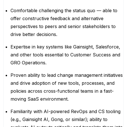
Comfortable challenging the status quo — able to
offer constructive feedback and alternative
perspectives to peers and senior stakeholders to
drive better decisions.
Expertise in key systems like Gainsight, Salesforce,
and other tools essential to Customer Success and
GRO Operations.
Proven ability to lead change management initiatives
and drive adoption of new tools, processes, and
policies across cross-functional teams in a fast-
moving SaaS environment.
Familiarity with AI-powered RevOps and CS tooling
(e.g., Gainsight AI, Gong, or similar); ability to