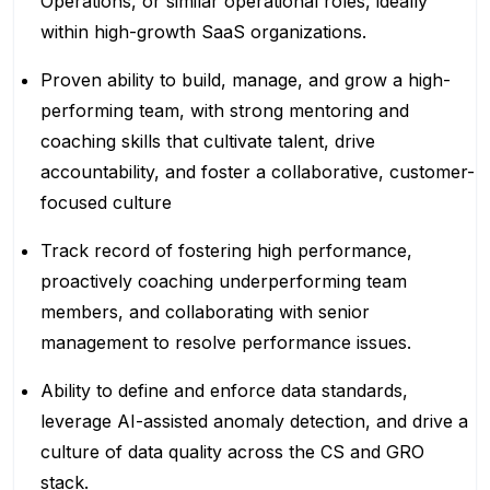
Operations, or similar operational roles, ideally
within high-growth SaaS organizations.
Proven ability to build, manage, and grow a high-
performing team, with strong mentoring and
coaching skills that cultivate talent, drive
accountability, and foster a collaborative, customer-
focused culture
Track record of fostering high performance,
proactively coaching underperforming team
members, and collaborating with senior
management to resolve performance issues.
Ability to define and enforce data standards,
leverage AI-assisted anomaly detection, and drive a
culture of data quality across the CS and GRO
stack.