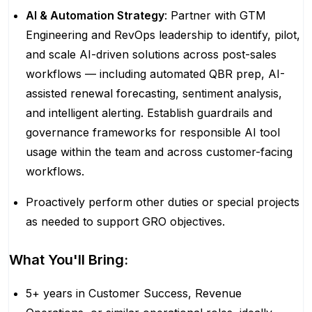
AI & Automation Strategy
: Partner with GTM
Engineering and RevOps leadership to identify, pilot,
and scale AI-driven solutions across post-sales
workflows — including automated QBR prep, AI-
assisted renewal forecasting, sentiment analysis,
and intelligent alerting. Establish guardrails and
governance frameworks for responsible AI tool
usage within the team and across customer-facing
workflows.
Proactively perform other duties or special projects
as needed to support GRO objectives.
What You'll Bring:
5+ years in Customer Success, Revenue