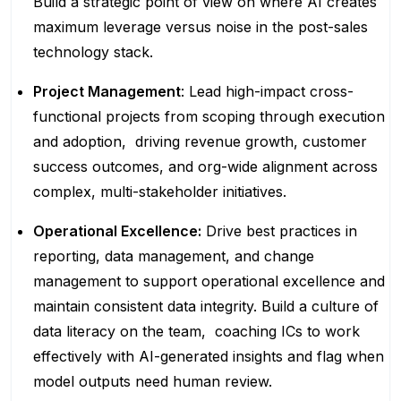
Build a strategic point of view on where AI creates
maximum leverage versus noise in the post-sales
technology stack.
Project Management
: Lead high-impact cross-
functional projects from scoping through execution
and adoption, driving revenue growth, customer
success outcomes, and org-wide alignment across
complex, multi-stakeholder initiatives.
Operational Excellence:
Drive best practices in
reporting, data management, and change
management to support operational excellence and
maintain consistent data integrity. Build a culture of
data literacy on the team, coaching ICs to work
effectively with AI-generated insights and flag when
model outputs need human review.