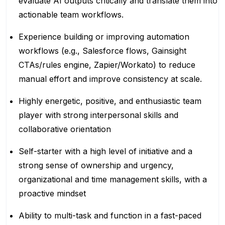
evaluate AI outputs critically and translate them into
actionable team workflows.
Experience building or improving automation
workflows (e.g., Salesforce flows, Gainsight
CTAs/rules engine, Zapier/Workato) to reduce
manual effort and improve consistency at scale.
Highly energetic, positive, and enthusiastic team
player with strong interpersonal skills and
collaborative orientation
Self-starter with a high level of initiative and a
strong sense of ownership and urgency,
organizational and time management skills, with a
proactive mindset
Ability to multi-task and function in a fast-paced