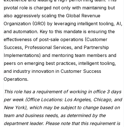
pivotal role is charged not only with maintaining but
also aggressively scaling the Global Revenue
Organization (GRO) by leveraging intelligent tooling, AI,
and automation. Key to this mandate is ensuring the
effectiveness of post-sale operations (Customer
Success, Professional Services, and Partnership
Implementations) and mentoring team members and
peers on emerging best practices, intelligent tooling,
and industry innovation in Customer Success
Operations.
This role has a requirement of working in office 3 days
per week (Office Locations: Los Angeles, Chicago, and
New York), which may be subject to change based on
team and business needs, as determined by the
department leader. Please note that this requirement is