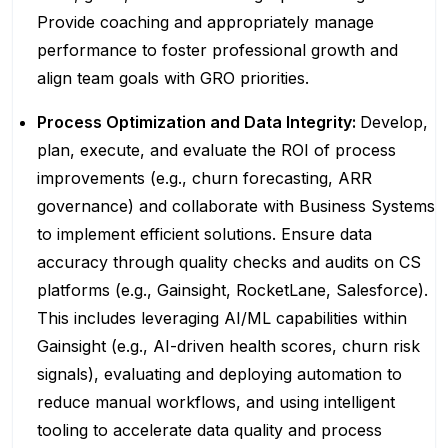
Provide coaching and appropriately manage
performance to foster professional growth and
align team goals with GRO priorities.
Process Optimization and Data Integrity:
Develop,
plan, execute, and evaluate the ROI of process
improvements (e.g., churn forecasting, ARR
governance) and collaborate with Business Systems
to implement efficient solutions. Ensure data
accuracy through quality checks and audits on CS
platforms (e.g., Gainsight, RocketLane, Salesforce).
This includes leveraging AI/ML capabilities within
Gainsight (e.g., AI-driven health scores, churn risk
signals), evaluating and deploying automation to
reduce manual workflows, and using intelligent
tooling to accelerate data quality and process