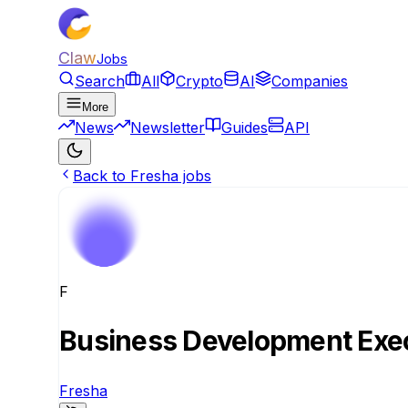
Claw
Jobs
Search
All
Crypto
AI
Companies
More
News
Newsletter
Guides
API
Back to Fresha jobs
F
Business Development Exec
Fresha