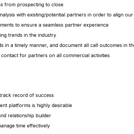
s from prospecting to close
lysis with existing/potential partners in order to align our
tments to ensure a seamless partner experience
g trends in the industry
ds in a timely manner, and document all call outcomes in 
 contact for partners on all commercial activities
 track record of success
nt platforms is highly desirable
nd relationship builder
manage time effectively