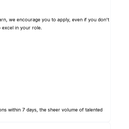
learn, we encourage you to apply, even if you don't
 excel in your role.
ions within 7 days, the sheer volume of talented