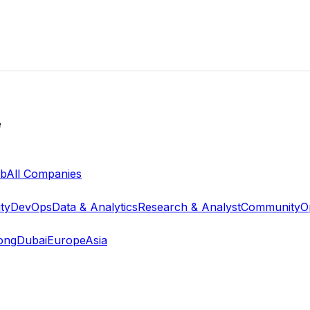
e
ab
All Companies
ty
DevOps
Data & Analytics
Research & Analyst
Community
O
ong
Dubai
Europe
Asia