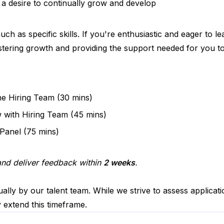
 a desire to continually grow and develop
ch as specific skills. If you're enthusiastic and eager to 
stering growth and providing the support needed for you to
he Hiring Team (30 mins)
w with Hiring Team (45 mins)
 Panel (75 mins)
 and deliver feedback within
2 weeks
.
ally by our talent team. While we strive to assess applicat
y extend this timeframe.