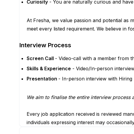
Curiosity
- You are naturally curious and have
At Fresha, we value passion and potential as mu
meet every listed requirement. We believe in fo
Interview Process
Screen Call
- Video-call with a member from t
Skills & Experience
- Video/In-person intervie
Presentation
- In-person interview with Hiring
We aim to finalise the entire interview process
Every job application received is reviewed manu
individuals expressing interest may occasionall