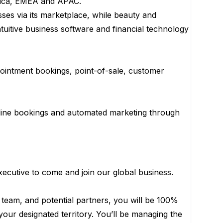
erica, EMEA and APAC.
ses via its marketplace, while beauty and
tuitive business software and financial technology
pointment bookings, point-of-sale, customer
line bookings and automated marketing through
cutive to come and join our global business.
team, and potential partners, you will be 100%
our designated territory. You’ll be managing the