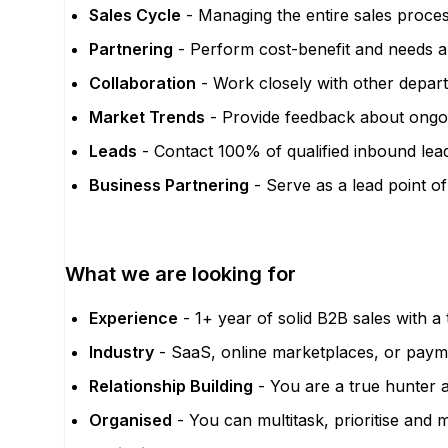
Sales Cycle
- Managing the entire sales proces
Partnering
- Perform cost-benefit and needs ana
Collaboration
- Work closely with other depar
Market Trends
- Provide feedback about ongoin
Leads
- Contact 100% of qualified inbound lea
Business Partnering
- Serve as a lead point of
What we are looking for
Experience
- 1+ year of solid B2B sales with a
Industry
- SaaS, online marketplaces, or payme
Relationship Building
- You are a true hunter a
Organised
- You can multitask, prioritise and 