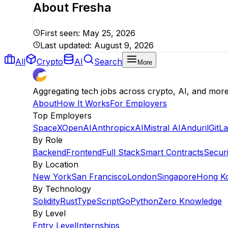
About
Fresha
First seen:
May 25, 2026
Last updated:
August 9, 2026
All
Crypto
AI
Search
More
Aggregating tech jobs across crypto, AI, and mor
About
How It Works
For Employers
Top Employers
SpaceX
OpenAI
Anthropic
xAI
Mistral AI
Anduril
GitL
By Role
Backend
Frontend
Full Stack
Smart Contracts
Securi
By Location
New York
San Francisco
London
Singapore
Hong K
By Technology
Solidity
Rust
TypeScript
Go
Python
Zero Knowledge
By Level
Entry Level
Internships