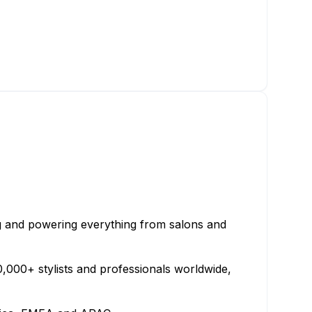
ng and powering everything from salons and
000+ stylists and professionals worldwide,