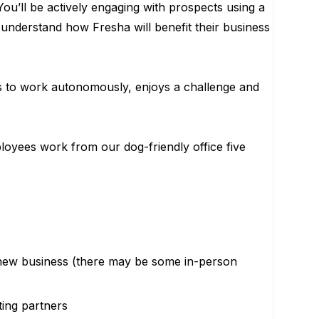
ou’ll be actively engaging with prospects using a
nderstand how Fresha will benefit their business
es to work autonomously, enjoys a challenge and
loyees work from our dog-friendly office five
n new business (there may be some in-person
ting partners