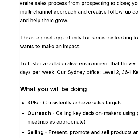
entire sales process from prospecting to close; y
multi-channel approach and creative follow-up co
and help them grow.
This is a great opportunity for someone looking 
wants to make an impact.
To foster a collaborative environment that thrive
days per week. Our Sydney office: Level 2, 364 
What you will be doing
KPIs
- Consistently achieve sales targets
Outreach
- Calling key decision-makers using 
meetings as appropriate)
Selling
- Present, promote and sell products a