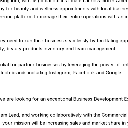
Kingdom, with 15 global offices located across North Am
y for beauty and wellness appointments with local busines
n-one platform to manage their entire operations with an in
y need to run their business seamlessly by facilitating ap
ty, beauty products inventory and team management.
ial for partner businesses by leveraging the power of on
 tech brands including Instagram, Facebook and Google.
we are looking for an exceptional
Business Development Exe
eam Lead, and working collaboratively with the Commercial 
your mission will be increasing sales and market share in y