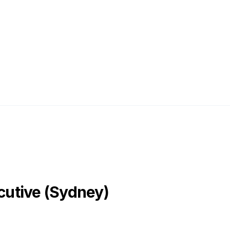
utive (Sydney)