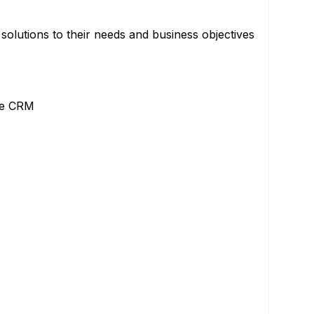
 solutions to their needs and business objectives
the CRM