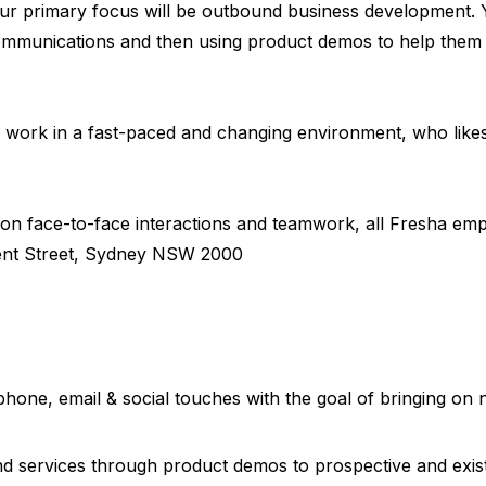
our primary focus will be outbound business development. Y
mmunications and then using product demos to help them u
to work in a fast-paced and changing environment, who lik
s on face-to-face interactions and teamwork, all Fresha emp
Kent Street, Sydney NSW 2000
phone, email & social touches with the goal of bringing o
nd services through product demos to prospective and exis