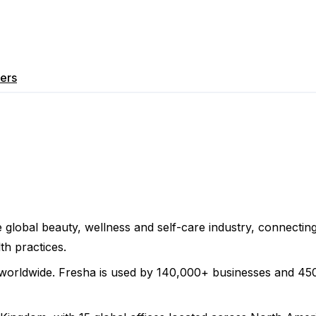
ers
 global beauty, wellness and self-care industry, connecti
th practices.
worldwide. Fresha is used by 140,000+ businesses and 450,