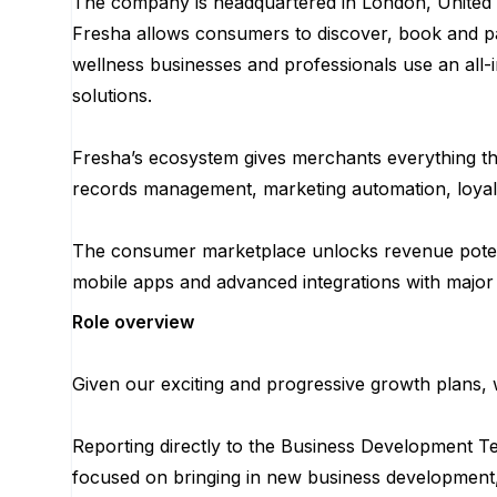
The company is headquartered in London, United 
Fresha allows consumers to discover, book and pa
wellness businesses and professionals use an all-i
solutions.
Fresha’s ecosystem gives merchants everything the
records management, marketing automation, loyal
The consumer marketplace unlocks revenue potent
mobile apps and advanced integrations with major
Role overview
Given our exciting and progressive growth plans, 
Reporting directly to the Business Development T
focused on bringing in new business development, 