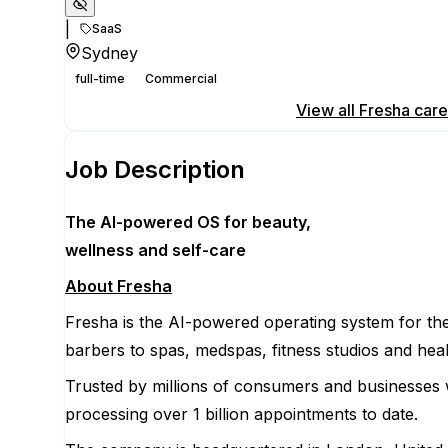
|
SaaS
Sydney
full-time
Commercial
Apply for this position
View all
Fresha
care
Job Description
The AI-powered OS
for beauty,
wellness
and self-care
About Fresha
Fresha is the AI-powered operating system for the
barbers to spas, medspas, fitness studios and heal
Trusted by millions of consumers and businesses 
processing over 1 billion appointments to date.