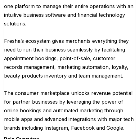
one platform to manage their entire operations with an
intuitive business software and financial technology
solutions.
Fresha’s ecosystem gives merchants everything they
need to run their business seamlessly by facilitating
appointment bookings, point-of-sale, customer
records management, marketing automation, loyalty,
beauty products inventory and team management.
The consumer marketplace unlocks revenue potential
for partner businesses by leveraging the power of
online bookings and automated marketing through
mobile apps and advanced integrations with major tech
brands including Instagram, Facebook and Google.