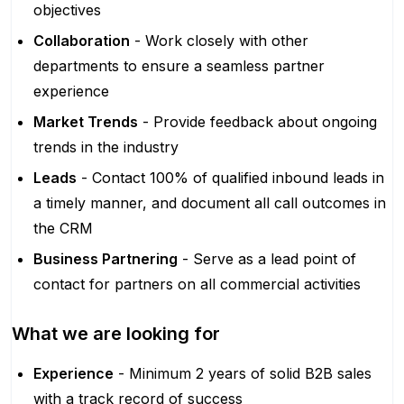
objectives
Collaboration
- Work closely with other
departments to ensure a seamless partner
experience
Market Trends
- Provide feedback about ongoing
trends in the industry
Leads
- Contact 100% of qualified inbound leads in
a timely manner, and document all call outcomes in
the CRM
Business Partnering
- Serve as a lead point of
contact for partners on all commercial activities
What we are looking for
Experience
- Minimum 2 years of solid B2B sales
with a track record of success