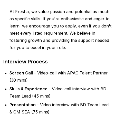
At Fresha, we value passion and potential as much
as specific skills. If you're enthusiastic and eager to
learn, we encourage you to apply, even if you don't
meet every listed requirement. We believe in
fostering growth and providing the support needed
for you to excel in your role.
Interview Process
Screen Call
- Video-call with APAC Talent Partner
(30 mins)
Skills & Experience
- Video-call interview with BD
Team Lead (45 mins)
Presentation
- Video interview with BD Team Lead
& GM SEA (75 mins)