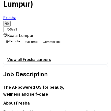
Lumpur)
Fresha
|
SaaS
Kuala Lumpur
Remote
full-time
Commercial
Apply for this position
View all
Fresha
careers
Job Description
The AI-powered OS
for beauty,
wellness
and self-care
About Fresha