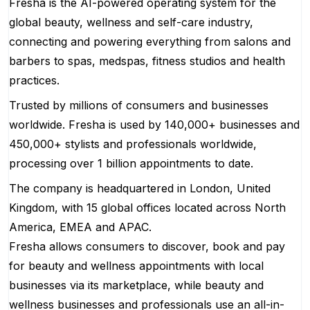
Fresha is the AI-powered operating system for the
global beauty, wellness and self-care industry,
connecting and powering everything from salons and
barbers to spas, medspas, fitness studios and health
practices.
Trusted by millions of consumers and businesses
worldwide. Fresha is used by 140,000+ businesses and
450,000+ stylists and professionals worldwide,
processing over 1 billion appointments to date.
The company is headquartered in London, United
Kingdom, with 15 global offices located across North
America, EMEA and APAC.
Fresha allows consumers to discover, book and pay
for beauty and wellness appointments with local
businesses via its marketplace, while beauty and
wellness businesses and professionals use an all-in-