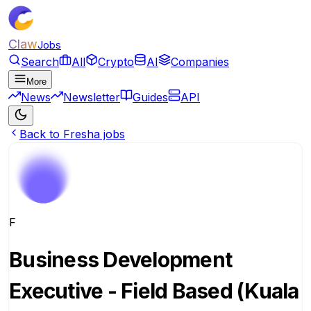
Claw
Jobs
Search
All
Crypto
AI
Companies
More
News
Newsletter
Guides
API
Back to Fresha jobs
F
Business Development
Executive - Field Based (Kuala