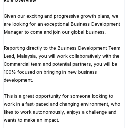
Role Overview
Given our exciting and progressive growth plans, we
are looking for an exceptional Business Development
Manager to come and join our global business.
Reporting directly to the Business Development Team
Lead, Malaysia, you will work collaboratively with the
Commercial team and potential partners, you will be
100% focused on bringing in new business
development.
This is a great opportunity for someone looking to
work in a fast-paced and changing environment, who
likes to work autonomously, enjoys a challenge and
wants to make an impact.