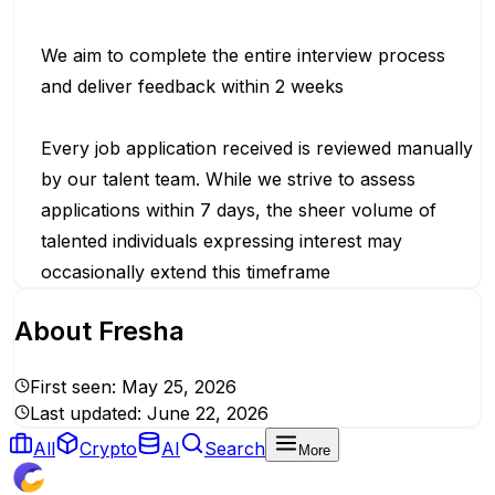
We aim to complete the entire interview process
and deliver feedback within 2 weeks
Every job application received is reviewed manually
by our talent team. While we strive to assess
applications within 7 days, the sheer volume of
talented individuals expressing interest may
occasionally extend this timeframe
About
Fresha
First seen:
May 25, 2026
Last updated:
June 22, 2026
All
Crypto
AI
Search
More