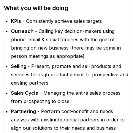
What you will be doing
KPIs
- Consistently achieve sales targets
Outreach
- Calling key decision-makers using
phone, email & social touches with the goal of
bringing on new business (there may be some in-
person meetings as appropriate)
Selling
- Present, promote and sell products and
services through product demos to prospective and
existing partners
Sales Cycle
- Managing the entire sales process
from prospecting to close
Partnering
- Perform cost-benefit and needs
analysis with existing/potential partners in order to
align our solutions to their needs and business