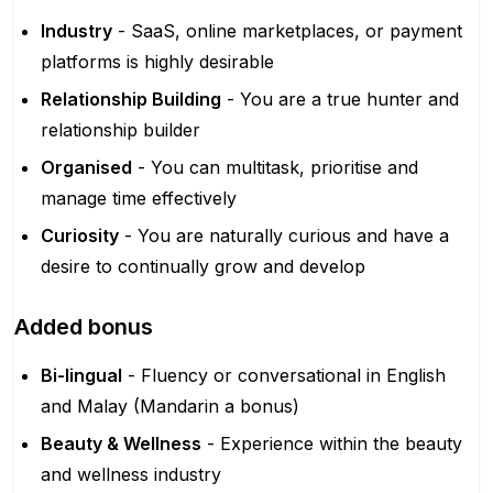
Industry
- SaaS, online marketplaces, or payment
platforms is highly desirable
Relationship Building
- You are a true hunter and
relationship builder
Organised
- You can multitask, prioritise and
manage time effectively
Curiosity
- You are naturally curious and have a
desire to continually grow and develop
Added bonus
Bi-lingual
- Fluency or conversational in English
and Malay (Mandarin a bonus)
Beauty & Wellness
- Experience within the beauty
and wellness industry