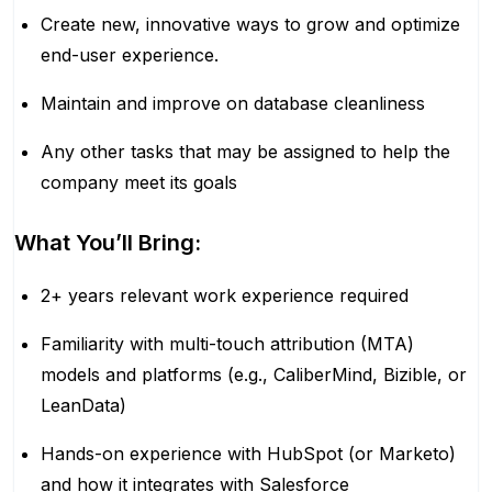
Create new, innovative ways to grow and optimize
end-user experience.
Maintain and improve on database cleanliness
Any other tasks that may be assigned to help the
company meet its goals
What You’ll Bring:
2+ years relevant work experience required
Familiarity with multi-touch attribution (MTA)
models and platforms (e.g., CaliberMind, Bizible, or
LeanData)
Hands-on experience with HubSpot (or Marketo)
and how it integrates with Salesforce