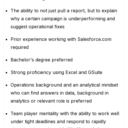
The ability to not just pull a report, but to explain
why a certain campaign is underperforming and
suggest operational fixes
Prior experience working with Salesforce.com
required
Bachelor's degree preferred
Strong proficiency using Excel and GSuite
Operations background and an analytical mindset
who can find answers in data, background in
analytics or relevant role is preferred
Team player mentality with the ability to work well
under tight deadlines and respond to rapidly