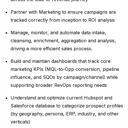
Partner with Marketing to ensure campaigns are
tracked correctly from inception to ROI analysis
Manage, monitor, and automate data intake,
cleansing, enrichment, aggregation and analysis,
driving a more efficient sales process.
Build and maintain dashboards that track core
marketing KPIs (MQL-to-Opp conversion, pipeline
influence, and SQOs by campaign/channel) while
supporting broader RevOps reporting needs
Understand and optimize current Hubspot and
Salesforce database to categorize prospect profiles
(by geography, persona, ERP, industry, and other
verticals)