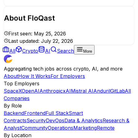
About
FloQast
First seen:
May 25, 2026
Last updated:
July 22, 2026
All
Crypto
AI
Search
More
Aggregating tech jobs across crypto, AI, and more
About
How It Works
For Employers
Top Employers
SpaceX
OpenAI
Anthropic
xAI
Mistral AI
Anduril
GitLab
All
Companies
By Role
Backend
Frontend
Full Stack
Smart
Contracts
Security
DevOps
Data & Analytics
Research &
Analyst
Community
Operations
Marketing
Remote
By Location