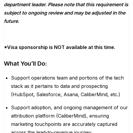
department leader. Please note that this requirement is
subject to ongoing review and may be adjusted in the
future.
*Visa sponsorship is NOT available at this time.
What You’ll Do:
Support operations team and portions of the tech
stack as it pertains to data and prospecting
(HubSpot, Salesforce, Asana, CaliberMind, etc.)
Support adoption, and ongoing management of our
attribution platform (CaliberMind), ensuring
marketing touchpoints are accurately captured
across the lead-to-revenue journey