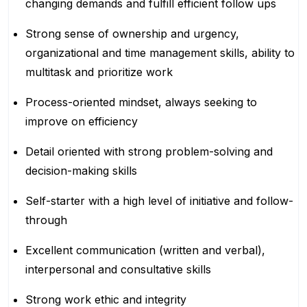
changing demands and fulfill efficient follow ups
Strong sense of ownership and urgency,
organizational and time management skills, ability to
multitask and prioritize work
Process-oriented mindset, always seeking to
improve on efficiency
Detail oriented with strong problem-solving and
decision-making skills
Self-starter with a high level of initiative and follow-
through
Excellent communication (written and verbal),
interpersonal and consultative skills
Strong work ethic and integrity