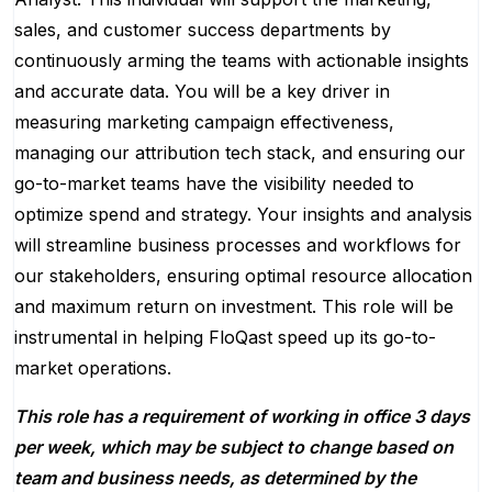
sales, and customer success departments by
continuously arming the teams with actionable insights
and accurate data. You will be a key driver in
measuring marketing campaign effectiveness,
managing our attribution tech stack, and ensuring our
go-to-market teams have the visibility needed to
optimize spend and strategy. Your insights and analysis
will streamline business processes and workflows for
our stakeholders, ensuring optimal resource allocation
and maximum return on investment. This role will be
instrumental in helping FloQast speed up its go-to-
market operations.
This role has a requirement of working in office 3 days
per week, which may be subject to change based on
team and business needs, as determined by the