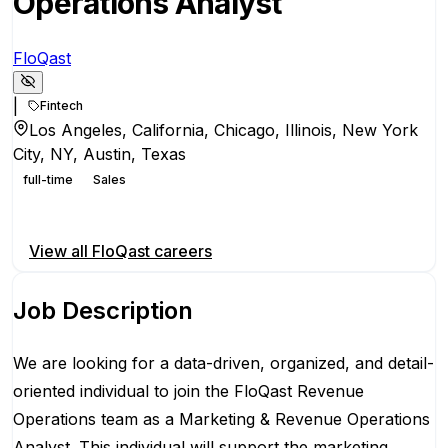
Operations Analyst
FloQast
|
Fintech
Los Angeles, California, Chicago, Illinois, New York
City, NY, Austin, Texas
full-time
Sales
Apply for this position
View all
FloQast
careers
Job Description
We are looking for a data-driven, organized, and detail-
oriented individual to join the FloQast Revenue
Operations team as a Marketing & Revenue Operations
Analyst. This individual will support the marketing,