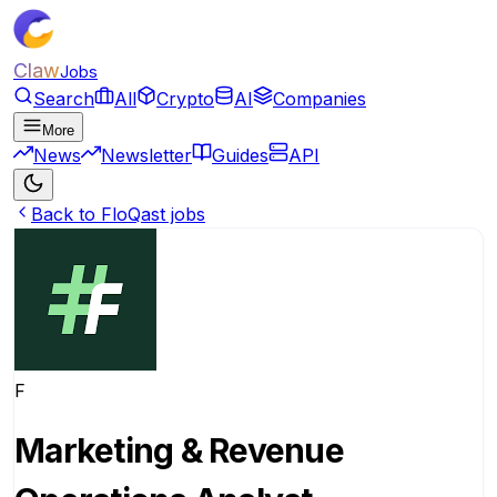
Claw
Jobs
Search
All
Crypto
AI
Companies
More
News
Newsletter
Guides
API
Back to FloQast jobs
F
Marketing & Revenue