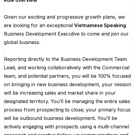
Role overview
Given our exciting and progressive growth plans, we
are looking for an exceptional
Vietnamese Speaking
Business Development Executive to come and join our
global business.
Reporting directly to the Business Development Team
Lead, and working collaboratively with the Commercial
team, and potential partners, you will be 100% focused
on bringing in new business development, your mission
will be increasing sales and market share in your
designated territory. You’ll be managing the entire sales
process from prospecting to close; your primary focus
will be outbound business development. You’ll be
actively engaging with prospects using a multi-channel