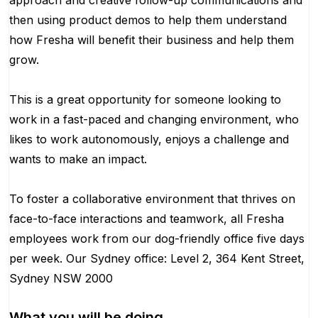
approach and creative follow-up communications and
then using product demos to help them understand
how Fresha will benefit their business and help them
grow.
This is a great opportunity for someone looking to
work in a fast-paced and changing environment, who
likes to work autonomously, enjoys a challenge and
wants to make an impact.
To foster a collaborative environment that thrives on
face-to-face interactions and teamwork, all Fresha
employees work from our dog-friendly office five days
per week. Our Sydney office: Level 2, 364 Kent Street,
Sydney NSW 2000
What you will be doing