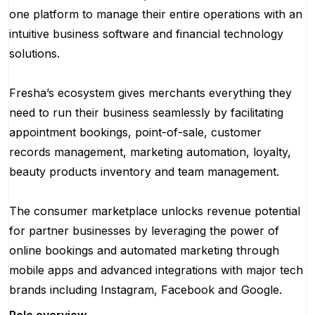
one platform to manage their entire operations with an
intuitive business software and financial technology
solutions.
Fresha’s ecosystem gives merchants everything they
need to run their business seamlessly by facilitating
appointment bookings, point-of-sale, customer
records management, marketing automation, loyalty,
beauty products inventory and team management.
The consumer marketplace unlocks revenue potential
for partner businesses by leveraging the power of
online bookings and automated marketing through
mobile apps and advanced integrations with major tech
brands including Instagram, Facebook and Google.