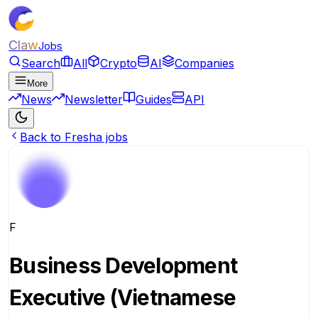
Claw
Jobs
Search
All
Crypto
AI
Companies
More
News
Newsletter
Guides
API
Back to Fresha jobs
F
Business Development
Executive (Vietnamese