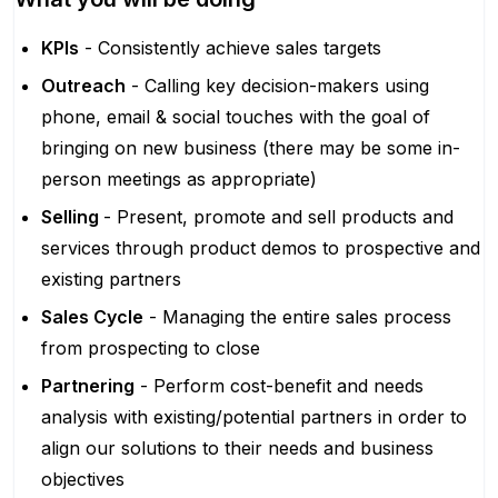
KPIs
- Consistently achieve sales targets
Outreach
- Calling key decision-makers using
phone, email & social touches with the goal of
bringing on new business (there may be some in-
person meetings as appropriate)
Selling
- Present, promote and sell products and
services through product demos to prospective and
existing partners
Sales Cycle
- Managing the entire sales process
from prospecting to close
Partnering
- Perform cost-benefit and needs
analysis with existing/potential partners in order to
align our solutions to their needs and business
objectives