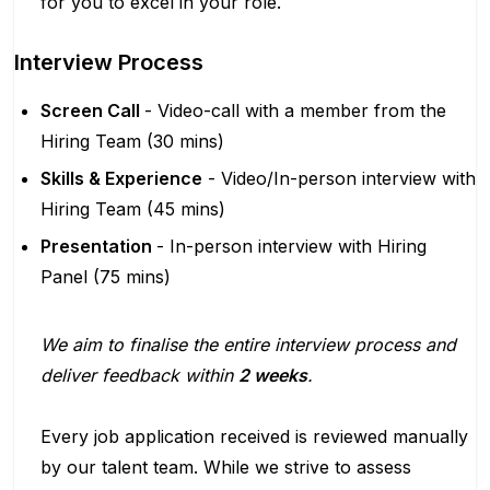
for you to excel in your role.
Interview Process
Screen Call
- Video-call with a member from the
Hiring Team (30 mins)
Skills & Experience
- Video/In-person interview with
Hiring Team (45 mins)
Presentation
- In-person interview with Hiring
Panel (75 mins)
We aim to finalise the entire interview process and
deliver feedback within
2 weeks
.
Every job application received is reviewed manually
by our talent team. While we strive to assess