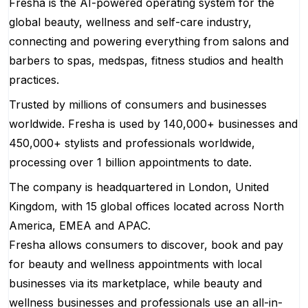
Fresha is the AI-powered operating system for the
global beauty, wellness and self-care industry,
connecting and powering everything from salons and
barbers to spas, medspas, fitness studios and health
practices.
Trusted by millions of consumers and businesses
worldwide. Fresha is used by 140,000+ businesses and
450,000+ stylists and professionals worldwide,
processing over 1 billion appointments to date.
The company is headquartered in London, United
Kingdom, with 15 global offices located across North
America, EMEA and APAC.
Fresha allows consumers to discover, book and pay
for beauty and wellness appointments with local
businesses via its marketplace, while beauty and
wellness businesses and professionals use an all-in-