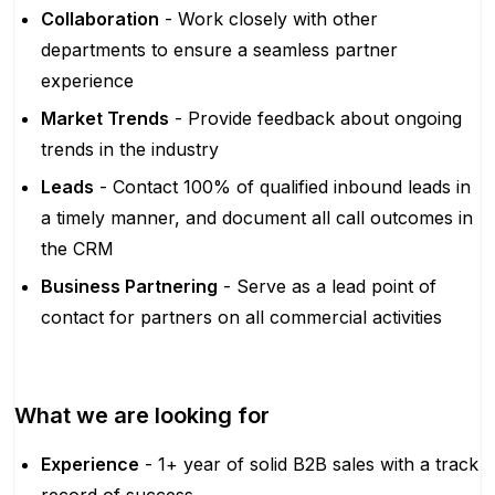
Collaboration
- Work closely with other
departments to ensure a seamless partner
experience
Market Trends
- Provide feedback about ongoing
trends in the industry
Leads
- Contact 100% of qualified inbound leads in
a timely manner, and document all call outcomes in
the CRM
Business Partnering
- Serve as a lead point of
contact for partners on all commercial activities
What we are looking for
Experience
- 1+ year of solid B2B sales with a track