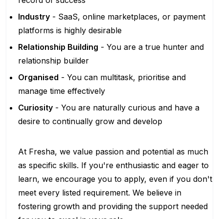
record of success
Industry
- SaaS, online marketplaces, or payment
platforms is highly desirable
Relationship Building
- You are a true hunter and
relationship builder
Organised
- You can multitask, prioritise and
manage time effectively
Curiosity
- You are naturally curious and have a
desire to continually grow and develop
At Fresha, we value passion and potential as much
as specific skills. If you're enthusiastic and eager to
learn, we encourage you to apply, even if you don't
meet every listed requirement. We believe in
fostering growth and providing the support needed