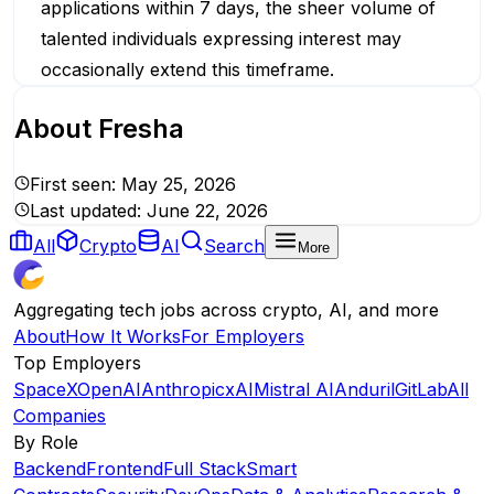
applications within 7 days, the sheer volume of
talented individuals expressing interest may
occasionally extend this timeframe.
About
Fresha
First seen:
May 25, 2026
Last updated:
June 22, 2026
All
Crypto
AI
Search
More
Aggregating tech jobs across crypto, AI, and more
About
How It Works
For Employers
Top Employers
SpaceX
OpenAI
Anthropic
xAI
Mistral AI
Anduril
GitLab
All
Companies
By Role
Backend
Frontend
Full Stack
Smart