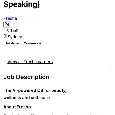
Speaking)
Fresha
|
SaaS
Sydney
full-time
Commercial
Apply for this position
View all
Fresha
careers
Job Description
The AI-powered OS
for beauty,
wellness
and self-care
About Fresha