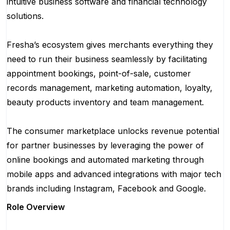
intuitive business software and financial technology
solutions.
Fresha’s ecosystem gives merchants everything they
need to run their business seamlessly by facilitating
appointment bookings, point-of-sale, customer
records management, marketing automation, loyalty,
beauty products inventory and team management.
The consumer marketplace unlocks revenue potential
for partner businesses by leveraging the power of
online bookings and automated marketing through
mobile apps and advanced integrations with major tech
brands including Instagram, Facebook and Google.
Role Overview