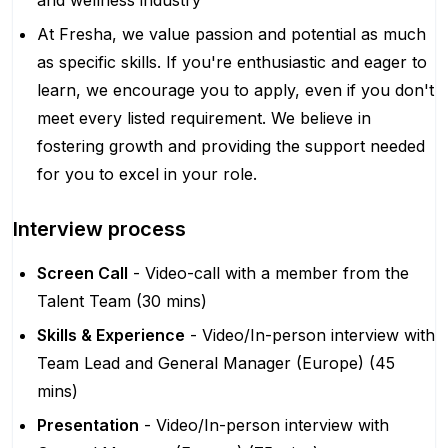
and wellness industry
At Fresha, we value passion and potential as much
as specific skills. If you're enthusiastic and eager to
learn, we encourage you to apply, even if you don't
meet every listed requirement. We believe in
fostering growth and providing the support needed
for you to excel in your role.
Interview process
Screen Call
- Video-call with a member from the
Talent Team (30 mins)
Skills & Experience
- Video/In-person interview with
Team Lead and General Manager (Europe) (45
mins)
Presentation
- Video/In-person interview with