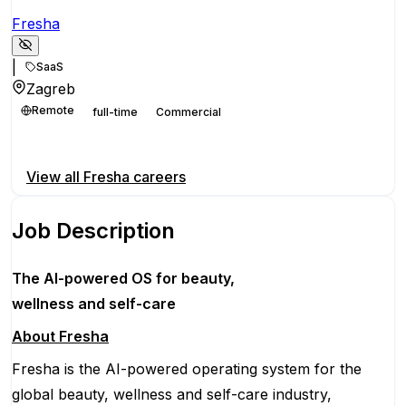
Fresha
|
SaaS
Zagreb
Remote
full-time
Commercial
Apply for this position
View all
Fresha
careers
Job Description
The AI-powered OS
for beauty,
wellness
and self-care
About Fresha
Fresha is the AI-powered operating system for the
global beauty, wellness and self-care industry,