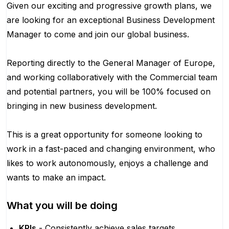
Given our exciting and progressive growth plans, we
are looking for an exceptional Business Development
Manager to come and join our global business.
Reporting directly to the General Manager of Europe,
and working collaboratively with the Commercial team
and potential partners, you will be 100% focused on
bringing in new business development.
This is a great opportunity for someone looking to
work in a fast-paced and changing environment, who
likes to work autonomously, enjoys a challenge and
wants to make an impact.
What you will be doing
KPIs
- Consistently achieve sales targets