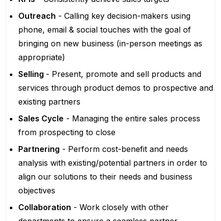
Outreach
- Calling key decision-makers using
phone, email & social touches with the goal of
bringing on new business (in-person meetings as
appropriate)
Selling
- Present, promote and sell products and
services through product demos to prospective and
existing partners
Sales Cycle
- Managing the entire sales process
from prospecting to close
Partnering
- Perform cost-benefit and needs
analysis with existing/potential partners in order to
align our solutions to their needs and business
objectives
Collaboration
- Work closely with other