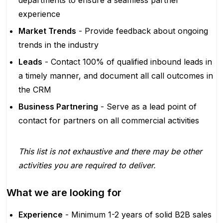
departments to ensure a seamless partner
experience
Market Trends
- Provide feedback about ongoing
trends in the industry
Leads
- Contact 100% of qualified inbound leads in
a timely manner, and document all call outcomes in
the CRM
Business Partnering
- Serve as a lead point of
contact for partners on all commercial activities
This list is not exhaustive and there may be other
activities you are required to deliver.
What we are looking for
Experience
- Minimum 1-2 years of solid B2B sales