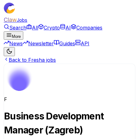
Claw
Jobs
Search
All
Crypto
AI
Companies
More
News
Newsletter
Guides
API
Back to Fresha jobs
F
Business Development
Manager (Zagreb)