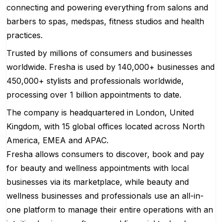
connecting and powering everything from salons and
barbers to spas, medspas, fitness studios and health
practices.
Trusted by millions of consumers and businesses
worldwide. Fresha is used by 140,000+ businesses and
450,000+ stylists and professionals worldwide,
processing over 1 billion appointments to date.
The company is headquartered in London, United
Kingdom, with 15 global offices located across North
America, EMEA and APAC.
Fresha allows consumers to discover, book and pay
for beauty and wellness appointments with local
businesses via its marketplace, while beauty and
wellness businesses and professionals use an all-in-
one platform to manage their entire operations with an