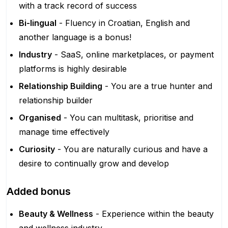
with a track record of success
Bi-lingual
- Fluency in Croatian, English and
another language is a bonus!
Industry
- SaaS, online marketplaces, or payment
platforms is highly desirable
Relationship Building
- You are a true hunter and
relationship builder
Organised
- You can multitask, prioritise and
manage time effectively
Curiosity
- You are naturally curious and have a
desire to continually grow and develop
Added bonus
Beauty & Wellness
- Experience within the beauty