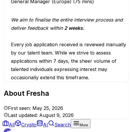
General Manager (Europe) (75 mins)
We aim to finalise the entire interview process and
deliver feedback within
2 weeks.
Every job application received is reviewed manually
by our talent team. While we strive to assess
applications within 7 days, the sheer volume of
talented individuals expressing interest may
occasionally extend this timeframe.
About
Fresha
First seen:
May 25, 2026
Last updated:
August 9, 2026
All
Crypto
AI
Search
More