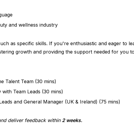
nguage
uty and wellness industry
ch as specific skills. If you're enthusiastic and eager to 
stering growth and providing the support needed for you to
he Talent Team (30 mins)
w with Team Leads (30 mins)
 Leads and General Manager (UK & Ireland) (75 mins)
 and deliver feedback within
2 weeks.