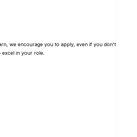
learn, we encourage you to apply, even if you don't
 excel in your role.