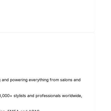
ng and powering everything from salons and
000+ stylists and professionals worldwide,