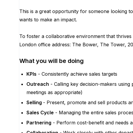
This is a great opportunity for someone looking 
wants to make an impact.
To foster a collaborative environment that thrives
London office address: The Bower, The Tower, 2
What you will be doing
KPIs
- Consistently achieve sales targets
Outreach
- Calling key decision-makers using 
meetings as appropriate)
Selling
- Present, promote and sell products a
Sales Cycle
- Managing the entire sales proces
Partnering
- Perform cost-benefit and needs ana
Collaboration
- Work closely with other depar