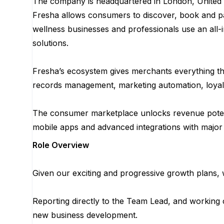
The company is headquartered in London, United 
Fresha allows consumers to discover, book and pa
wellness businesses and professionals use an all-i
solutions.
Fresha’s ecosystem gives merchants everything the
records management, marketing automation, loyal
The consumer marketplace unlocks revenue potent
mobile apps and advanced integrations with major
Role Overview
Given our exciting and progressive growth plans, 
Reporting directly to the Team Lead, and working 
new business development.