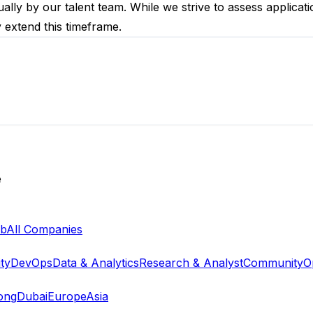
ally by our talent team. While we strive to assess applicat
y extend this timeframe.
e
ab
All Companies
ty
DevOps
Data & Analytics
Research & Analyst
Community
O
ong
Dubai
Europe
Asia