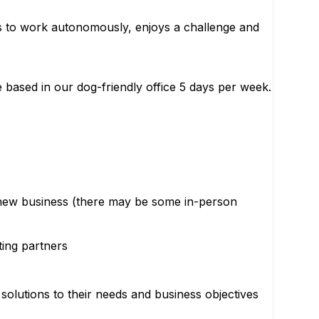
es to work autonomously, enjoys a challenge and
e based in our dog-friendly office 5 days per week.
n new business (there may be some in-person
ting partners
 solutions to their needs and business objectives