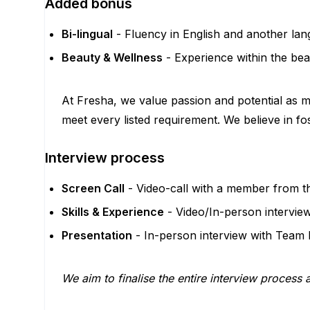
Added bonus
Bi-lingual
- Fluency in English and another la
Beauty & Wellness
- Experience within the bea
At Fresha, we value passion and potential as mu
meet every listed requirement. We believe in fo
Interview process
Screen Call
- Video-call with a member from t
Skills & Experience
- Video/In-person intervie
Presentation
- In-person interview with Team
We aim to finalise the entire interview process