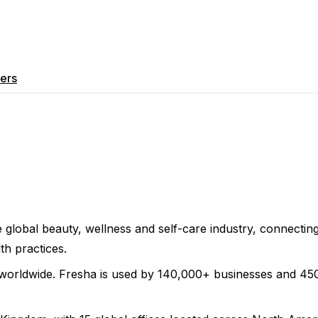
ers
 global beauty, wellness and self-care industry, connecti
th practices.
worldwide. Fresha is used by 140,000+ businesses and 450,