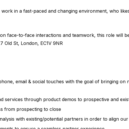
to work in a fast-paced and changing environment, who lik
 on face-to-face interactions and teamwork, this role will b
07 Old St, London, EC1V 9NR
phone, email & social touches with the goal of bringing o
nd services through product demos to prospective and exis
s from prospecting to close
lysis with existing/potential partners in order to align our
tments to ensure a seamless partner experience