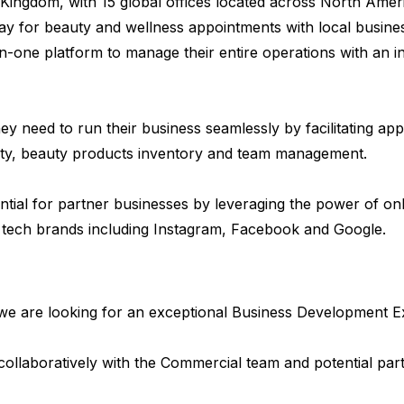
Kingdom, with 15 global offices located across North Am
y for beauty and wellness appointments with local busines
n-one platform to manage their entire operations with an in
y need to run their business seamlessly by facilitating ap
ty, beauty products inventory and team management.
ial for partner businesses by leveraging the power of on
 tech brands including Instagram, Facebook and Google.
we are looking for an exceptional Business Development Ex
collaboratively with the Commercial team and potential par