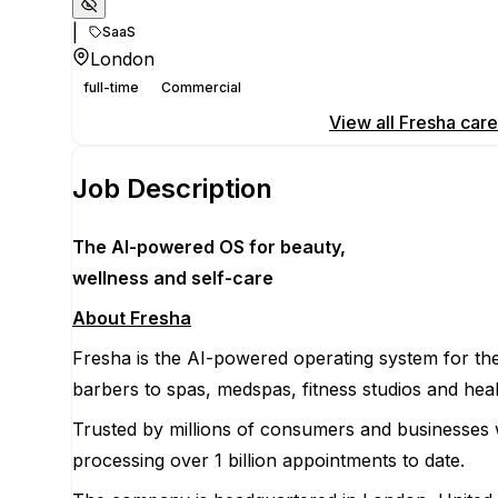
|
SaaS
London
full-time
Commercial
Apply for this position
View all
Fresha
care
Job Description
The AI-powered OS
for beauty,
wellness
and self-care
About Fresha
Fresha is the AI-powered operating system for the
barbers to spas, medspas, fitness studios and heal
Trusted by millions of consumers and businesses 
processing over 1 billion appointments to date.