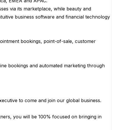
erica, EMEA and APAC.
ses via its marketplace, while beauty and
tuitive business software and financial technology
pointment bookings, point-of-sale, customer
line bookings and automated marketing through
ecutive to come and join our global business.
tners, you will be 100% focused on bringing in