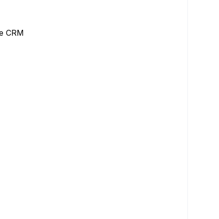
the CRM