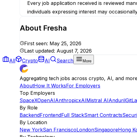
Every job application received is reviewed manu
individuals expressing interest may occasionall
About
Fresha
First seen:
May 25, 2026
Last updated:
August 7, 2026
All
Crypto
AI
Search
More
Aggregating tech jobs across crypto, AI, and mor
About
How It Works
For Employers
Top Employers
SpaceX
OpenAI
Anthropic
xAI
Mistral AI
Anduril
GitL
By Role
Backend
Frontend
Full Stack
Smart Contracts
Securi
By Location
New York
San Francisco
London
Singapore
Hong K
By Technology