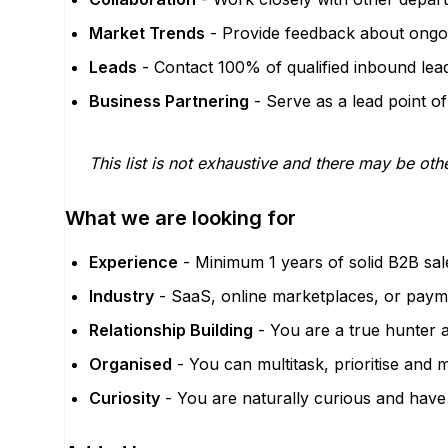
Market Trends
- Provide feedback about ongoin
Leads
- Contact 100% of qualified inbound lea
Business Partnering
- Serve as a lead point of
This list is not exhaustive and there may be othe
What we are looking for
Experience
- Minimum 1 years of solid B2B sal
Industry
- SaaS, online marketplaces, or payme
Relationship Building
- You are a true hunter a
Organised
- You can multitask, prioritise and 
Curiosity
- You are naturally curious and have