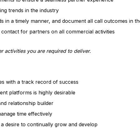
g trends in the industry
ds in a timely manner, and document all call outcomes in 
 contact for partners on all commercial activities
r activities you are required to deliver.
es with a track record of success
nt platforms is highly desirable
nd relationship builder
manage time effectively
 a desire to continually grow and develop