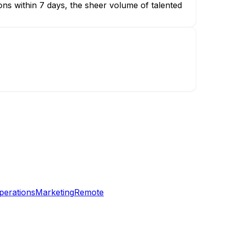
ions within 7 days, the sheer volume of talented
perations
Marketing
Remote