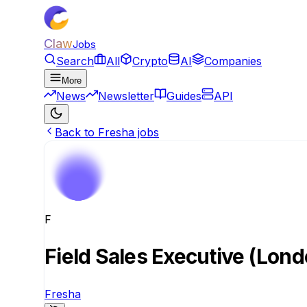
Claw
Jobs
Search
All
Crypto
AI
Companies
More
News
Newsletter
Guides
API
Back to Fresha jobs
F
Field Sales Executive (Lond
Fresha