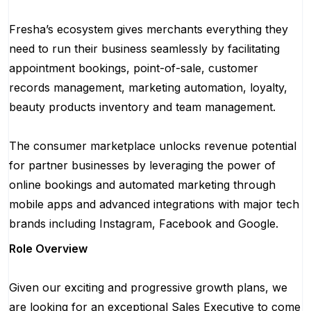
Fresha’s ecosystem gives merchants everything they
need to run their business seamlessly by facilitating
appointment bookings, point-of-sale, customer
records management, marketing automation, loyalty,
beauty products inventory and team management.
The consumer marketplace unlocks revenue potential
for partner businesses by leveraging the power of
online bookings and automated marketing through
mobile apps and advanced integrations with major tech
brands including Instagram, Facebook and Google.
Role Overview
Given our exciting and progressive growth plans, we
are looking for an exceptional Sales Executive to come