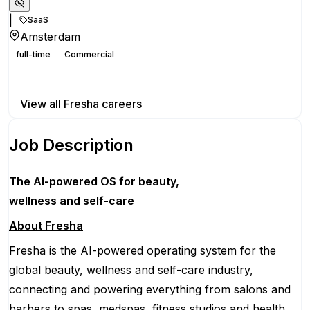
|
SaaS
Amsterdam
full-time
Commercial
Apply for this position
View all
Fresha
careers
Job Description
The AI-powered OS
for beauty,
wellness
and self-care
About Fresha
Fresha is the AI-powered operating system for the
global beauty, wellness and self-care industry,
connecting and powering everything from salons and
barbers to spas, medspas, fitness studios and health