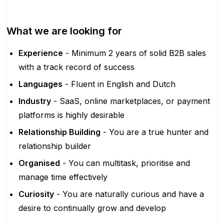
What we are looking for
Experience
- Minimum 2 years of solid B2B sales
with a track record of success
Languages
- Fluent in English and Dutch
Industry
- SaaS, online marketplaces, or payment
platforms is highly desirable
Relationship Building
- You are a true hunter and
relationship builder
Organised
- You can multitask, prioritise and
manage time effectively
Curiosity
- You are naturally curious and have a
desire to continually grow and develop