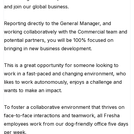
and join our global business.
Reporting directly to the General Manager, and
working collaboratively with the Commercial team and
potential partners, you will be 100% focused on
bringing in new business development.
This is a great opportunity for someone looking to
work in a fast-paced and changing environment, who
likes to work autonomously, enjoys a challenge and
wants to make an impact.
To foster a collaborative environment that thrives on
face-to-face interactions and teamwork, all Fresha
employees work from our dog-friendly office five days
per week.