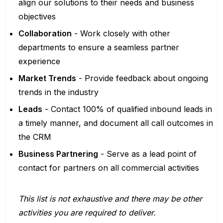
align our solutions to their needs and business
objectives
Collaboration
- Work closely with other
departments to ensure a seamless partner
experience
Market Trends
- Provide feedback about ongoing
trends in the industry
Leads
- Contact 100% of qualified inbound leads in
a timely manner, and document all call outcomes in
the CRM
Business Partnering
- Serve as a lead point of
contact for partners on all commercial activities
This list is not exhaustive and there may be other
activities you are required to deliver.