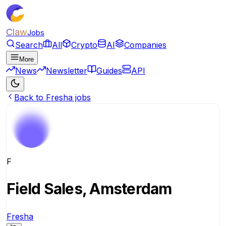
Claw
Jobs
Search
All
Crypto
AI
Companies
More
News
Newsletter
Guides
API
Back to Fresha jobs
F
Field Sales, Amsterdam
Fresha