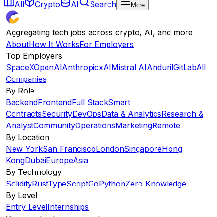
All
Crypto
AI
Search
More
Aggregating tech jobs across crypto, AI, and more
About
How It Works
For Employers
Top Employers
SpaceX
OpenAI
Anthropic
xAI
Mistral AI
Anduril
GitLab
All
Companies
By Role
Backend
Frontend
Full Stack
Smart
Contracts
Security
DevOps
Data & Analytics
Research &
Analyst
Community
Operations
Marketing
Remote
By Location
New York
San Francisco
London
Singapore
Hong
Kong
Dubai
Europe
Asia
By Technology
Solidity
Rust
TypeScript
Go
Python
Zero Knowledge
By Level
Entry Level
Internships