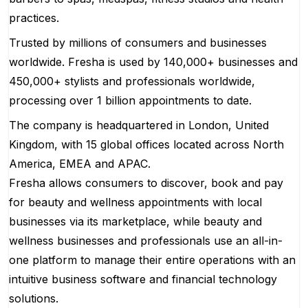
practices.
Trusted by millions of consumers and businesses
worldwide. Fresha is used by 140,000+ businesses and
450,000+ stylists and professionals worldwide,
processing over 1 billion appointments to date.
The company is headquartered in London, United
Kingdom, with 15 global offices located across North
America, EMEA and APAC.
Fresha allows consumers to discover, book and pay
for beauty and wellness appointments with local
businesses via its marketplace, while beauty and
wellness businesses and professionals use an all-in-
one platform to manage their entire operations with an
intuitive business software and financial technology
solutions.