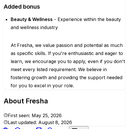
Added bonus
Beauty & Wellness
- Experience within the beauty
and wellness industry
At Fresha, we value passion and potential as much
as specific skills. If you're enthusiastic and eager to
learn, we encourage you to apply, even if you don't
meet every listed requirement. We believe in
fostering growth and providing the support needed
for you to excel in your role.
About
Fresha
First seen:
May 25, 2026
Last updated:
August 8, 2026