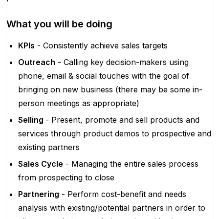
What you will be doing
KPIs
- Consistently achieve sales targets
Outreach
- Calling key decision-makers using
phone, email & social touches with the goal of
bringing on new business (there may be some in-
person meetings as appropriate)
Selling
- Present, promote and sell products and
services through product demos to prospective and
existing partners
Sales Cycle
- Managing the entire sales process
from prospecting to close
Partnering
- Perform cost-benefit and needs
analysis with existing/potential partners in order to