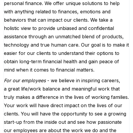
personal finance. We offer unique solutions to help
with anything related to finances, emotions and
behaviors that can impact our clients. We take a
holistic view to provide unbiased and confidential
assistance through an unmatched blend of products,
technology and true human care. Our goal is to make it
easier for our clients to understand their options to
obtain long-term financial health and gain peace of
mind when it comes to financial matters.
For our employees
- we believe in inspiring careers,
a great life/work balance and meaningful work that
truly makes a difference in the lives of working families.
Your work will have direct impact on the lives of our
clients. You will have the opportunity to see a growing
start-up from the inside out and see how passionate
our employees are about the work we do and the