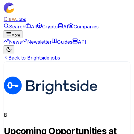
Claw
Jobs
Search
All
Crypto
AI
Companies
More
News
Newsletter
Guides
API
Back to Brightside jobs
B
Upcoming Opportunities at