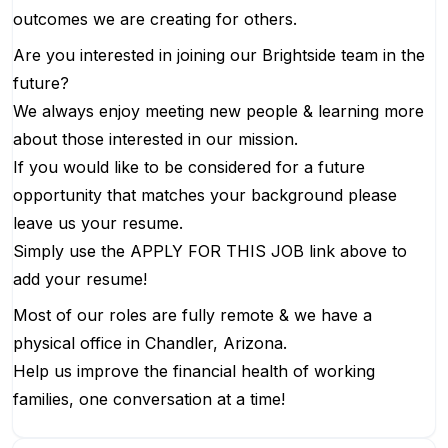
outcomes we are creating for others.
Are you interested in joining our Brightside team in the
future?
We always enjoy meeting new people & learning more
about those interested in our mission.
If you would like to be considered for a future
opportunity that matches your background please
leave us your resume.
Simply use the APPLY FOR THIS JOB link above to
add your resume!
Most of our roles are fully remote & we have a
physical office in Chandler, Arizona.
Help us improve the financial health of working
families, one conversation at a time!