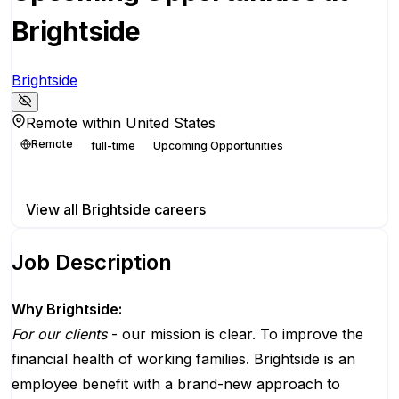
Brightside
Brightside
Remote within United States
Remote
full-time
Upcoming Opportunities
Apply for this position
View all
Brightside
careers
Job Description
Why Brightside:
For our clients
- our mission is clear. To improve the
financial health of working families. Brightside is an
employee benefit with a brand-new approach to