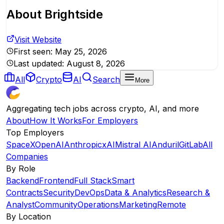
About
Brightside
Visit Website
First seen:
May 25, 2026
Last updated:
August 8, 2026
All
Crypto
AI
Search
More
Aggregating tech jobs across crypto, AI, and more
About
How It Works
For Employers
Top Employers
SpaceX
OpenAI
Anthropic
xAI
Mistral AI
Anduril
GitLab
All
Companies
By Role
Backend
Frontend
Full Stack
Smart
Contracts
Security
DevOps
Data & Analytics
Research &
Analyst
Community
Operations
Marketing
Remote
By Location