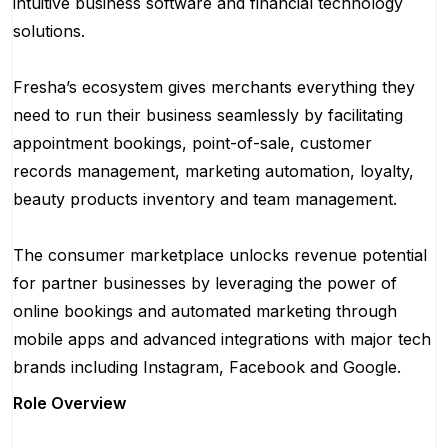
intuitive business software and financial technology
solutions.
Fresha’s ecosystem gives merchants everything they
need to run their business seamlessly by facilitating
appointment bookings, point-of-sale, customer
records management, marketing automation, loyalty,
beauty products inventory and team management.
The consumer marketplace unlocks revenue potential
for partner businesses by leveraging the power of
online bookings and automated marketing through
mobile apps and advanced integrations with major tech
brands including Instagram, Facebook and Google.
Role Overview