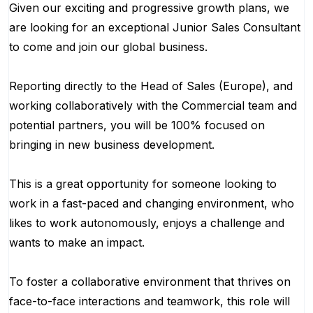
Given our exciting and progressive growth plans, we
are looking for an exceptional Junior Sales Consultant
to come and join our global business.
Reporting directly to the Head of Sales (Europe), and
working collaboratively with the Commercial team and
potential partners, you will be 100% focused on
bringing in new business development.
This is a great opportunity for someone looking to
work in a fast-paced and changing environment, who
likes to work autonomously, enjoys a challenge and
wants to make an impact.
To foster a collaborative environment that thrives on
face-to-face interactions and teamwork, this role will