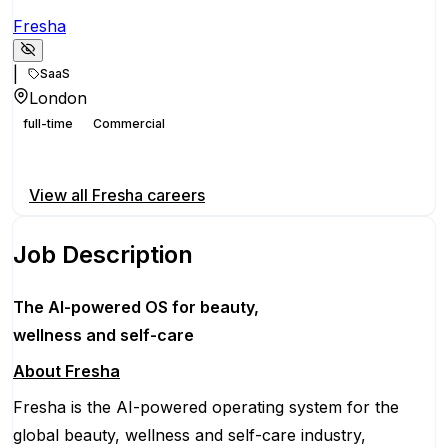
Fresha
|
SaaS
London
full-time
Commercial
Apply for this position
View all
Fresha
careers
Job Description
The AI-powered OS
for beauty,
wellness
and self-care
About Fresha
Fresha is the AI-powered operating system for the
global beauty, wellness and self-care industry,