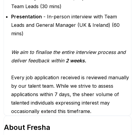
Team Leads (30 mins)
Presentation
- In-person interview with Team
Leads and General Manager (UK & Ireland) (60
mins)
We aim to finalise the entire interview process and
deliver feedback within
2 weeks.
Every job application received is reviewed manually
by our talent team. While we strive to assess
applications within 7 days, the sheer volume of
talented individuals expressing interest may
occasionally extend this timeframe.
About
Fresha