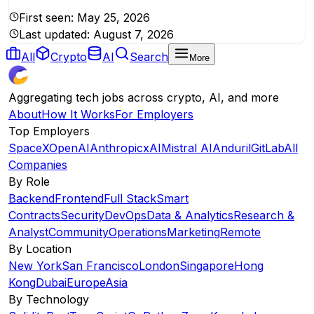
First seen:
May 25, 2026
Last updated:
August 7, 2026
All
Crypto
AI
Search
More
Aggregating tech jobs across crypto, AI, and more
About
How It Works
For Employers
Top Employers
SpaceX
OpenAI
Anthropic
xAI
Mistral AI
Anduril
GitLab
All
Companies
By Role
Backend
Frontend
Full Stack
Smart
Contracts
Security
DevOps
Data & Analytics
Research &
Analyst
Community
Operations
Marketing
Remote
By Location
New York
San Francisco
London
Singapore
Hong
Kong
Dubai
Europe
Asia
By Technology