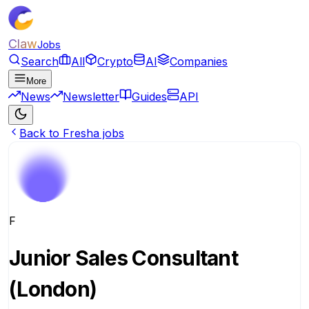
Claw
Jobs
Search
All
Crypto
AI
Companies
More
News
Newsletter
Guides
API
Back to Fresha jobs
F
Junior Sales Consultant
(London)