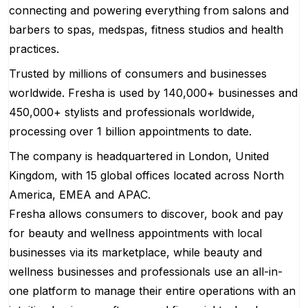
connecting and powering everything from salons and
barbers to spas, medspas, fitness studios and health
practices.
Trusted by millions of consumers and businesses
worldwide. Fresha is used by 140,000+ businesses and
450,000+ stylists and professionals worldwide,
processing over 1 billion appointments to date.
The company is headquartered in London, United
Kingdom, with 15 global offices located across North
America, EMEA and APAC.
Fresha allows consumers to discover, book and pay
for beauty and wellness appointments with local
businesses via its marketplace, while beauty and
wellness businesses and professionals use an all-in-
one platform to manage their entire operations with an