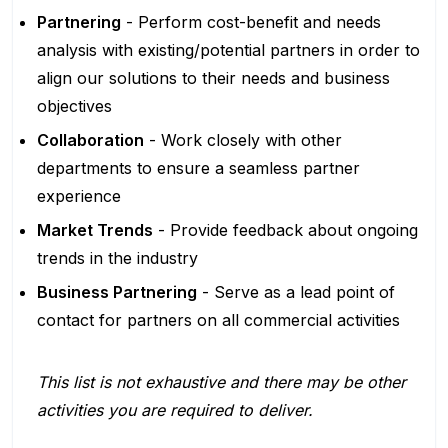
Partnering
- Perform cost-benefit and needs
analysis with existing/potential partners in order to
align our solutions to their needs and business
objectives
Collaboration
- Work closely with other
departments to ensure a seamless partner
experience
Market Trends
- Provide feedback about ongoing
trends in the industry
Business Partnering
- Serve as a lead point of
contact for partners on all commercial activities
This list is not exhaustive and there may be other
activities you are required to deliver.