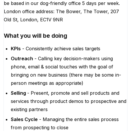
be based in our dog-friendly office 5 days per week.
London office address: The Bower, The Tower, 207
Old St, London, EC1V 9NR
What you will be doing
KPIs
- Consistently achieve sales targets
Outreach
- Calling key decision-makers using
phone, email & social touches with the goal of
bringing on new business (there may be some in-
person meetings as appropriate)
Selling
- Present, promote and sell products and
services through product demos to prospective and
existing partners
Sales Cycle
- Managing the entire sales process
from prospecting to close