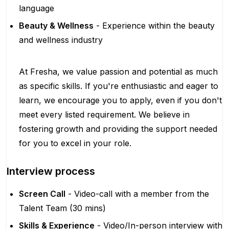
language
Beauty & Wellness
- Experience within the beauty
and wellness industry
At Fresha, we value passion and potential as much
as specific skills. If you're enthusiastic and eager to
learn, we encourage you to apply, even if you don't
meet every listed requirement. We believe in
fostering growth and providing the support needed
for you to excel in your role.
Interview process
Screen Call
- Video-call with a member from the
Talent Team (30 mins)
Skills & Experience
- Video/In-person interview with