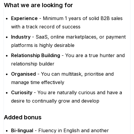
What we are looking for
Experience
- Minimum 1 years of solid B2B sales
with a track record of success
Industry
- SaaS, online marketplaces, or payment
platforms is highly desirable
Relationship Building
- You are a true hunter and
relationship builder
Organised
- You can multitask, prioritise and
manage time effectively
Curiosity
- You are naturally curious and have a
desire to continually grow and develop
Added bonus
Bi-lingual
- Fluency in English and another