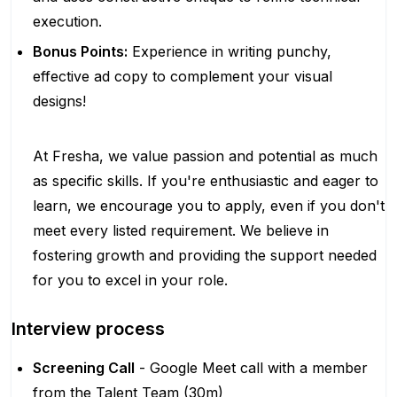
execution.
Bonus Points:
Experience in writing punchy,
effective ad copy to complement your visual
designs!
At Fresha, we value passion and potential as much
as specific skills. If you're enthusiastic and eager to
learn, we encourage you to apply, even if you don't
meet every listed requirement. We believe in
fostering growth and providing the support needed
for you to excel in your role.
Interview process
Screening Call
- Google Meet call with a member
from the Talent Team (30m)