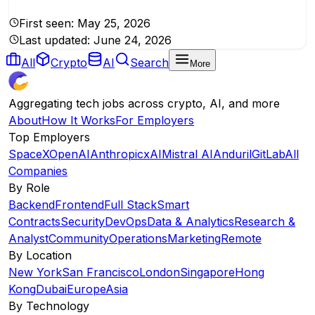
First seen:
May 25, 2026
Last updated:
June 24, 2026
All
Crypto
AI
Search
More
Aggregating tech jobs across crypto, AI, and more
About
How It Works
For Employers
Top Employers
SpaceX
OpenAI
Anthropic
xAI
Mistral AI
Anduril
GitLab
All
Companies
By Role
Backend
Frontend
Full Stack
Smart
Contracts
Security
DevOps
Data & Analytics
Research &
Analyst
Community
Operations
Marketing
Remote
By Location
New York
San Francisco
London
Singapore
Hong
Kong
Dubai
Europe
Asia
By Technology