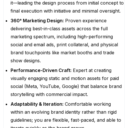
it—leading the design process from initial concept to
final execution with initiative and minimal oversight.
360° Marketing Design:
Proven experience
delivering best-in-class assets across the full
marketing spectrum, including high-performing
social and email ads, print collateral, and physical
brand touchpoints like market booths and trade
show designs.
Performance-Driven Craft:
Expert at creating
visually engaging static and motion assets for paid
social (Meta, YouTube, Google) that balance brand
storytelling with commercial impact.
Adaptability & Iteration:
Comfortable working
within an evolving brand identity rather than rigid
guidelines; you are flexible, fast-paced, and able to