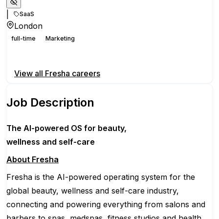
|
SaaS
London
full-time
Marketing
Apply for this position
View all
Fresha
careers
Job Description
The AI-powered OS
for beauty,
wellness
and self-care
About Fresha
Fresha is the AI-powered operating system for the
global beauty, wellness and self-care industry,
connecting and powering everything from salons and
barbers to spas, medspas, fitness studios and health