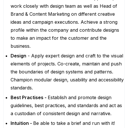
work closely with design team as well as Head of
Brand & Content Marketing on different creative
ideas and campaign executions. Achieve a strong
profile within the company​ and contribute designs
to make an impact for the customer and the
business.
Design
- Apply expert design and craft to the visual
elements of projects. Co-create, maintain and push
the boundaries of design systems and patterns.
Champion modular design, usability and accessibility
standards.
Best Practises -
Establish and promote design
guidelines, best practices, and standards and act as
a custodian of consistent design and narrative.
Intuition -
Be able to take a brief and run with it!