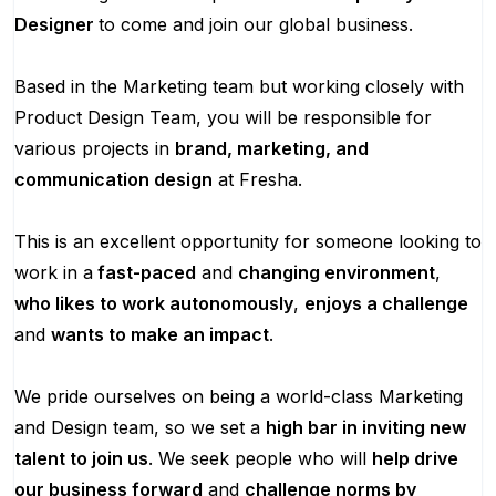
Designer
to come and join our global business.
Based in the Marketing team but working closely with
Product Design Team, you will be responsible for
various projects in
brand, marketing, and
communication design
at Fresha.
This is an excellent opportunity for someone looking to
work in a
fast-paced
and
changing environment
,
who likes to work autonomously
,
enjoys a challenge
and
wants to make an impact
.
We pride ourselves on being a world-class Marketing
and Design team, so we set a
high bar in inviting new
talent to join us
. We seek people who will
help drive
our business forward
and
challenge norms by