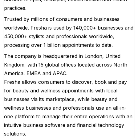
practices.
Trusted by millions of consumers and businesses
worldwide. Fresha is used by 140,000+ businesses and
450,000+ stylists and professionals worldwide,
processing over 1 billion appointments to date.
The company is headquartered in London, United
Kingdom, with 15 global offices located across North
America, EMEA and APAC.
Fresha allows consumers to discover, book and pay
for beauty and wellness appointments with local
businesses via its marketplace, while beauty and
wellness businesses and professionals use an all-in-
one platform to manage their entire operations with an
intuitive business software and financial technology
solutions.