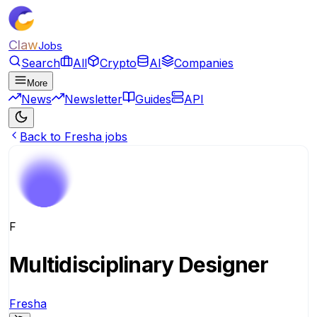
Claw
Jobs
Search
All
Crypto
AI
Companies
More
News
Newsletter
Guides
API
Back to Fresha jobs
F
Multidisciplinary Designer
Fresha