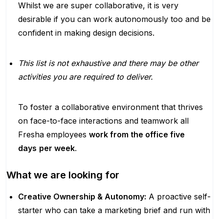
Whilst we are super collaborative, it is very
desirable if you can work autonomously too and be
confident in making design decisions.
This list is not exhaustive and there may be other
activities you are required to deliver.
To foster a collaborative environment that thrives
on face-to-face interactions and teamwork all
Fresha employees
work from the office five
days
per week
.
What we are looking for
Creative Ownership & Autonomy:
A proactive self-
starter who can take a marketing brief and run with