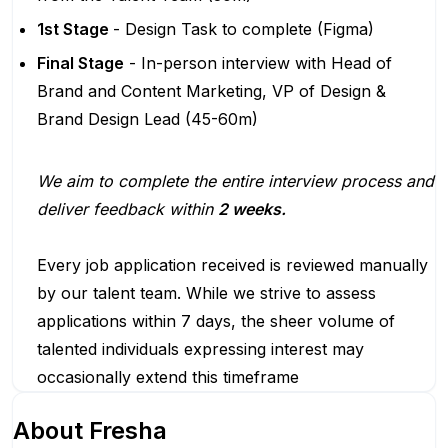
1st Stage
- Design Task to complete (Figma)
Final Stage
- In-person interview with Head of
Brand and Content Marketing, VP of Design &
Brand Design Lead (45-60m)
We aim to complete the entire interview process and
deliver feedback within
2 weeks.
Every job application received is reviewed manually
by our talent team. While we strive to assess
applications within 7 days, the sheer volume of
talented individuals expressing interest may
occasionally extend this timeframe
About
Fresha