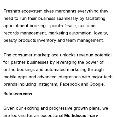
Fresha’s ecosystem gives merchants everything they
need to run their business seamlessly by facilitating
appointment bookings, point-of-sale, customer
records management, marketing automation, loyalty,
beauty products inventory and team management.
The consumer marketplace unlocks revenue potential
for partner businesses by leveraging the power of
online bookings and automated marketing through
mobile apps and advanced integrations with major tech
brands including Instagram, Facebook and Google.
Role overview
Given our exciting and progressive growth plans, we
are looking for an exceptional
Multidisciplinary