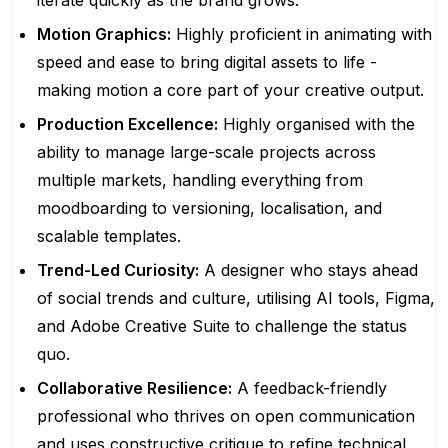
iterate quickly as the brand grows.
Motion Graphics:
Highly proficient in animating with
speed and ease to bring digital assets to life -
making motion a core part of your creative output.
Production Excellence:
Highly organised with the
ability to manage large-scale projects across
multiple markets, handling everything from
moodboarding to versioning, localisation, and
scalable templates.
Trend-Led Curiosity:
A designer who stays ahead
of social trends and culture, utilising AI tools, Figma,
and Adobe Creative Suite to challenge the status
quo.
Collaborative Resilience:
A feedback-friendly
professional who thrives on open communication
and uses constructive critique to refine technical