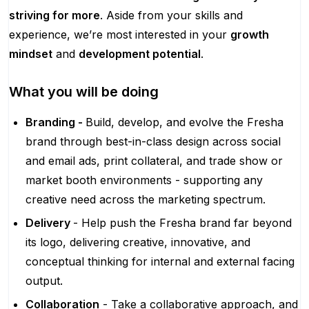
striving for more
. Aside from your skills and
experience, we’re most interested in your
growth
mindset
and
development potential
.
What you will be doing
Branding -
Build, develop, and evolve the Fresha
brand through best-in-class design across social
and email ads, print collateral, and trade show or
market booth environments - supporting any
creative need across the marketing spectrum.
Delivery
- Help push the Fresha brand far beyond
its logo, delivering creative, innovative, and
conceptual thinking for internal and external facing
output.
Collaboration
- Take a collaborative approach, and