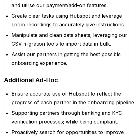
and utilise our payment/add-on features.
Create clear tasks using Hubspot and leverage
Loom recordings to accurately give instructions.
Manipulate and clean data sheets; leveraging our
CSV migration tools to import data in bulk.
Assist our partners in getting the best possible
onboarding experience.
Additional Ad-Hoc
Ensure accurate use of Hubspot to reflect the
progress of each partner in the onboarding pipeline
Supporting partners through banking and KYC
verification processes; while being compliant.
Proactively search for opportunities to improve