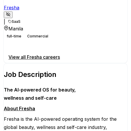
Fresha
|
SaaS
Manila
full-time
Commercial
Apply for this position
View all
Fresha
careers
Job Description
The AI-powered OS
for beauty,
wellness
and self-care
About Fresha
Fresha is the AI-powered operating system for the
global beauty, wellness and self-care industry,