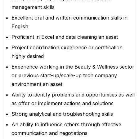
management skills
Excellent oral and written communication skills in
English
Proficient in Excel and data cleaning an asset
Project coordination experience or certification
highly desired
Experience working in the Beauty & Wellness sector
or previous start-up/scale-up tech company
environment an asset
Ability to identify problems and opportunities as well
as offer or implement actions and solutions
Strong analytical and troubleshooting skills
An ability to influence others through effective
communication and negotiations