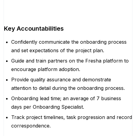
Key Accountabilities
Confidently communicate the onboarding process
and set expectations of the project plan.
Guide and train partners on the Fresha platform to
encourage platform adoption.
Provide quality assurance and demonstrate
attention to detail during the onboarding process.
Onboarding lead time; an average of 7 business
days per Onboarding Specialist.
Track project timelines, task progression and record
correspondence.