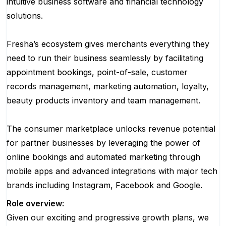
intuitive business software and financial technology
solutions.
Fresha’s ecosystem gives merchants everything they
need to run their business seamlessly by facilitating
appointment bookings, point-of-sale, customer
records management, marketing automation, loyalty,
beauty products inventory and team management.
The consumer marketplace unlocks revenue potential
for partner businesses by leveraging the power of
online bookings and automated marketing through
mobile apps and advanced integrations with major tech
brands including Instagram, Facebook and Google.
Role overview:
Given our exciting and progressive growth plans, we