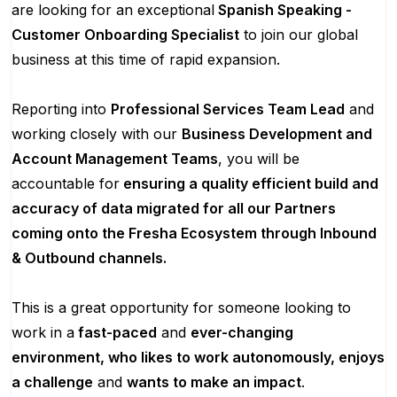
are looking for an exceptional
Spanish Speaking -
Customer Onboarding Specialist
to join our global
business at this time of rapid expansion.
Reporting into
Professional Services Team Lead
and
working closely with our
Business Development and
Account Management Teams
, you will be
accountable for
ensuring a quality efficient build and
accuracy of data migrated for all our Partners
coming onto the Fresha Ecosystem through Inbound
& Outbound channels.
This is a great opportunity for someone looking to
work in a
fast-paced
and
ever-changing
environment, who likes to work autonomously, enjoys
a challenge
and
wants to make an impact
.