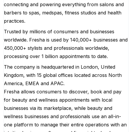
connecting and powering everything from salons and
barbers to spas, medspas, fitness studios and health
practices.
Trusted by millions of consumers and businesses
worldwide. Fresha is used by 140,000+ businesses and
450,000+ stylists and professionals worldwide,
processing over 1 billion appointments to date.
The company is headquartered in London, United
Kingdom, with 15 global offices located across North
America, EMEA and APAC.
Fresha allows consumers to discover, book and pay
for beauty and wellness appointments with local
businesses via its marketplace, while beauty and
wellness businesses and professionals use an all-in-
one platform to manage their entire operations with an