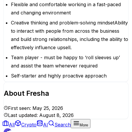
Flexible and comfortable working in a fast-paced
and changing environment
Creative thinking and problem-solving mindsetAbility
to interact with people from across the business
and build strong relationships, including the ability to
effectively influence upsell.
Team player - must be happy to ‘roll sleeves up’
and assist the team whenever required
Self-starter and highly proactive approach
About
Fresha
First seen:
May 25, 2026
Last updated:
August 8, 2026
All
Crypto
AI
Search
More