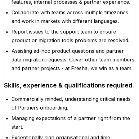
features, internal processes & partner experience.
Collaborate with teams across multiple timezones
and work in markets with different languages.
Report issues to the support team to ensure
product or migration tools problems are resolved.
Assisting ad-hoc product questions and partner
data migration requests. Cover other team members
and partner projects - at Fresha, we win as a team.
Skills, experience & qualifications required.
Commercially minded, understanding critical needs
of Partners onboarding.
Managing expectations of a partner right from the
start.
Exceptionally high organisational and time