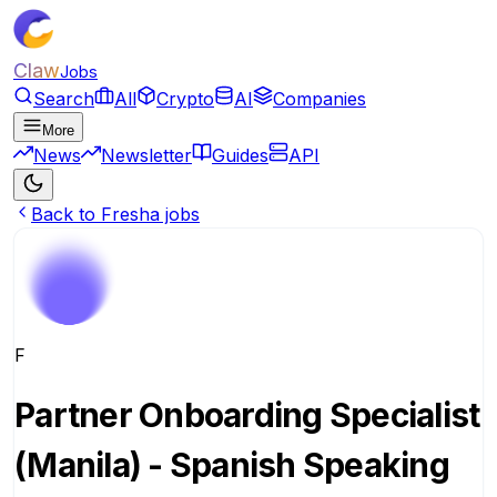
Claw
Jobs
Search
All
Crypto
AI
Companies
More
News
Newsletter
Guides
API
Back to Fresha jobs
F
Partner Onboarding Specialist
(Manila) - Spanish Speaking