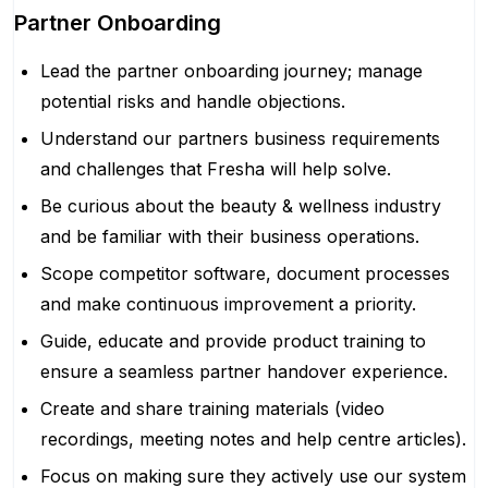
Partner Onboarding
Lead the partner onboarding journey; manage
potential risks and handle objections.
Understand our partners business requirements
and challenges that Fresha will help solve.
Be curious about the beauty & wellness industry
and be familiar with their business operations.
Scope competitor software, document processes
and make continuous improvement a priority.
Guide, educate and provide product training to
ensure a seamless partner handover experience.
Create and share training materials (video
recordings, meeting notes and help centre articles).
Focus on making sure they actively use our system