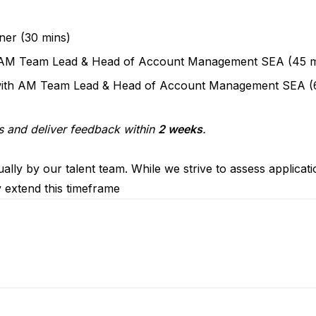
ner (30 mins)
th AM Team Lead & Head of Account Management SEA (45 m
 with AM Team Lead & Head of Account Management SEA (
s and deliver feedback within
2 weeks
.
ally by our talent team. While we strive to assess applicat
y extend this timeframe