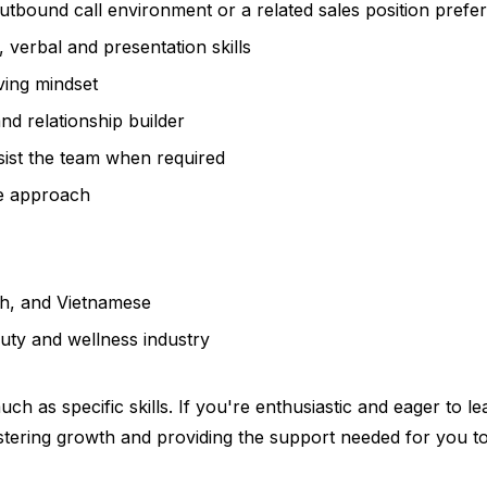
utbound call environment or a related sales position prefe
 verbal and presentation skills
ving mindset
nd relationship builder
sist the team when required
ive approach
sh, and Vietnamese
uty and wellness industry
ch as specific skills. If you're enthusiastic and eager to 
stering growth and providing the support needed for you to