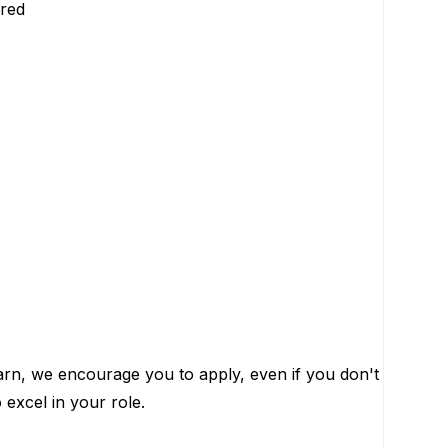
rred
learn, we encourage you to apply, even if you don't
 excel in your role.