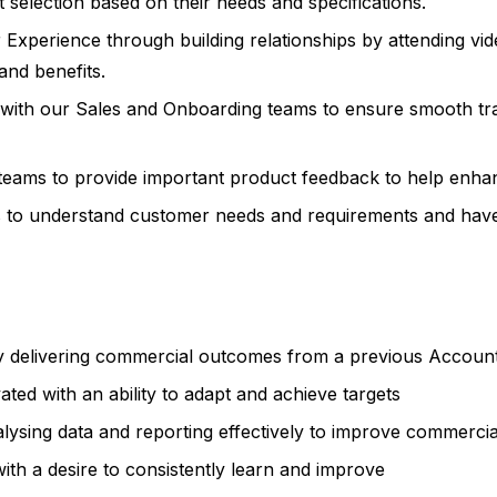
 selection based on their needs and specifications.
 Experience through building relationships by attending vi
and benefits.
ps with our Sales and Onboarding teams to ensure smooth tr
teams to provide important product feedback to help enhan
s to understand customer needs and requirements and have t
ely delivering commercial outcomes from a previous Accou
ed with an ability to adapt and achieve targets
lysing data and reporting effectively to improve commerci
 with a desire to consistently learn and improve