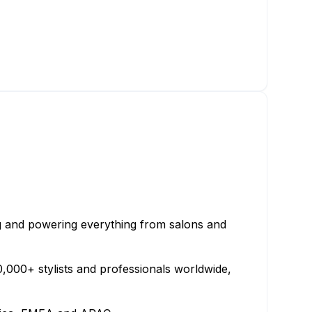
ng and powering everything from salons and
000+ stylists and professionals worldwide,