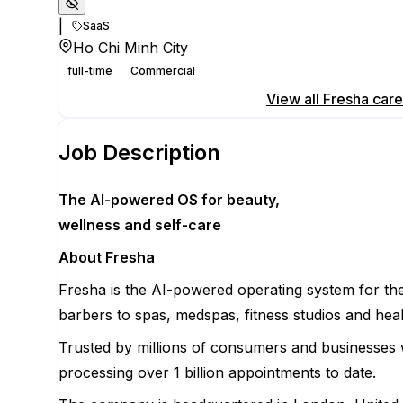
|
SaaS
Ho Chi Minh City
full-time
Commercial
Apply for this position
View all
Fresha
care
Job Description
The AI-powered OS
for beauty,
wellness
and self-care
About Fresha
Fresha is the AI-powered operating system for the
barbers to spas, medspas, fitness studios and heal
Trusted by millions of consumers and businesses 
processing over 1 billion appointments to date.