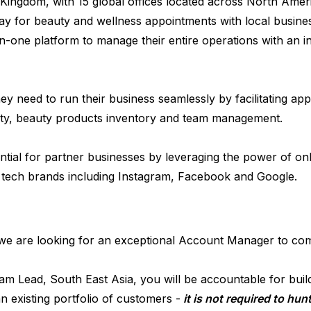
Kingdom, with 15 global offices located across North Am
y for beauty and wellness appointments with local busines
n-one platform to manage their entire operations with an in
y need to run their business seamlessly by facilitating ap
ty, beauty products inventory and team management.
ial for partner businesses by leveraging the power of on
 tech brands including Instagram, Facebook and Google.
 we are looking for an exceptional Account Manager to com
 Lead, South East Asia, you will be accountable for buildi
 existing portfolio of customers -
it is not required to hu