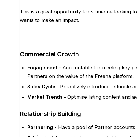
This is a great opportunity for someone looking 
wants to make an impact.
Commercial Growth
Engagement
- Accountable for meeting key pe
Partners on the value of the Fresha platform.
Sales Cycle -
Proactively introduce, educate a
Market Trends -
Optimise listing content and a
Relationship Building
Partnering
- Have a pool of Partner accounts se