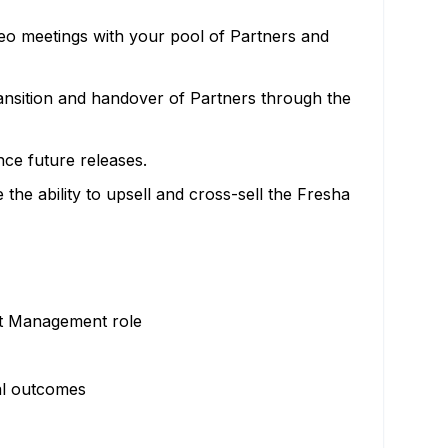
deo meetings with your pool of Partners and
ansition and handover of Partners through the
ce future releases.
he ability to upsell and cross-sell the Fresha
nt Management role
al outcomes