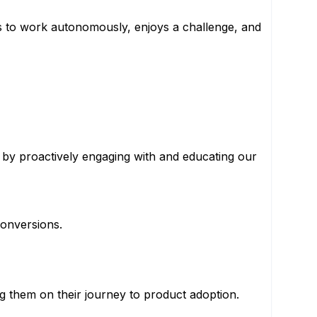
es to work autonomously, enjoys a challenge, and
by proactively engaging with and educating our
conversions.
ng them on their journey to product adoption.