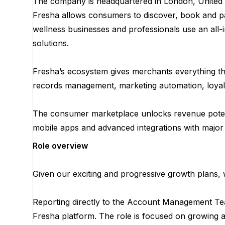
The company is headquartered in London, United 
Fresha allows consumers to discover, book and pa
wellness businesses and professionals use an all-i
solutions.
Fresha’s ecosystem gives merchants everything the
records management, marketing automation, loyal
The consumer marketplace unlocks revenue potent
mobile apps and advanced integrations with major
Role overview
Given our exciting and progressive growth plans,
Reporting directly to the Account Management Team
Fresha platform. The role is focused on growing an