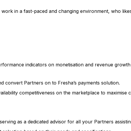
to work in a fast-paced and changing environment, who lik
rformance indicators on monetisation and revenue growth 
nd convert Partners on to Fresha’s payments solution.
vailability competitiveness on the marketplace to maximise 
rving as a dedicated advisor for all your Partners assisti