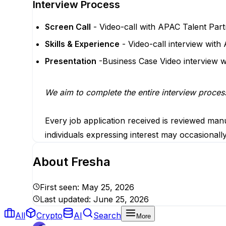
Interview Process
Screen Call
- Video-call with APAC Talent Part
Skills & Experience
- Video-call interview wi
Presentation
-Business Case Video interview
We aim to complete the entire interview proces
Every job application received is reviewed manu
individuals expressing interest may occasionall
About
Fresha
First seen:
May 25, 2026
Last updated:
June 25, 2026
All
Crypto
AI
Search
More