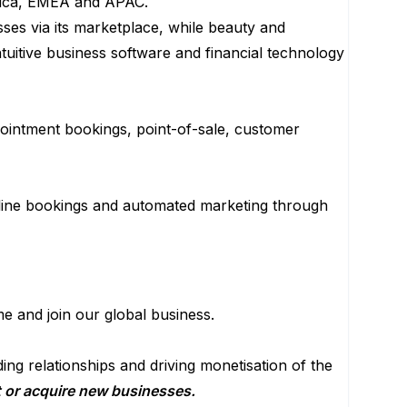
erica, EMEA and APAC.
ses via its marketplace, while beauty and
tuitive business software and financial technology
pointment bookings, point-of-sale, customer
line bookings and automated marketing through
e and join our global business.
ng relationships and driving monetisation of the
nt or acquire new businesses.