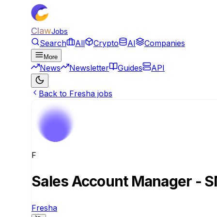
Claw
Jobs
Search
All
Crypto
AI
Companies
More
News
Newsletter
Guides
API
Back to Fresha jobs
F
Sales Account Manager - S
Fresha