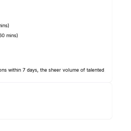
ins)
60 mins)
ions within 7 days, the sheer volume of talented