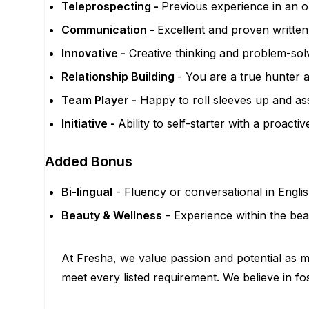
Teleprospecting -
Previous experience in an o
Communication -
Excellent and proven written,
Innovative -
Creative thinking and problem-sol
Relationship Building
- You are a true hunter a
Team Player -
Happy to roll sleeves up and as
Initiative -
Ability to self-starter with a proact
Added Bonus
Bi-lingual
- Fluency or conversational in Engli
Beauty & Wellness
- Experience within the bea
At Fresha, we value passion and potential as mu
meet every listed requirement. We believe in fo