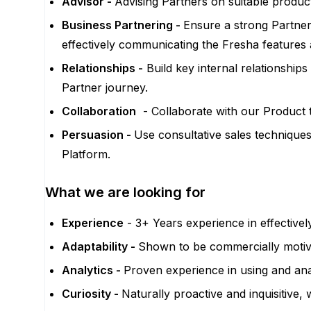
Advisor -
Advising Partners on suitable product
Business Partnering -
Ensure a strong Partner
effectively communicating the Fresha features 
Relationships -
Build key internal relationshi
Partner journey.
Collaboration
- Collaborate with our Product 
Persuasion -
Use consultative sales technique
Platform.
What we are looking for
Experience
- 3+ Years experience in effectiv
Adaptability -
Shown to be commercially motivat
Analytics -
Proven experience in using and ana
Curiosity -
Naturally proactive and inquisitive,