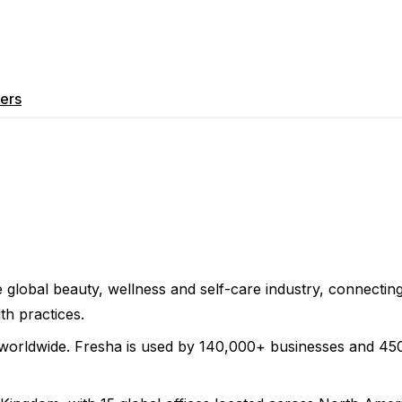
ers
 global beauty, wellness and self-care industry, connecti
th practices.
worldwide. Fresha is used by 140,000+ businesses and 450,