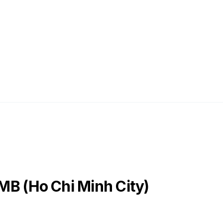
MB (Ho Chi Minh City)