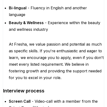
Bi-lingual
- Fluency in English and another
language
Beauty & Wellness
- Experience within the beauty
and wellness industry
At Fresha, we value passion and potential as much
as specific skills. If you're enthusiastic and eager to
learn, we encourage you to apply, even if you don't
meet every listed requirement. We believe in
fostering growth and providing the support needed
for you to excel in your role.
Interview process
Screen Call
- Video-call with a member from the