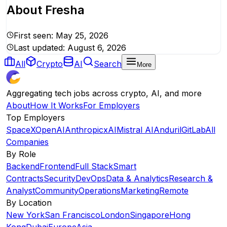
About
Fresha
First seen:
May 25, 2026
Last updated:
August 6, 2026
All
Crypto
AI
Search
More
Aggregating tech jobs across crypto, AI, and more
About
How It Works
For Employers
Top Employers
SpaceX
OpenAI
Anthropic
xAI
Mistral AI
Anduril
GitLab
All
Companies
By Role
Backend
Frontend
Full Stack
Smart
Contracts
Security
DevOps
Data & Analytics
Research &
Analyst
Community
Operations
Marketing
Remote
By Location
New York
San Francisco
London
Singapore
Hong
Kong
Dubai
Europe
Asia