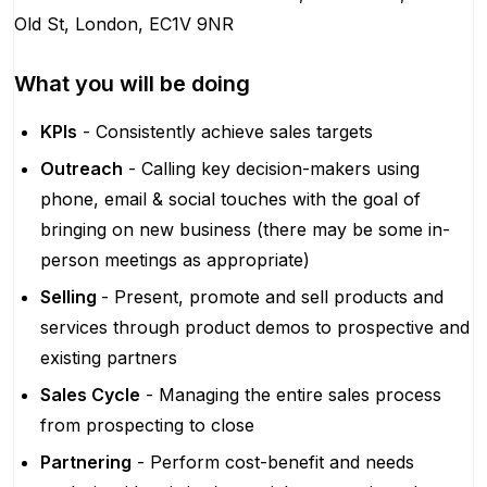
Old St, London, EC1V 9NR
What you will be doing
KPIs
- Consistently achieve sales targets
Outreach
- Calling key decision-makers using
phone, email & social touches with the goal of
bringing on new business (there may be some in-
person meetings as appropriate)
Selling
- Present, promote and sell products and
services through product demos to prospective and
existing partners
Sales Cycle
- Managing the entire sales process
from prospecting to close
Partnering
- Perform cost-benefit and needs