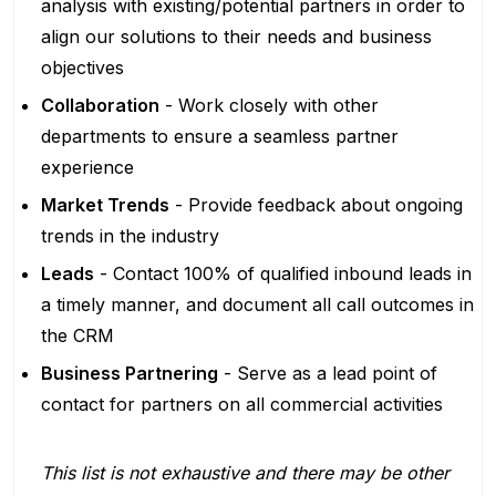
analysis with existing/potential partners in order to
align our solutions to their needs and business
objectives
Collaboration
- Work closely with other
departments to ensure a seamless partner
experience
Market Trends
- Provide feedback about ongoing
trends in the industry
Leads
- Contact 100% of qualified inbound leads in
a timely manner, and document all call outcomes in
the CRM
Business Partnering
- Serve as a lead point of
contact for partners on all commercial activities
This list is not exhaustive and there may be other