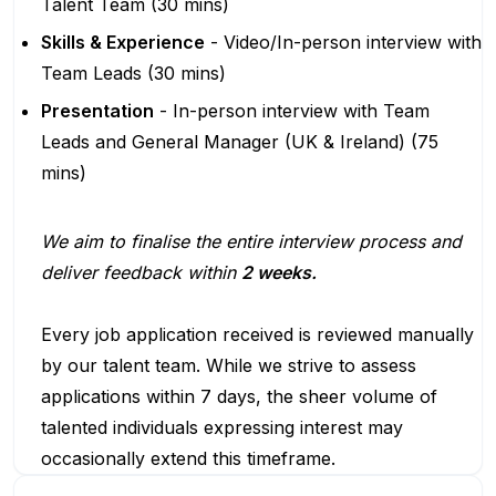
Talent Team (30 mins)
Skills & Experience
- Video/In-person interview with
Team Leads (30 mins)
Presentation
- In-person interview with Team
Leads and General Manager (UK & Ireland) (75
mins)
We aim to finalise the entire interview process and
deliver feedback within
2 weeks.
Every job application received is reviewed manually
by our talent team. While we strive to assess
applications within 7 days, the sheer volume of
talented individuals expressing interest may
occasionally extend this timeframe.