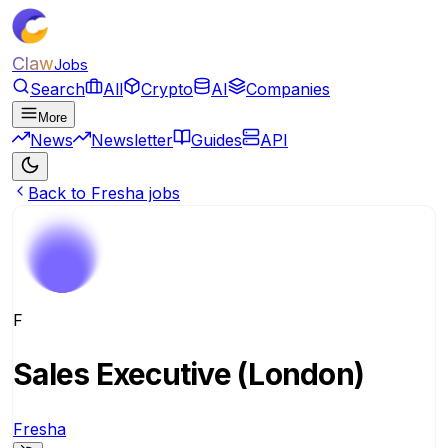
Claw
Jobs
Search
All
Crypto
AI
Companies
More
News
Newsletter
Guides
API
Back to Fresha jobs
F
Sales Executive (London)
Fresha