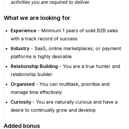
activities you are required to deliver.
What we are looking for
Experience
- Minimum 1 years of solid B2B sales
with a track record of success
Industry
- SaaS, online marketplaces, or payment
platforms is highly desirable
Relationship Building
- You are a true hunter and
relationship builder
Organised
- You can multitask, prioritise and
manage time effectively
Curiosity
- You are naturally curious and have a
desire to continually grow and develop
Added bonus