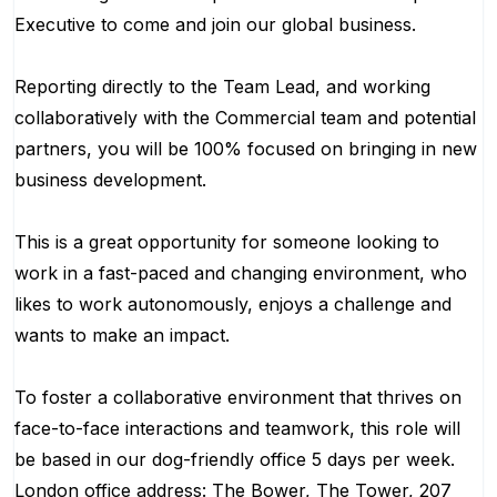
Executive to come and join our global business.
Reporting directly to the Team Lead, and working
collaboratively with the Commercial team and potential
partners, you will be 100% focused on bringing in new
business development.
This is a great opportunity for someone looking to
work in a fast-paced and changing environment, who
likes to work autonomously, enjoys a challenge and
wants to make an impact.
To foster a collaborative environment that thrives on
face-to-face interactions and teamwork, this role will
be based in our dog-friendly office 5 days per week.
London office address: The Bower, The Tower, 207