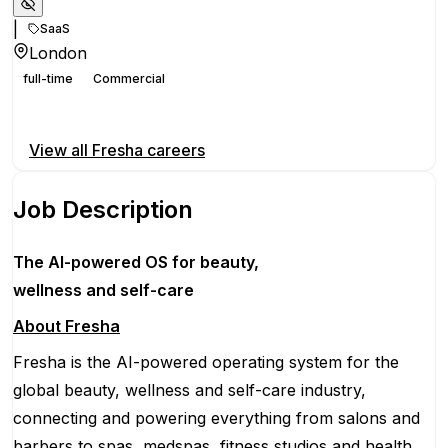
|
SaaS
London
full-time
Commercial
Apply for this position
View all
Fresha
careers
Job Description
The AI-powered OS
for beauty,
wellness
and self-care
About Fresha
Fresha is the AI-powered operating system for the
global beauty, wellness and self-care industry,
connecting and powering everything from salons and
barbers to spas, medspas, fitness studios and health