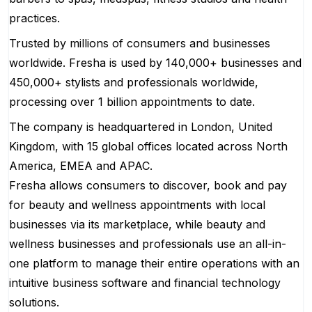
practices.
Trusted by millions of consumers and businesses
worldwide. Fresha is used by 140,000+ businesses and
450,000+ stylists and professionals worldwide,
processing over 1 billion appointments to date.
The company is headquartered in London, United
Kingdom, with 15 global offices located across North
America, EMEA and APAC.
Fresha allows consumers to discover, book and pay
for beauty and wellness appointments with local
businesses via its marketplace, while beauty and
wellness businesses and professionals use an all-in-
one platform to manage their entire operations with an
intuitive business software and financial technology
solutions.