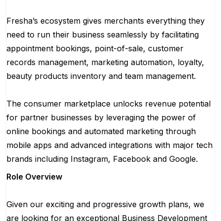
Fresha’s ecosystem gives merchants everything they
need to run their business seamlessly by facilitating
appointment bookings, point-of-sale, customer
records management, marketing automation, loyalty,
beauty products inventory and team management.
The consumer marketplace unlocks revenue potential
for partner businesses by leveraging the power of
online bookings and automated marketing through
mobile apps and advanced integrations with major tech
brands including Instagram, Facebook and Google.
Role Overview
Given our exciting and progressive growth plans, we
are looking for an exceptional Business Development