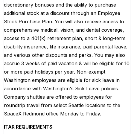
discretionary bonuses and the ability to purchase
additional stock at a discount through an Employee
Stock Purchase Plan. You will also receive access to
comprehensive medical, vision, and dental coverage,
access to a 401(k) retirement plan, short & long-term
disability insurance, life insurance, paid parental leave,
and various other discounts and perks. You may also
accrue 3 weeks of paid vacation & will be eligible for 10
or more paid holidays per year. Non-exempt
Washington employees are eligible for sick leave in
accordance with Washington's Sick Leave policies.
Company shuttles are offered to employees for
roundtrip travel from select Seattle locations to the
SpaceX Redmond office Monday to Friday.
ITAR REQUIREMENTS: