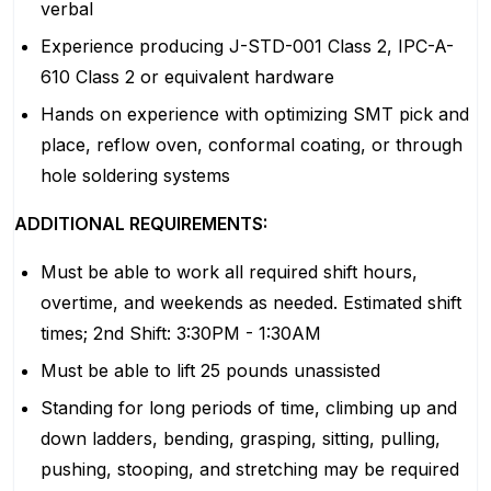
verbal
Experience producing J-STD-001 Class 2, IPC-A-
610 Class 2 or equivalent hardware
Hands on experience with optimizing SMT pick and
place, reflow oven, conformal coating, or through
hole soldering systems
ADDITIONAL REQUIREMENTS:
Must be able to work all required shift hours,
overtime, and weekends as needed. Estimated shift
times; 2nd Shift: 3:30PM - 1:30AM
Must be able to lift 25 pounds unassisted
Standing for long periods of time, climbing up and
down ladders, bending, grasping, sitting, pulling,
pushing, stooping, and stretching may be required