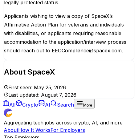
legally protected status.
Applicants wishing to view a copy of SpaceX’s
Affirmative Action Plan for veterans and individuals
with disabilities, or applicants requiring reasonable
accommodation to the application/interview process
should reach out to
EEOCompliance@spacex.com
.
About
SpaceX
First seen:
May 25, 2026
Last updated:
August 7, 2026
All
Crypto
AI
Search
More
Aggregating tech jobs across crypto, AI, and more
About
How It Works
For Employers
Top Employers