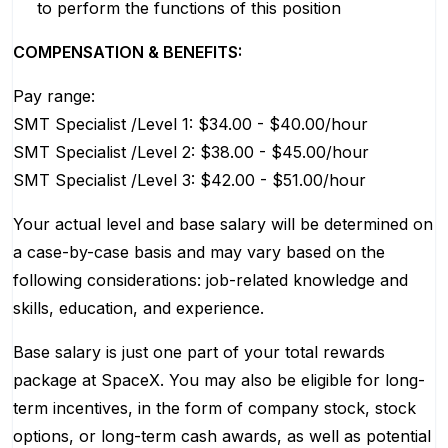
to perform the functions of this position
COMPENSATION & BENEFITS:
Pay range:
SMT Specialist /Level 1: $34.00 - $40.00/hour
SMT Specialist /Level 2: $38.00 - $45.00/hour
SMT Specialist /Level 3: $42.00 - $51.00/hour
Your actual level and base salary will be determined on
a case-by-case basis and may vary based on the
following considerations: job-related knowledge and
skills, education, and experience.
Base salary is just one part of your total rewards
package at SpaceX. You may also be eligible for long-
term incentives, in the form of company stock, stock
options, or long-term cash awards, as well as potential