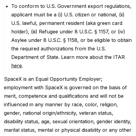
To conform to U.S. Government export regulations,
applicant must be a (i) U.S. citizen or national, (ii)
U.S. lawful, permanent resident (aka green card
holder), (iii) Refugee under 8 U.S.C. § 1157, or (iv)
Asylee under 8 U.S.C. § 1158, or be eligible to obtain
the required authorizations from the U.S.
Department of State. Learn more about the ITAR
here
.
SpaceX is an Equal Opportunity Employer;
employment with SpaceX is governed on the basis of
merit, competence and qualifications and will not be
influenced in any manner by race, color, religion,
gender, national origin/ethnicity, veteran status,
disability status, age, sexual orientation, gender identity,
marital status, mental or physical disability or any other