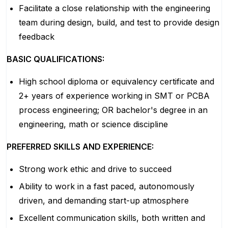
Facilitate a close relationship with the engineering
team during design, build, and test to provide design
feedback
BASIC QUALIFICATIONS:
High school diploma or equivalency certificate and
2+ years of experience working in SMT or PCBA
process engineering; OR bachelor's degree in an
engineering, math or science discipline
PREFERRED SKILLS AND EXPERIENCE:
Strong work ethic and drive to succeed
Ability to work in a fast paced, autonomously
driven, and demanding start-up atmosphere
Excellent communication skills, both written and