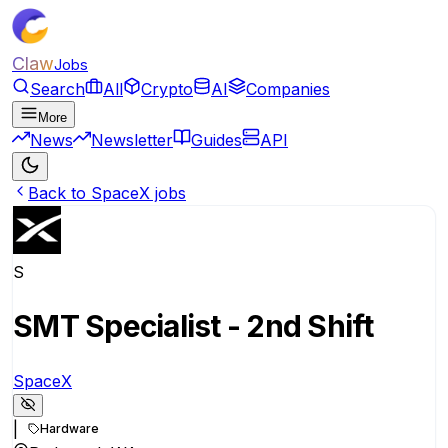
Claw
Jobs
Search
All
Crypto
AI
Companies
More
News
Newsletter
Guides
API
Back to SpaceX jobs
S
SMT Specialist - 2nd Shift
SpaceX
|
Hardware