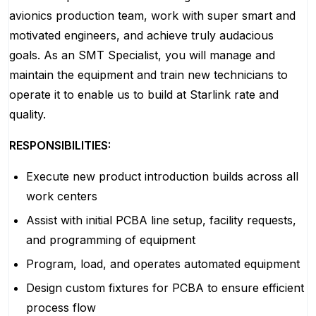
avionics production team, work with super smart and
motivated engineers, and achieve truly audacious
goals. As an SMT Specialist, you will manage and
maintain the equipment and train new technicians to
operate it to enable us to build at Starlink rate and
quality.
RESPONSIBILITIES:
Execute new product introduction builds across all
work centers
Assist with initial PCBA line setup, facility requests,
and programming of equipment
Program, load, and operates automated equipment
Design custom fixtures for PCBA to ensure efficient
process flow