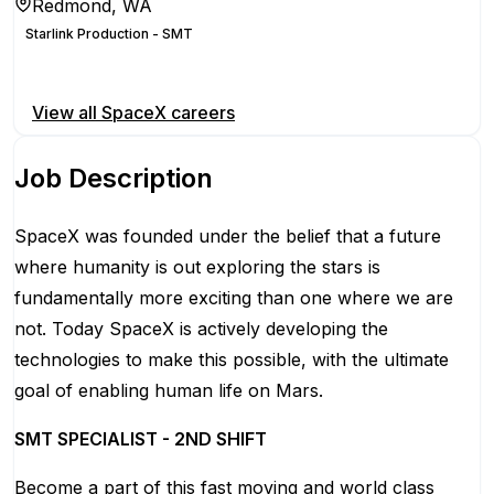
Redmond, WA
Starlink Production - SMT
Apply for this position
View all
SpaceX
careers
Job Description
SpaceX was founded under the belief that a future
where humanity is out exploring the stars is
fundamentally more exciting than one where we are
not. Today SpaceX is actively developing the
technologies to make this possible, with the ultimate
goal of enabling human life on Mars.
SMT SPECIALIST - 2ND SHIFT
Become a part of this fast moving and world class