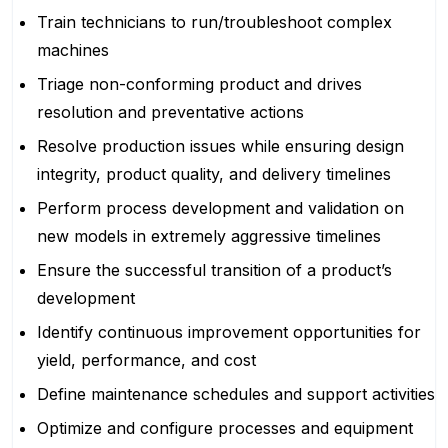
Train technicians to run/troubleshoot complex
machines
Triage non-conforming product and drives
resolution and preventative actions
Resolve production issues while ensuring design
integrity, product quality, and delivery timelines
Perform process development and validation on
new models in extremely aggressive timelines
Ensure the successful transition of a product’s
development
Identify continuous improvement opportunities for
yield, performance, and cost
Define maintenance schedules and support activities
Optimize and configure processes and equipment