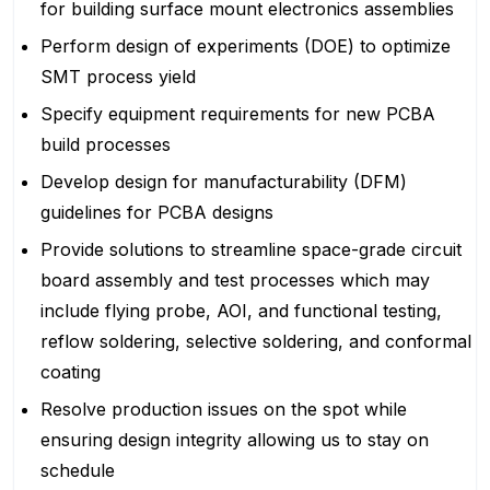
for building surface mount electronics assemblies
Perform design of experiments (DOE) to optimize
SMT process yield
Specify equipment requirements for new PCBA
build processes
Develop design for manufacturability (DFM)
guidelines for PCBA designs
Provide solutions to streamline space-grade circuit
board assembly and test processes which may
include flying probe, AOI, and functional testing,
reflow soldering, selective soldering, and conformal
coating
Resolve production issues on the spot while
ensuring design integrity allowing us to stay on
schedule