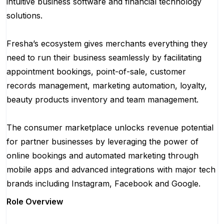
intuitive business software and financial technology
solutions.
Fresha’s ecosystem gives merchants everything they
need to run their business seamlessly by facilitating
appointment bookings, point-of-sale, customer
records management, marketing automation, loyalty,
beauty products inventory and team management.
The consumer marketplace unlocks revenue potential
for partner businesses by leveraging the power of
online bookings and automated marketing through
mobile apps and advanced integrations with major tech
brands including Instagram, Facebook and Google.
Role Overview