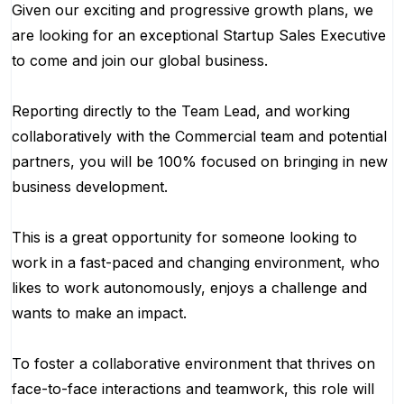
Given our exciting and progressive growth plans, we
are looking for an exceptional Startup Sales Executive
to come and join our global business.
Reporting directly to the Team Lead, and working
collaboratively with the Commercial team and potential
partners, you will be 100% focused on bringing in new
business development.
This is a great opportunity for someone looking to
work in a fast-paced and changing environment, who
likes to work autonomously, enjoys a challenge and
wants to make an impact.
To foster a collaborative environment that thrives on
face-to-face interactions and teamwork, this role will