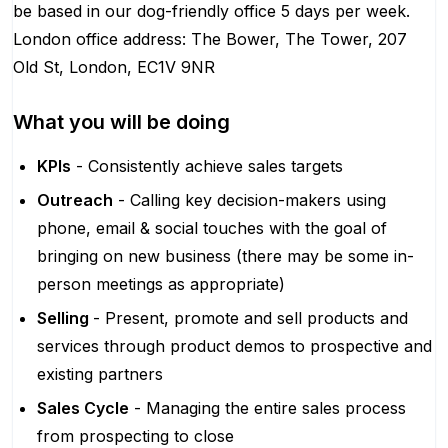
be based in our dog-friendly office 5 days per week.
London office address: The Bower, The Tower, 207
Old St, London, EC1V 9NR
What you will be doing
KPIs
- Consistently achieve sales targets
Outreach
- Calling key decision-makers using
phone, email & social touches with the goal of
bringing on new business (there may be some in-
person meetings as appropriate)
Selling
- Present, promote and sell products and
services through product demos to prospective and
existing partners
Sales Cycle
- Managing the entire sales process
from prospecting to close