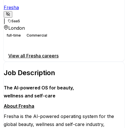
Fresha
|
SaaS
London
full-time
Commercial
Apply for this position
View all
Fresha
careers
Job Description
The AI-powered OS
for beauty,
wellness
and self-care
About Fresha
Fresha is the AI-powered operating system for the
global beauty, wellness and self-care industry,