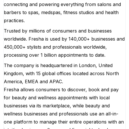
connecting and powering everything from salons and
barbers to spas, medspas, fitness studios and health
practices.
Trusted by millions of consumers and businesses
worldwide. Fresha is used by 140,000+ businesses and
450,000+ stylists and professionals worldwide,
processing over 1 billion appointments to date.
The company is headquartered in London, United
Kingdom, with 15 global offices located across North
America, EMEA and APAC.
Fresha allows consumers to discover, book and pay
for beauty and wellness appointments with local
businesses via its marketplace, while beauty and
wellness businesses and professionals use an all-in-
one platform to manage their entire operations with an