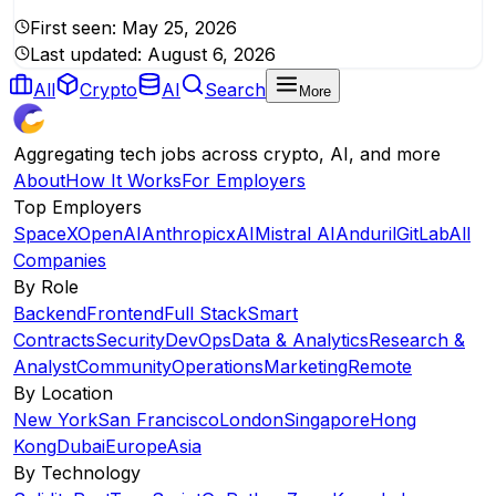
First seen:
May 25, 2026
Last updated:
August 6, 2026
All
Crypto
AI
Search
More
Aggregating tech jobs across crypto, AI, and more
About
How It Works
For Employers
Top Employers
SpaceX
OpenAI
Anthropic
xAI
Mistral AI
Anduril
GitLab
All
Companies
By Role
Backend
Frontend
Full Stack
Smart
Contracts
Security
DevOps
Data & Analytics
Research &
Analyst
Community
Operations
Marketing
Remote
By Location
New York
San Francisco
London
Singapore
Hong
Kong
Dubai
Europe
Asia
By Technology