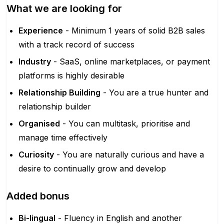
What we are looking for
Experience
- Minimum 1 years of solid B2B sales
with a track record of success
Industry
- SaaS, online marketplaces, or payment
platforms is highly desirable
Relationship Building
- You are a true hunter and
relationship builder
Organised
- You can multitask, prioritise and
manage time effectively
Curiosity
- You are naturally curious and have a
desire to continually grow and develop
Added bonus
Bi-lingual
- Fluency in English and another