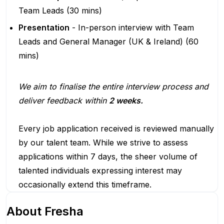
Team Leads (30 mins)
Presentation
- In-person interview with Team
Leads and General Manager (UK & Ireland) (60
mins)
We aim to finalise the entire interview process and
deliver feedback within
2 weeks.
Every job application received is reviewed manually
by our talent team. While we strive to assess
applications within 7 days, the sheer volume of
talented individuals expressing interest may
occasionally extend this timeframe.
About
Fresha