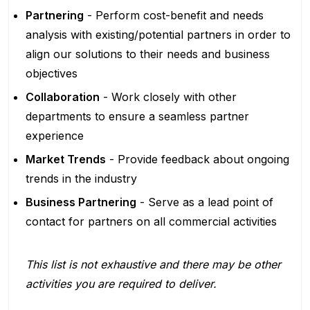
Partnering
- Perform cost-benefit and needs
analysis with existing/potential partners in order to
align our solutions to their needs and business
objectives
Collaboration
- Work closely with other
departments to ensure a seamless partner
experience
Market Trends
- Provide feedback about ongoing
trends in the industry
Business Partnering
- Serve as a lead point of
contact for partners on all commercial activities
This list is not exhaustive and there may be other
activities you are required to deliver.