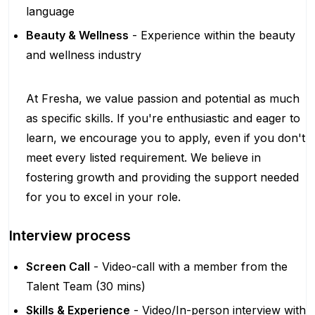
language
Beauty & Wellness
- Experience within the beauty
and wellness industry
At Fresha, we value passion and potential as much
as specific skills. If you're enthusiastic and eager to
learn, we encourage you to apply, even if you don't
meet every listed requirement. We believe in
fostering growth and providing the support needed
for you to excel in your role.
Interview process
Screen Call
- Video-call with a member from the
Talent Team (30 mins)
Skills & Experience
- Video/In-person interview with