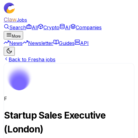
Claw
Jobs
Search
All
Crypto
AI
Companies
More
News
Newsletter
Guides
API
Back to Fresha jobs
F
Startup Sales Executive
(London)