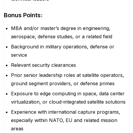
Bonus Points:
MBA and/or master’s degree in engineering,
aerospace, defense studies, or a related field
Background in military operations, defense or
service
Relevant security clearances
Prior senior leadership roles at satellite operators,
ground segment providers, or defense primes
Exposure to edge computing in space, data center
virtualization, or cloud-integrated satellite solutions
Experience with international capture programs,
especially within NATO, EU and related mission
areas