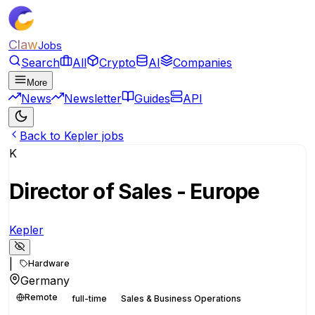
Claw
Jobs
Search
All
Crypto
AI
Companies
More
News
Newsletter
Guides
API
Back to Kepler jobs
K
Director of Sales - Europe
Kepler
|
Hardware
Germany
Remote
full-time
Sales & Business Operations