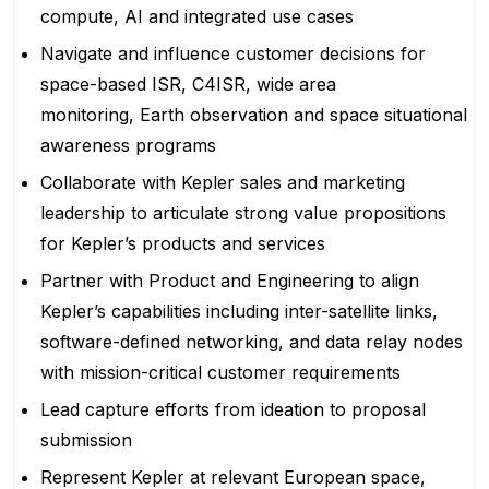
compute, AI and integrated use cases
Navigate and influence customer decisions for
space-based ISR, C4ISR, wide area
monitoring, Earth observation and space situational
awareness programs
Collaborate with Kepler sales and marketing
leadership to articulate strong value propositions
for Kepler’s products and services
Partner with Product and Engineering to align
Kepler’s capabilities including inter-satellite links,
software-defined networking, and data relay nodes
with mission-critical customer requirements
Lead capture efforts from ideation to proposal
submission
Represent Kepler at relevant European space,