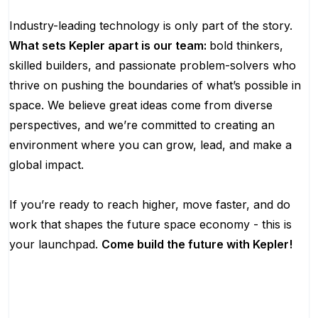
Industry-leading technology is only part of the story.
What sets Kepler apart is our team:
bold thinkers,
skilled builders, and passionate problem-solvers who
thrive on pushing the boundaries of what’s possible in
space. We believe great ideas come from diverse
perspectives, and we’re committed to creating an
environment where you can grow, lead, and make a
global impact.
If you’re ready to reach higher, move faster, and do
work that shapes the future space economy - this is
your launchpad.
Come build the future with Kepler!