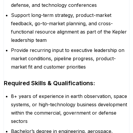
defense, and technology conferences
Support long-term strategy, product-market
feedback, go-to-market planning, and cross-
functional resource alignment as part of the Kepler
leadership team
Provide recurring input to executive leadership on
market conditions, pipeline progress, product-
market fit and customer priorities
Required Skills & Qualifications:
8+ years of experience in earth observation, space
systems, or high-technology business development
within the commercial, government or defense
sectors
Bachelor’s degree in engineering, aerospace,