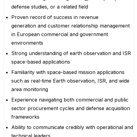
defense studies, or a related field
Proven record of success in revenue
generation and customer relationship management
in European commercial and government
environments
Strong understanding of earth observation and ISR
space-based applications
Familiarity with space-based mission applications
such as real-time Earth observation, ISR, and wide
area monitoring
Experience navigating both commercial and public
sector procurement cycles and defense acquisition
frameworks
Ability to communicate credibly with operational and
technical leaders