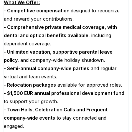
What We Offer:
- Competitive compensation
designed to recognize
and reward your contributions.
- Comprehensive private medical coverage, with
dental and optical benefits available
, including
dependent coverage.
- Unlimited vacation, supportive parental leave
policy,
and company-wide holiday shutdown.
- Semi-annual company-wide parties
and regular
virtual and team events.
- Relocation packages
available for approved roles.
- $1,500 EUR annual professional development fund
to support your growth.
- Town Halls, Celebration Calls and Frequent
company-wide events
to stay connected and
engaged.