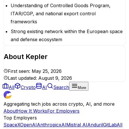
Understanding of Controlled Goods Program,
ITAR/CGP, and national export control
frameworks
Strong existing network within the European space
and defense ecosystem
About
Kepler
First seen:
May 25, 2026
Last updated:
August 9, 2026
All
Crypto
AI
Search
More
Aggregating tech jobs across crypto, AI, and more
About
How It Works
For Employers
Top Employers
SpaceX
OpenAI
Anthropic
xAI
Mistral AI
Anduril
GitLab
All