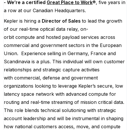
- We’re a certified
Great Place to Work
®, five years in
a row at our Canadian Headquarters.
Kepler is hiring a
Director of Sales
to lead the growth
of our real-time optical data relay, on-
orbit compute and hosted payload services across
commercial and government sectors in the European
Union. Experience selling in Germany, France and
Scandinavia is a plus. This individual will own customer
relationships and strategic capture activities
with commercial, defense and government
organizations looking to leverage Kepler’s secure, low
latency space network with advanced compute for
routing and real-time streaming of mission critical data.
This role blends technical solutioning with strategic
account leadership and will be instrumental in shaping
how national customers access, move, and compute