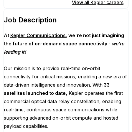
Apply for this position
View all
Kepler
careers
Job Description
At
Kepler Communications
, we're not just imagining
the future of on-demand space connectivity -
we're
leading it!
Our mission is to provide real-time on-orbit
connectivity for critical missions, enabling a new era of
data-driven intelligence and innovation. With
33
satellites launched to date,
Kepler operates the first
commercial optical data relay constellation, enabling
real-time, continuous space communications while
supporting advanced on-orbit compute and hosted
payload capabilities.