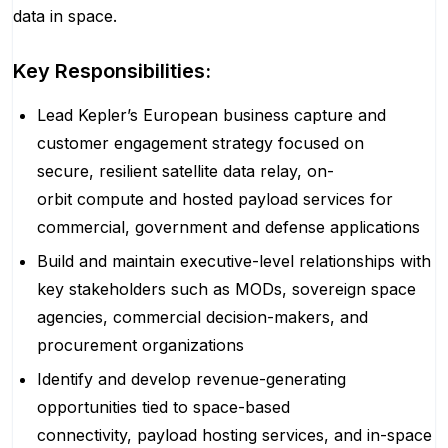
data in space.
Key Responsibilities:
Lead Kepler’s European business capture and
customer engagement strategy focused on
secure, resilient satellite data relay, on-
orbit compute and hosted payload services for
commercial, government and defense applications
Build and maintain executive-level relationships with
key stakeholders such as MODs, sovereign space
agencies, commercial decision-makers, and
procurement organizations
Identify and develop revenue-generating
opportunities tied to space-based
connectivity, payload hosting services, and in-space