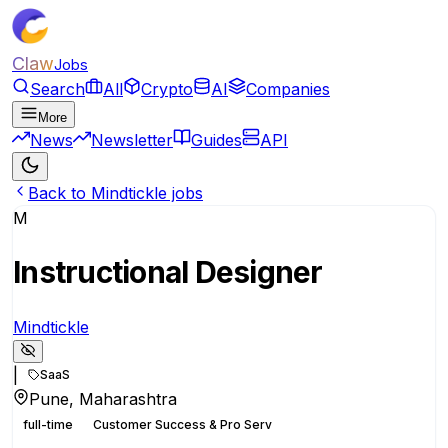
Claw
Jobs
Search
All
Crypto
AI
Companies
More
News
Newsletter
Guides
API
Back to Mindtickle jobs
M
Instructional Designer
Mindtickle
|
SaaS
Pune, Maharashtra
full-time
Customer Success & Pro Serv