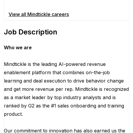
Apply for this position
View all
Mindtickle
careers
Job Description
Who we are
Mindtickle is the leading AI-powered revenue
enablement platform that combines on-the-job
learning and deal execution to drive behavior change
and get more revenue per rep. Mindtickle is recognized
as a market leader by top industry analysts and is
ranked by G2 as the #1 sales onboarding and training
product.
Our commitment to innovation has also earned us the