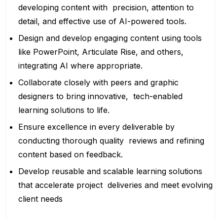
developing content with precision, attention to
detail, and effective use of AI-powered tools.
Design and develop engaging content using tools
like PowerPoint, Articulate Rise, and others,
integrating AI where appropriate.
Collaborate closely with peers and graphic
designers to bring innovative, tech-enabled
learning solutions to life.
Ensure excellence in every deliverable by
conducting thorough quality reviews and refining
content based on feedback.
Develop reusable and scalable learning solutions
that accelerate project deliveries and meet evolving
client needs