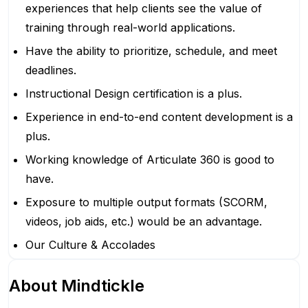
experiences that help clients see the value of
training through real-world applications.
Have the ability to prioritize, schedule, and meet
deadlines.
Instructional Design certification is a plus.
Experience in end-to-end content development is a
plus.
Working knowledge of Articulate 360 is good to
have.
Exposure to multiple output formats (SCORM,
videos, job aids, etc.) would be an advantage.
Our Culture & Accolades
About
Mindtickle