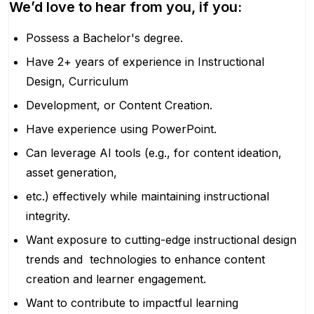
We’d love to hear from you, if you:
Possess a Bachelor's degree.
Have 2+ years of experience in Instructional
Design, Curriculum
Development, or Content Creation.
Have experience using PowerPoint.
Can leverage AI tools (e.g., for content ideation,
asset generation,
etc.) effectively while maintaining instructional
integrity.
Want exposure to cutting-edge instructional design
trends and technologies to enhance content
creation and learner engagement.
Want to contribute to impactful learning