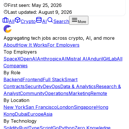
First seen:
May 25, 2026
Last updated:
August 9, 2026
All
Crypto
AI
Search
More
Aggregating tech jobs across crypto, AI, and more
About
How It Works
For Employers
Top Employers
SpaceX
OpenAI
Anthropic
xAI
Mistral AI
Anduril
GitLab
All
Companies
By Role
Backend
Frontend
Full Stack
Smart
Contracts
Security
DevOps
Data & Analytics
Research &
Analyst
Community
Operations
Marketing
Remote
By Location
New York
San Francisco
London
Singapore
Hong
Kong
Dubai
Europe
Asia
By Technology
Solidity
Rust
TypeScript
Go
Python
Zero Knowledge