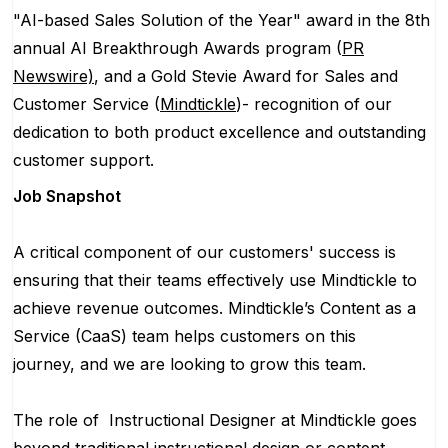
"AI-based Sales Solution of the Year" award in the 8th
annual AI Breakthrough Awards program (
PR
Newswire)
, and a Gold Stevie Award for Sales and
Customer Service (
Mindtickle
)- recognition of our
dedication to both product excellence and outstanding
customer support.
Job Snapshot
A critical component of our customers' success is
ensuring that their teams effectively use Mindtickle to
achieve revenue outcomes. Mindtickle’s Content as a
Service (CaaS) team helps customers on this
journey, and we are looking to grow this team.
The role of Instructional Designer at Mindtickle goes