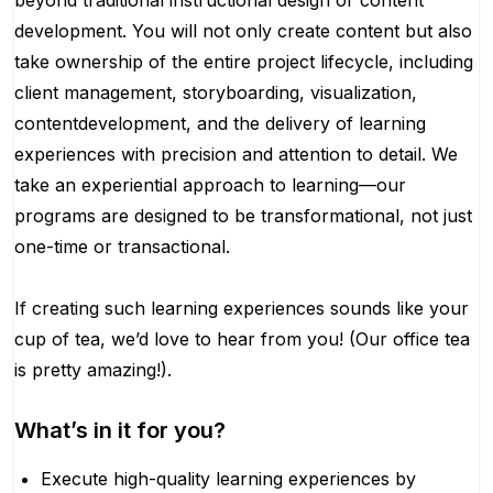
beyond traditional instructional design or content
development. You will not only create content but also
take ownership of the entire project lifecycle, including
client management, storyboarding, visualization,
contentdevelopment, and the delivery of learning
experiences with precision and attention to detail. We
take an experiential approach to learning—our
programs are designed to be transformational, not just
one-time or transactional.
If creating such learning experiences sounds like your
cup of tea, we’d love to hear from you! (Our office tea
is pretty amazing!).
What’s in it for you?
Execute high-quality learning experiences by