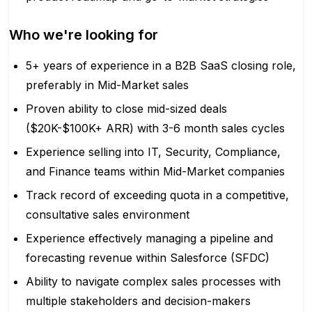
Who we're looking for
5+ years of experience in a B2B SaaS closing role,
preferably in Mid-Market sales
Proven ability to close mid-sized deals
($20K-$100K+ ARR) with 3-6 month sales cycles
Experience selling into IT, Security, Compliance,
and Finance teams within Mid-Market companies
Track record of exceeding quota in a competitive,
consultative sales environment
Experience effectively managing a pipeline and
forecasting revenue within Salesforce (SFDC)
Ability to navigate complex sales processes with
multiple stakeholders and decision-makers