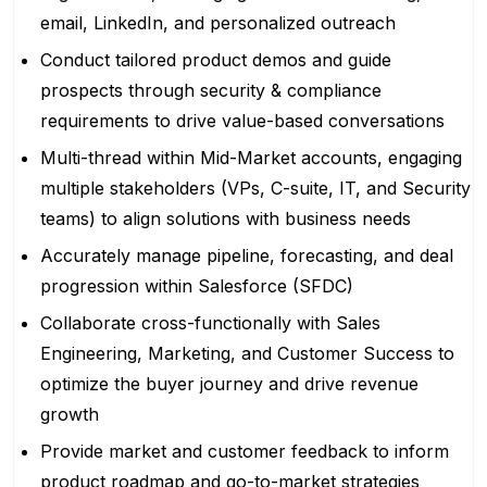
email, LinkedIn, and personalized outreach
Conduct tailored product demos and guide
prospects through security & compliance
requirements to drive value-based conversations
Multi-thread within Mid-Market accounts, engaging
multiple stakeholders (VPs, C-suite, IT, and Security
teams) to align solutions with business needs
Accurately manage pipeline, forecasting, and deal
progression within Salesforce (SFDC)
Collaborate cross-functionally with Sales
Engineering, Marketing, and Customer Success to
optimize the buyer journey and drive revenue
growth
Provide market and customer feedback to inform
product roadmap and go-to-market strategies