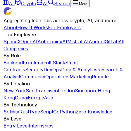
All
Crypto
AI
Search
More
Aggregating tech jobs across crypto, AI, and more
About
How It Works
For Employers
Top Employers
SpaceX
OpenAI
Anthropic
xAI
Mistral AI
Anduril
GitLab
All
Companies
By Role
Backend
Frontend
Full Stack
Smart
Contracts
Security
DevOps
Data & Analytics
Research &
Analyst
Community
Operations
Marketing
Remote
By Location
New York
San Francisco
London
Singapore
Hong
Kong
Dubai
Europe
Asia
By Technology
Solidity
Rust
TypeScript
Go
Python
Zero Knowledge
By Level
Entry Level
Internships