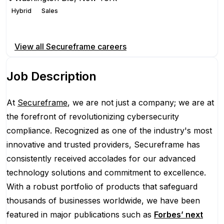
Hybrid
Sales
Apply for this position
View all
Secureframe
careers
Job Description
At
Secureframe
, we are not just a company; we are at
the forefront of revolutionizing cybersecurity
compliance. Recognized as one of the industry's most
innovative and trusted providers, Secureframe has
consistently received accolades for our advanced
technology solutions and commitment to excellence.
With a robust portfolio of products that safeguard
thousands of businesses worldwide, we have been
featured in major publications such as
Forbes’ next