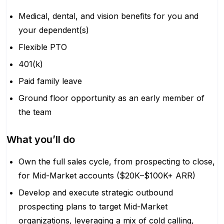
Medical, dental, and vision benefits for you and
your dependent(s)
Flexible PTO
401(k)
Paid family leave
Ground floor opportunity as an early member of
the team
What you’ll do
Own the full sales cycle, from prospecting to close,
for Mid-Market accounts ($20K–$100K+ ARR)
Develop and execute strategic outbound
prospecting plans to target Mid-Market
organizations, leveraging a mix of cold calling,