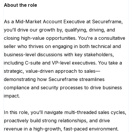
About the role
As a Mid-Market Account Executive at Secureframe,
you’ll drive our growth by, qualifying, driving, and
closing high-value opportunities. You’re a consultative
seller who thrives on engaging in both technical and
business-level discussions with key stakeholders,
including C-suite and VP-level executives. You take a
strategic, value-driven approach to sales—
demonstrating how Secureframe streamlines
compliance and security processes to drive business
impact.
In this role, you’ll navigate multi-threaded sales cycles,
proactively build strong relationships, and drive
revenue in a high-growth, fast-paced environment.