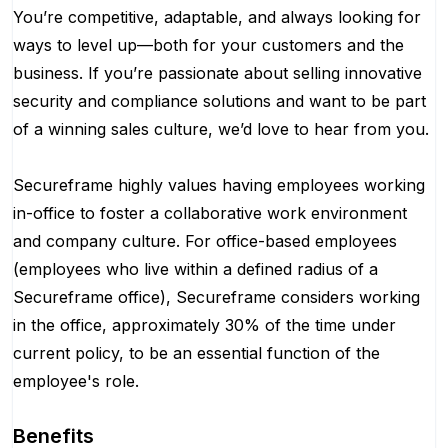
You’re competitive, adaptable, and always looking for
ways to level up—both for your customers and the
business. If you’re passionate about selling innovative
security and compliance solutions and want to be part
of a winning sales culture, we’d love to hear from you.
Secureframe highly values having employees working
in-office to foster a collaborative work environment
and company culture. For office-based employees
(employees who live within a defined radius of a
Secureframe office), Secureframe considers working
in the office, approximately 30% of the time under
current policy, to be an essential function of the
employee's role.
Benefits