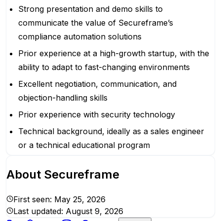
Strong presentation and demo skills to
communicate the value of Secureframe’s
compliance automation solutions
Prior experience at a high-growth startup, with the
ability to adapt to fast-changing environments
Excellent negotiation, communication, and
objection-handling skills
Prior experience with security technology
Technical background, ideally as a sales engineer
or a technical educational program
About
Secureframe
First seen:
May 25, 2026
Last updated:
August 9, 2026