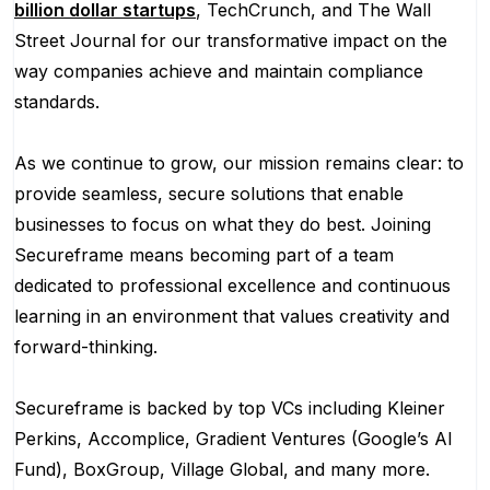
billion dollar startups
, TechCrunch, and The Wall
Street Journal for our transformative impact on the
way companies achieve and maintain compliance
standards.
As we continue to grow, our mission remains clear: to
provide seamless, secure solutions that enable
businesses to focus on what they do best. Joining
Secureframe means becoming part of a team
dedicated to professional excellence and continuous
learning in an environment that values creativity and
forward-thinking.
Secureframe is backed by top VCs including Kleiner
Perkins, Accomplice, Gradient Ventures (Google’s AI
Fund), BoxGroup, Village Global, and many more.