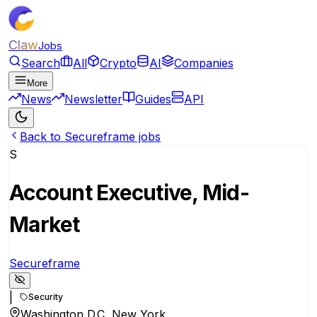
Claw
Jobs
Search
All
Crypto
AI
Companies
More
News
Newsletter
Guides
API
Back to Secureframe jobs
S
Account Executive, Mid-
Market
Secureframe
|
Security
Washington D.C, New York