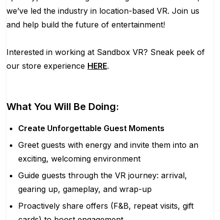
we’ve led the industry in location-based VR. Join us
and help build the future of entertainment!
Interested in working at Sandbox VR? Sneak peek of
our store experience
HERE
.
What You Will Be Doing:
Create Unforgettable Guest Moments
Greet guests with energy and invite them into an
exciting, welcoming environment
Guide guests through the VR journey: arrival,
gearing up, gameplay, and wrap-up
Proactively share offers (F&B, repeat visits, gift
cards) to boost engagement