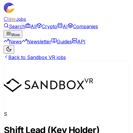
Claw
Jobs
Search
All
Crypto
AI
Companies
More
News
Newsletter
Guides
API
Back to Sandbox VR jobs
S
Shift Lead (Key Holder)