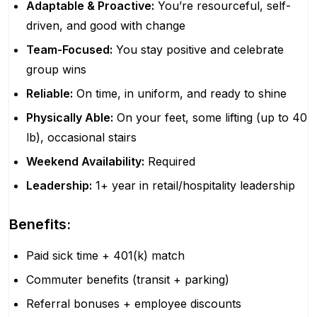
Adaptable & Proactive:
You’re resourceful, self-
driven, and good with change
Team-Focused:
You stay positive and celebrate
group wins
Reliable:
On time, in uniform, and ready to shine
Physically Able:
On your feet, some lifting (up to 40
lb), occasional stairs
Weekend Availability:
Required
Leadership:
1+ year in retail/hospitality leadership
Benefits:
Paid sick time + 401(k) match
Commuter benefits (transit + parking)
Referral bonuses + employee discounts