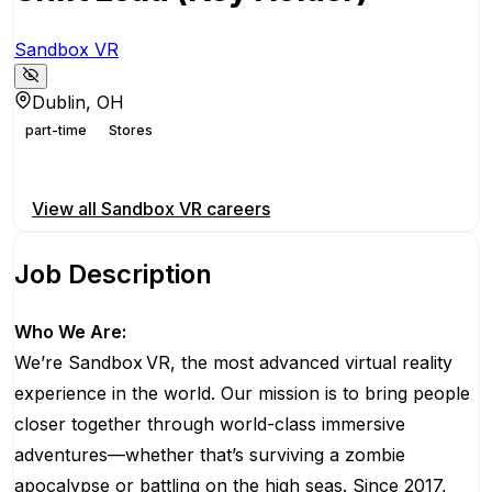
Sandbox VR
Dublin, OH
part-time
Stores
Apply for this position
View all
Sandbox VR
careers
Job Description
Who We Are:
We’re Sandbox VR, the most advanced virtual reality
experience in the world. Our mission is to bring people
closer together through world-class immersive
adventures—whether that’s surviving a zombie
apocalypse or battling on the high seas. Since 2017,