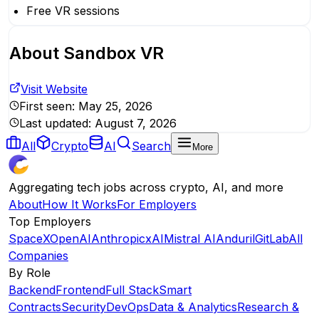
Free VR sessions
About
Sandbox VR
Visit Website
First seen:
May 25, 2026
Last updated:
August 7, 2026
All
Crypto
AI
Search
More
Aggregating tech jobs across crypto, AI, and more
About
How It Works
For Employers
Top Employers
SpaceX
OpenAI
Anthropic
xAI
Mistral AI
Anduril
GitLab
All
Companies
By Role
Backend
Frontend
Full Stack
Smart
Contracts
Security
DevOps
Data & Analytics
Research &