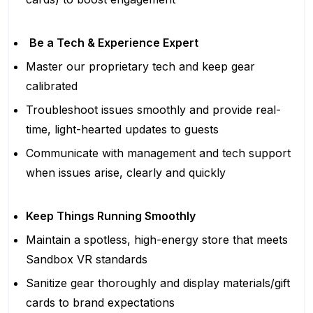
Be a Tech & Experience Expert
Master our proprietary tech and keep gear
calibrated
Troubleshoot issues smoothly and provide real-
time, light-hearted updates to guests
Communicate with management and tech support
when issues arise, clearly and quickly
Keep Things Running Smoothly
Maintain a spotless, high-energy store that meets
Sandbox VR standards
Sanitize gear thoroughly and display materials/gift
cards to brand expectations