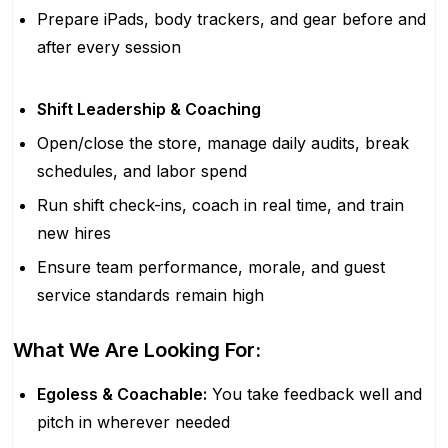
Prepare iPads, body trackers, and gear before and
after every session
Shift Leadership & Coaching
Open/close the store, manage daily audits, break
schedules, and labor spend
Run shift check-ins, coach in real time, and train
new hires
Ensure team performance, morale, and guest
service standards remain high
What We Are Looking For:
Egoless & Coachable:
You take feedback well and
pitch in wherever needed