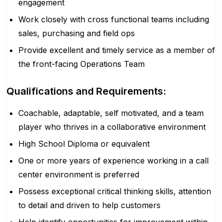
engagement
Work closely with cross functional teams including
sales, purchasing and field ops
Provide excellent and timely service as a member of
the front-facing Operations Team
Qualifications and Requirements:
Coachable, adaptable, self motivated, and a team
player who thrives in a collaborative environment
High School Diploma or equivalent
One or more years of experience working in a call
center environment is preferred
Possess exceptional critical thinking skills, attention
to detail and driven to help customers