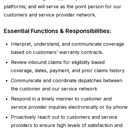
platforms; and will serve as the point person for our
customers and service provider network.
Essential Functions & Responsibilities:
Interpret, understand, and communicate coverage
based on customers’ warranty contracts.
Review inbound claims for eligibility based
coverage, dates, payment, and prior claims history
Communicate and coordinate dispatches between
the customer and our service network
Respond in a timely manner to customer and
service provider inquiries electronically or by phone
Proactively reach out to customers and service
providers to ensure high levels of satisfaction and