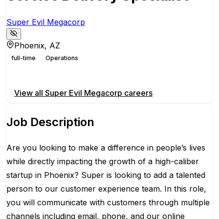
Super Evil Megacorp
Phoenix, AZ
full-time
Operations
Apply for this position
View all
Super Evil Megacorp
careers
Job Description
Are you looking to make a difference in people’s lives
while directly impacting the growth of a high-caliber
startup in Phoenix? Super is looking to add a talented
person to our customer experience team. In this role,
you will communicate with customers through multiple
channels including email, phone, and our online