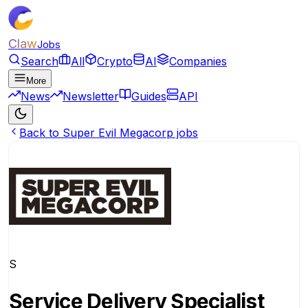
Claw
Jobs
Search
All
Crypto
AI
Companies
More
News
Newsletter
Guides
API
Back to Super Evil Megacorp jobs
S
Service Delivery Specialist