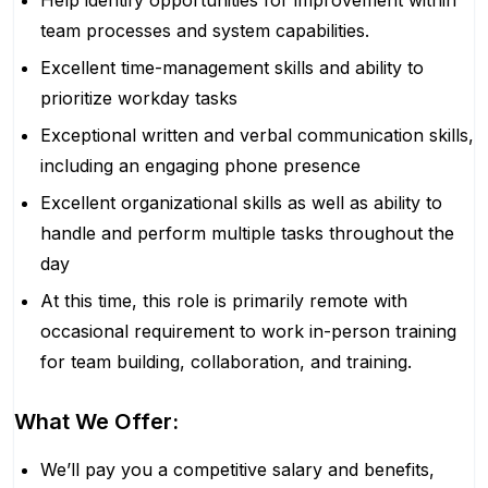
Help identify opportunities for improvement within
team processes and system capabilities.
Excellent time-management skills and ability to
prioritize workday tasks
Exceptional written and verbal communication skills,
including an engaging phone presence
Excellent organizational skills as well as ability to
handle and perform multiple tasks throughout the
day
At this time, this role is primarily remote with
occasional requirement to work in-person training
for team building, collaboration, and training.
What We Offer:
We’ll pay you a competitive salary and benefits,