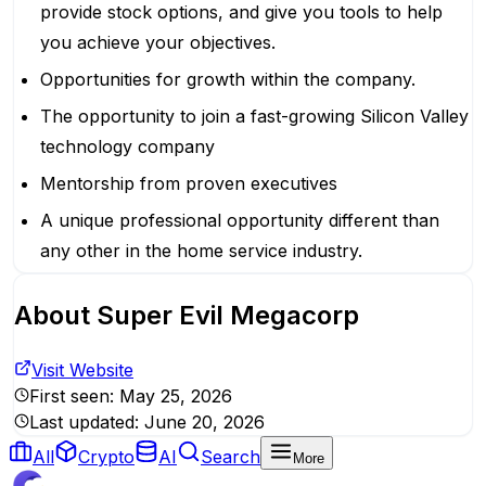
provide stock options, and give you tools to help
you achieve your objectives.
Opportunities for growth within the company.
The opportunity to join a fast-growing Silicon Valley
technology company
Mentorship from proven executives
A unique professional opportunity different than
any other in the home service industry.
About
Super Evil Megacorp
Visit Website
First seen:
May 25, 2026
Last updated:
June 20, 2026
All
Crypto
AI
Search
More