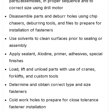
parts/assemblies, in proper sequence and to
correct size using drill motor
Disassemble parts and deburr holes using chip
chasers, deburring tools, and files to prepare for
installation of fasteners
Use solvents to clean surfaces prior to sealing or
assembly
Apply sealant, Alodine, primer, adhesives, special
finishes
Load, lift and unload parts with use of cranes,
forklifts, and custom tools
Determine and obtain correct type and size
fasteners
Cold work holes to prepare for close tolerance
fastener installation