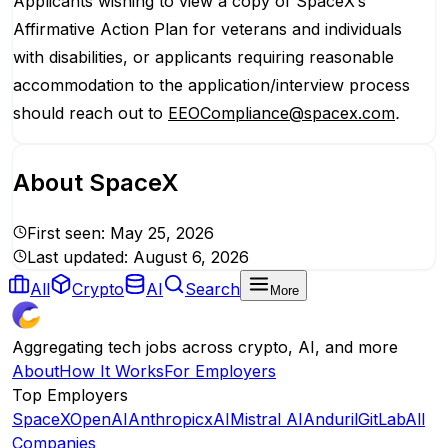
Applicants wishing to view a copy of SpaceX’s
Affirmative Action Plan for veterans and individuals
with disabilities, or applicants requiring reasonable
accommodation to the application/interview process
should reach out to
EEOCompliance@spacex.com
.
About
SpaceX
First seen:
May 25, 2026
Last updated:
August 6, 2026
All
Crypto
AI
Search
More
Aggregating tech jobs across crypto, AI, and more
About
How It Works
For Employers
Top Employers
SpaceX
OpenAI
Anthropic
xAI
Mistral AI
Anduril
GitLab
All
Companies