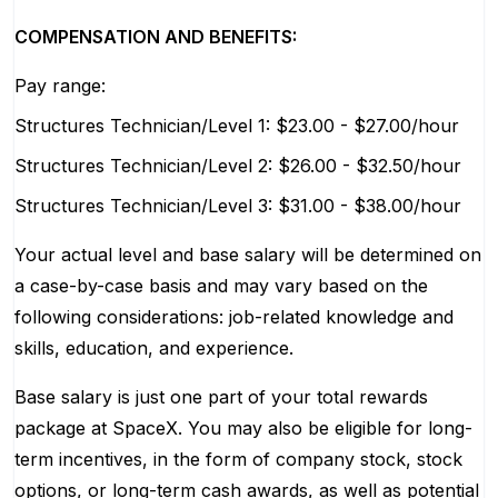
COMPENSATION AND BENEFITS:
Pay range:
Structures Technician/Level 1: $23.00 - $27.00/hour
Structures Technician/Level 2: $26.00 - $32.50/hour
Structures Technician/Level 3: $31.00 - $38.00/hour
Your actual level and base salary will be determined on
a case-by-case basis and may vary based on the
following considerations: job-related knowledge and
skills, education, and experience.
Base salary is just one part of your total rewards
package at SpaceX. You may also be eligible for long-
term incentives, in the form of company stock, stock
options, or long-term cash awards, as well as potential