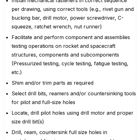
Install mechanical fasteners in correct sequence
per drawing, using correct tools (e.g., rivet gun and
bucking bar, drill motor, power screwdriver, C-
squeeze, ratchet wrench, nut runner)
Facilitate and perform component and assemblies
testing operations on rocket and spacecraft
structures, components and subcomponents
(Pressurized testing, cycle testing, fatigue testing,
etc.)
Shim and/or trim parts as required
Select drill bits, reamers and/or countersinking tools
for pilot and full-size holes
Locate, drill pilot holes using drill motor and proper
size drill bit(s)
Drill, ream, countersink full size holes in