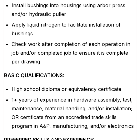
Install bushings into housings using arbor press
and/or hydraulic puller
Apply liquid nitrogen to facilitate installation of
bushings
Check work after completion of each operation in
job and/or completed job to ensure it is complete
per drawing
BASIC QUALIFICATIONS:
High school diploma or equivalency certificate
1+ years of experience in hardware assembly, test,
maintenance, material handling, and/or installation;
OR certificate from an accredited trade skills
program in A&P, manufacturing, and/or electronics
PREFERRED SKILLS AND EXPERIENCE: