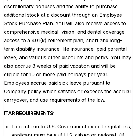
discretionary bonuses and the ability to purchase
additional stock at a discount through an Employee
Stock Purchase Plan. You will also receive access to
comprehensive medical, vision, and dental coverage,
access to a 401(k) retirement plan, short and long-
term disability insurance, life insurance, paid parental
leave, and various other discounts and perks. You may
also accrue 3 weeks of paid vacation and will be
eligible for 10 or more paid holidays per year.
Employees accrue paid sick leave pursuant to
Company policy which satisfies or exceeds the accrual,
carryover, and use requirements of the law.
ITAR REQUIREMENTS:
To conform to U.S. Government export regulations,
applicant must be a (i) U.S. citizen or national, (ii)