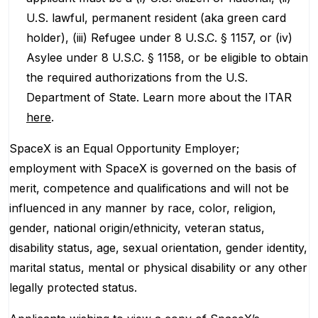
U.S. lawful, permanent resident (aka green card
holder), (iii) Refugee under 8 U.S.C. § 1157, or (iv)
Asylee under 8 U.S.C. § 1158, or be eligible to obtain
the required authorizations from the U.S.
Department of State. Learn more about the ITAR
here
.
SpaceX is an Equal Opportunity Employer;
employment with SpaceX is governed on the basis of
merit, competence and qualifications and will not be
influenced in any manner by race, color, religion,
gender, national origin/ethnicity, veteran status,
disability status, age, sexual orientation, gender identity,
marital status, mental or physical disability or any other
legally protected status.