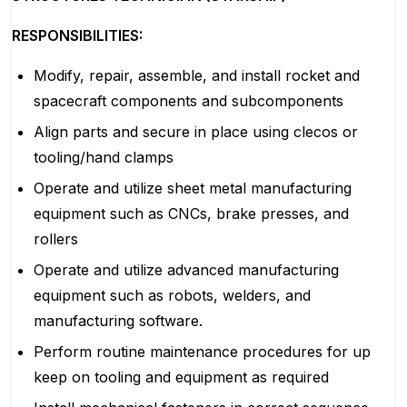
RESPONSIBILITIES:
Modify, repair, assemble, and install rocket and
spacecraft components and subcomponents
Align parts and secure in place using clecos or
tooling/hand clamps
Operate and utilize sheet metal manufacturing
equipment such as CNCs, brake presses, and
rollers
Operate and utilize advanced manufacturing
equipment such as robots, welders, and
manufacturing software.
Perform routine maintenance procedures for up
keep on tooling and equipment as required