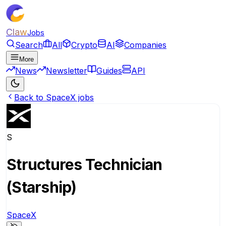
Claw
Jobs
Search
All
Crypto
AI
Companies
More
News
Newsletter
Guides
API
Back to SpaceX jobs
S
Structures Technician
(Starship)
SpaceX