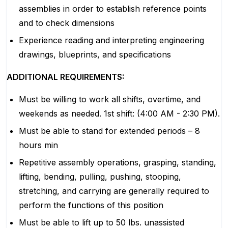
assemblies in order to establish reference points
and to check dimensions
Experience reading and interpreting engineering
drawings, blueprints, and specifications
ADDITIONAL REQUIREMENTS:
Must be willing to work all shifts, overtime, and
weekends as needed. 1st shift: (4:00 AM - 2:30 PM).
Must be able to stand for extended periods – 8
hours min
Repetitive assembly operations, grasping, standing,
lifting, bending, pulling, pushing, stooping,
stretching, and carrying are generally required to
perform the functions of this position
Must be able to lift up to 50 lbs. unassisted