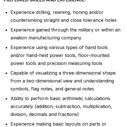
Experience drilling, reaming, honing and/or
countersinking straight and close tolerance holes
Experience gained through the military or within an
aviation manufacturing company
Experience using various types of hand tools
and/or hand-held power tools, floor-mounted
power tools and precision measuring tools
Capable of visualizing a three-dimensional shape
from a two-dimensional view and understanding
symbols, flag notes, and general notes
Ability to perform basic arithmetic calculations
accurately (addition, subtraction, multiplication,
division, decimals and fractions)
Experience making basic layouts on parts or