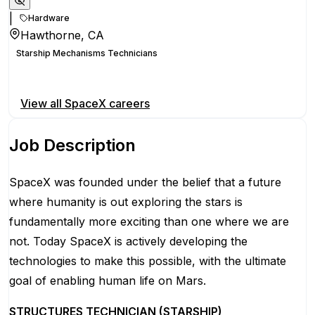
|
Hardware
Hawthorne, CA
Starship Mechanisms Technicians
Apply for this position
View all
SpaceX
careers
Job Description
SpaceX was founded under the belief that a future
where humanity is out exploring the stars is
fundamentally more exciting than one where we are
not. Today SpaceX is actively developing the
technologies to make this possible, with the ultimate
goal of enabling human life on Mars.
STRUCTURES TECHNICIAN (STARSHIP)