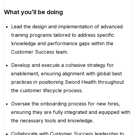
What you’ll be doing
Lead the design and implementation of advanced
training programs tailored to address specific
knowledge and performance gaps within the
Customer Success team.
Develop and execute a cohesive strategy for
enablement, ensuring alignment with global best
practices in positioning Sword Health throughout
the customer lifecycle process.
Oversee the onboarding process for new hires,
ensuring they are fully integrated and equipped with
the necessary tools and knowledge.
Collaborate with Customer Success leadership to