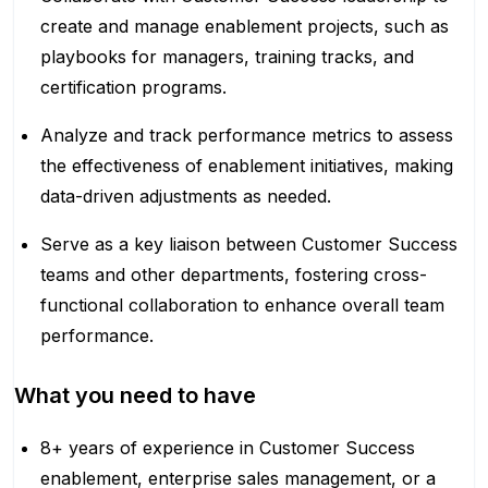
create and manage enablement projects, such as
playbooks for managers, training tracks, and
certification programs.
Analyze and track performance metrics to assess
the effectiveness of enablement initiatives, making
data-driven adjustments as needed.
Serve as a key liaison between Customer Success
teams and other departments, fostering cross-
functional collaboration to enhance overall team
performance.
What you need to have
8+ years of experience in Customer Success
enablement, enterprise sales management, or a