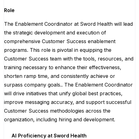
Role
The Enablement Coordinator at Sword Health will lead
the strategic development and execution of
comprehensive Customer Success enablement
programs. This role is pivotal in equipping the
Customer Success team with the tools, resources, and
training necessary to enhance their effectiveness,
shorten ramp time, and consistently achieve or
surpass company goals.. The Enablement Coordinator
will drive initiatives that unify global best practices,
improve messaging accuracy, and support successful
Customer Success methodologies across the
organization, including hiring and development.
AI
Proficiency at Sword Health