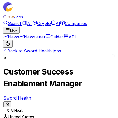
Claw
Jobs
Search
All
Crypto
AI
Companies
More
News
Newsletter
Guides
API
Back to Sword Health jobs
S
Customer Success
Enablement Manager
Sword Health
|
AI Health
United States