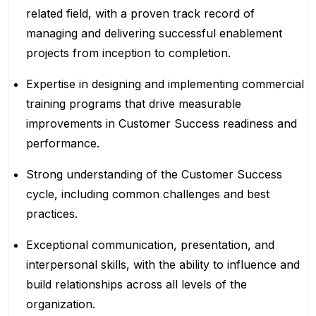
related field, with a proven track record of
managing and delivering successful enablement
projects from inception to completion.
Expertise in designing and implementing commercial
training programs that drive measurable
improvements in Customer Success readiness and
performance.
Strong understanding of the Customer Success
cycle, including common challenges and best
practices.
Exceptional communication, presentation, and
interpersonal skills, with the ability to influence and
build relationships across all levels of the
organization.