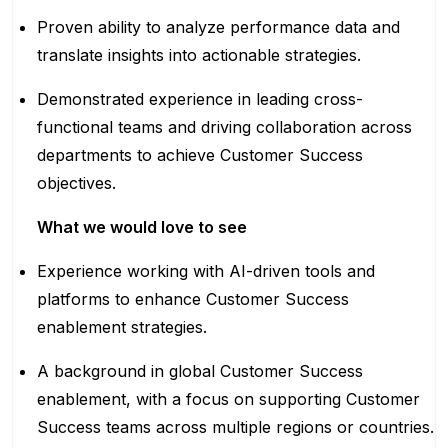
Proven ability to analyze performance data and
translate insights into actionable strategies.
Demonstrated experience in leading cross-
functional teams and driving collaboration across
departments to achieve Customer Success
objectives.
What we would love to see
Experience working with AI-driven tools and
platforms to enhance Customer Success
enablement strategies.
A background in global Customer Success
enablement, with a focus on supporting Customer
Success teams across multiple regions or countries.