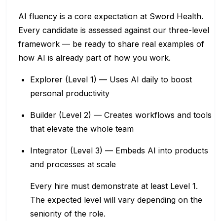
AI fluency is a core expectation at Sword Health.
Every candidate is assessed against our three-level
framework — be ready to share real examples of
how AI is already part of how you work.
Explorer (Level 1) — Uses AI daily to boost
personal productivity
Builder (Level 2) — Creates workflows and tools
that elevate the whole team
Integrator (Level 3) — Embeds AI into products
and processes at scale
Every hire must demonstrate at least Level 1.
The expected level will vary depending on the
seniority of the role.