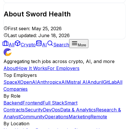
About
Sword Health
First seen:
May 25, 2026
Last updated:
June 18, 2026
All
Crypto
AI
Search
More
Aggregating tech jobs across crypto, AI, and more
About
How It Works
For Employers
Top Employers
SpaceX
OpenAI
Anthropic
xAI
Mistral AI
Anduril
GitLab
All
Companies
By Role
Backend
Frontend
Full Stack
Smart
Contracts
Security
DevOps
Data & Analytics
Research &
Analyst
Community
Operations
Marketing
Remote
By Location