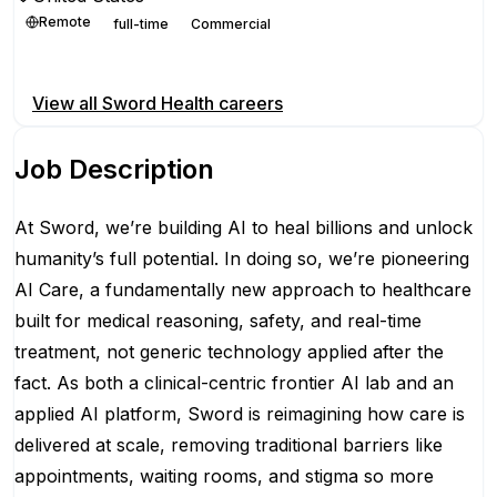
Remote
full-time
Commercial
Apply for this position
View all
Sword Health
careers
Job Description
At Sword, we’re building AI to heal billions and unlock
humanity’s full potential. In doing so, we’re pioneering
AI Care, a fundamentally new approach to healthcare
built for medical reasoning, safety, and real-time
treatment, not generic technology applied after the
fact. As both a clinical-centric frontier AI lab and an
applied AI platform, Sword is reimagining how care is
delivered at scale, removing traditional barriers like
appointments, waiting rooms, and stigma so more