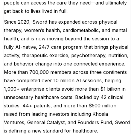
people can access the care they need—and ultimately
get back to lives lived in full.
Since 2020, Sword has expanded across physical
therapy, women’s health, cardiometabolic, and mental
health, and is now moving beyond the session to a
fully AI-native, 24/7 care program that brings physical
activity, therapeutic exercise, psychotherapy, nutrition,
and behavior change into one connected experience.
More than 700,000 members across three continents
have completed over 10 million AI sessions, helping
1,000+ enterprise clients avoid more than $1 billion in
unnecessary healthcare costs. Backed by 42 clinical
studies, 44+ patents, and more than $500 million
raised from leading investors including Khosla
Ventures, General Catalyst, and Founders Fund, Sword
is defining a new standard for healthcare.