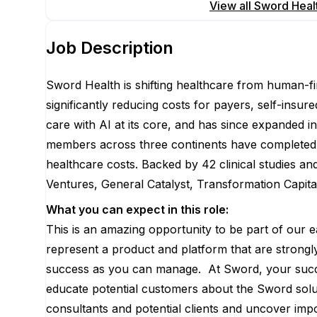
Apply for this position
View all
Sword Heal
Job Description
Sword Health is shifting healthcare from human-fir
significantly reducing costs for payers, self-insu
care with AI at its core, and has since expanded
members across three continents have completed 10
healthcare costs. Backed by 42 clinical studies a
Ventures, General Catalyst, Transformation Capit
What you can expect in this role:
This is an amazing opportunity to be part of our 
represent a product and platform that are strongl
success as you can manage. At Sword, your succe
educate potential customers about the Sword solu
consultants and potential clients and uncover impor