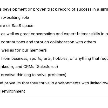
es development or proven track record of success in a simi
ip-building role
care or SaaS space
, as well as great conversation and expert listener skills in
 contributions and through collaboration with others
s well as for our members
 from business, sports, arts, hobbies, or anything that req
LinkedIn, and CRMs (Salesforce)
 creative thinking to solve problems)
 prove-its that they thrive in environments with limited ov
ng environment