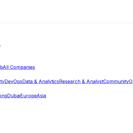
e
ab
All Companies
ty
DevOps
Data & Analytics
Research & Analyst
Community
O
ong
Dubai
Europe
Asia