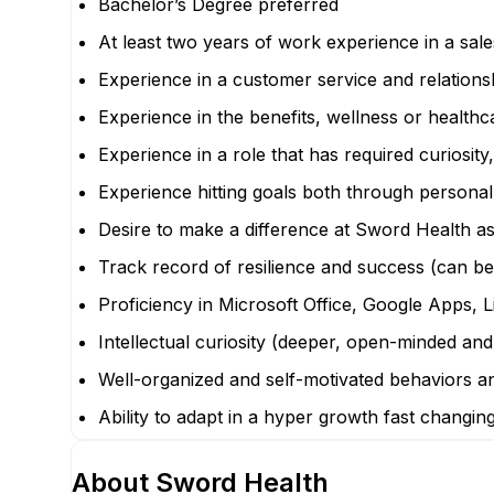
Bachelor’s Degree preferred
At least two years of work experience in a sal
Experience in a customer service and relationsh
Experience in the benefits, wellness or health
Experience in a role that has required curiosity
Experience hitting goals both through personal
Desire to make a difference at Sword Health a
Track record of resilience and success (can be
Proficiency in Microsoft Office, Google Apps, 
Intellectual curiosity (deeper, open-minded and
Well-organized and self-motivated behaviors and
Ability to adapt in a hyper growth fast changi
About
Sword Health