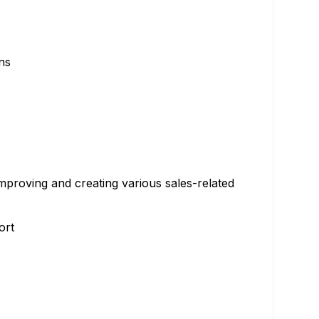
ns
improving and creating various sales-related
ort