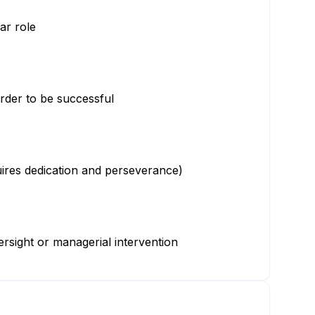
lar role
 order to be successful
uires dedication and perseverance)
ersight or managerial intervention