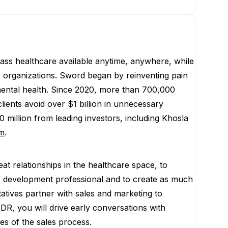
lass healthcare available anytime, anywhere, while
re organizations. Sword began by reinventing pain
mental health. Since 2020, more than 700,000
ients avoid over $1 billion in unnecessary
 million from leading investors, including Khosla
m
.
t relationships in the healthcare space, to
ss development professional and to create as much
ives partner with sales and marketing to
R, you will drive early conversations with
ges of the sales process.