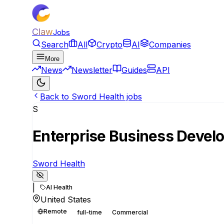
Claw
Jobs
Search
All
Crypto
AI
Companies
More
News
Newsletter
Guides
API
Back to Sword Health jobs
S
Enterprise Business Devel
Sword Health
|
AI Health
United States
Remote
full-time
Commercial