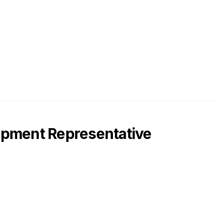
opment Representative