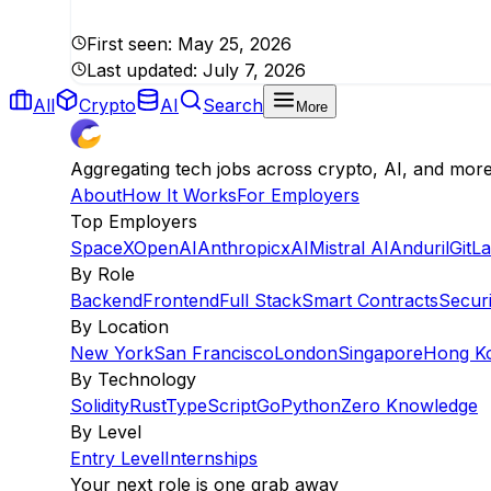
First seen:
May 25, 2026
Last updated:
July 7, 2026
All
Crypto
AI
Search
More
Aggregating tech jobs across crypto, AI, and mor
About
How It Works
For Employers
Top Employers
SpaceX
OpenAI
Anthropic
xAI
Mistral AI
Anduril
GitL
By Role
Backend
Frontend
Full Stack
Smart Contracts
Securi
By Location
New York
San Francisco
London
Singapore
Hong K
By Technology
Solidity
Rust
TypeScript
Go
Python
Zero Knowledge
By Level
Entry Level
Internships
Your next role is one grab away