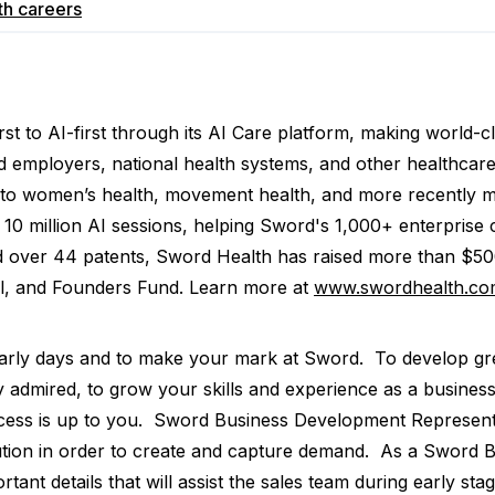
th
careers
st to AI-first through its AI Care platform, making world-c
red employers, national health systems, and other healthca
 into women’s health, movement health, and more recently 
 million AI sessions, helping Sword's 1,000+ enterprise cl
nd over 44 patents, Sword Health has raised more than $500
al, and Founders Fund. Learn more at
www.swordhealth.co
early days and to make your mark at Sword. To develop grea
y admired, to grow your skills and experience as a busine
ss is up to you. Sword Business Development Representat
tion in order to create and capture demand. As a Sword BD
tant details that will assist the sales team during early sta