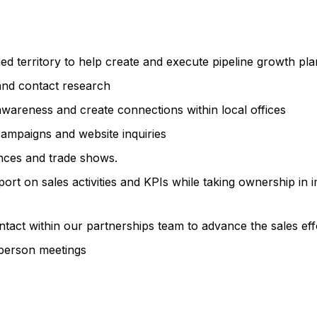
ed territory to help create and execute pipeline growth pla
and contact research
awareness and create connections within local offices
campaigns and website inquiries
nces and trade shows.
rt on sales activities and KPIs while taking ownership in 
ntact within our partnerships team to advance the sales eff
-person meetings