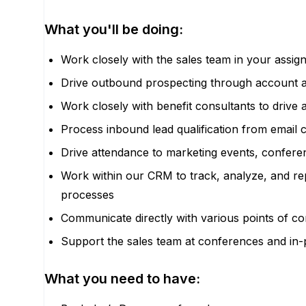
What you'll be doing:
Work closely with the sales team in your assign
Drive outbound prospecting through account 
Work closely with benefit consultants to drive 
Process inbound lead qualification from email 
Drive attendance to marketing events, confere
Work within our CRM to track, analyze, and repo
processes
Communicate directly with various points of co
Support the sales team at conferences and in
What you need to have: