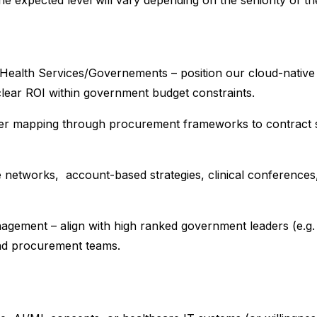
e expected level will vary depending on the seniority of th
al Health Services/Governements – position our cloud-native
lear ROI within government budget constraints.
holder mapping through procurement frameworks to contract
 networks, account-based strategies, clinical conferences
gement – align with high ranked government leaders (e.g.
nd procurement teams.