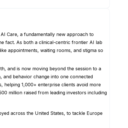
ing AI Care, a fundamentally new approach to
 fact. As both a clinical-centric frontier AI lab
 like appointments, waiting rooms, and stigma so
th, and is now moving beyond the session to a
ion, and behavior change into one connected
 helping 1,000+ enterprise clients avoid more
00 million raised from leading investors including
yed across the United States, to tackle Europe