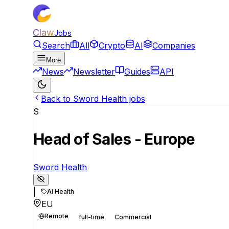
Claw
Jobs
Search
All
Crypto
AI
Companies
More
News
Newsletter
Guides
API
Back to Sword Health jobs
S
Head of Sales - Europe
Sword Health
|
AI Health
EU
Remote
full-time
Commercial