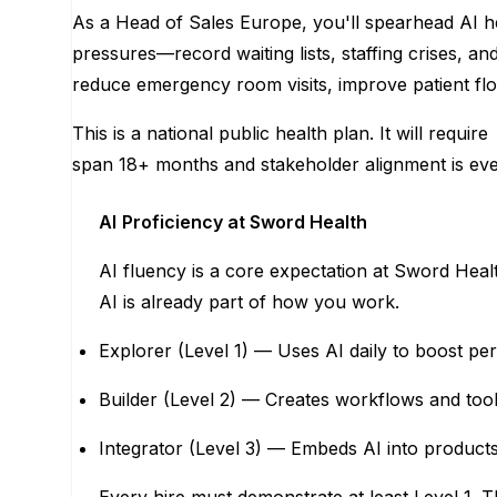
As a Head of Sales Europe, you'll spearhead AI he
pressures—record waiting lists, staffing crises, an
reduce emergency room visits, improve patient flo
This is a national public health plan. It will requ
span 18+ months and stakeholder alignment is eve
AI
Proficiency at Sword Health
AI fluency is a core expectation at Sword Hea
AI is already part of how you work.
Explorer (Level 1) — Uses AI daily to boost per
Builder (Level 2) — Creates workflows and tool
Integrator (Level 3) — Embeds AI into product