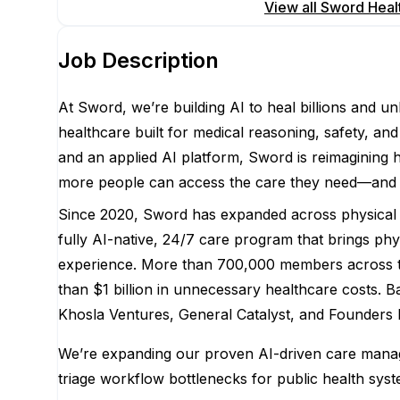
Apply for this position
View all
Sword Heal
Job Description
At Sword, we’re building AI to heal billions and u
healthcare built for medical reasoning, safety, and 
and an applied AI platform, Sword is reimagining h
more people can access the care they need—and ulti
Since 2020, Sword has expanded across physical t
fully AI-native, 24/7 care program that brings phy
experience. More than 700,000 members across thr
than $1 billion in unnecessary healthcare costs. B
Khosla Ventures, General Catalyst, and Founders 
We’re expanding our proven AI-driven care manage
triage workflow bottlenecks for public health sys