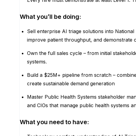
Every hire must demonstrate at least Level 1. Th
What you’ll be doing:
Sell enterprise AI triage solutions into Nation
improve patient throughput, and demonstrate c
Own the full sales cycle – from initial stake
systems.
Build a $25M+ pipeline from scratch – combine
create sustainable demand generation
Master Public Health Systems stakeholder mana
and CIOs that manage public health systems a
What you need to have: