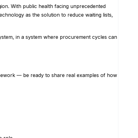
gion. With public health facing unprecedented
echnology as the solution to reduce waiting lists,
lth system, in a system where procurement cycles can
ramework — be ready to share real examples of how