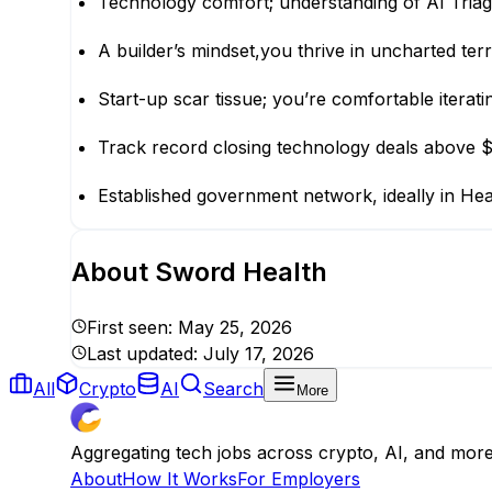
Technology comfort; understanding of AI Triage
A builder’s mindset,you thrive in uncharted terr
Start-up scar tissue; you’re comfortable iterat
Track record closing technology deals above
Established government network, ideally in Heal
About
Sword Health
First seen:
May 25, 2026
Last updated:
July 17, 2026
All
Crypto
AI
Search
More
Aggregating tech jobs across crypto, AI, and mor
About
How It Works
For Employers