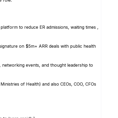
e role.
 platform to reduce ER admissions, waiting times ,
 signature on $5m+ ARR deals with public health
, networking events, and thought leadership to
 Ministries of Health) and also CEOs, COO, CFOs