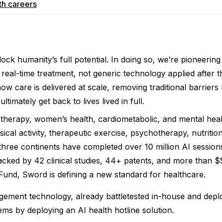
th
careers
nlock humanity’s full potential. In doing so, we’re pioneer
real-time treatment, not generic technology applied after the
ow care is delivered at scale, removing traditional barriers
mately get back to lives lived in full.
herapy, women’s health, cardiometabolic, and mental heal
sical activity, therapeutic exercise, psychotherapy, nutrit
ee continents have completed over 10 million AI sessions,
acked by 42 clinical studies, 44+ patents, and more than $5
Fund, Sword is defining a new standard for healthcare.
ment technology, already battletested in-house and deplo
tems by deploying an AI health hotline solution.