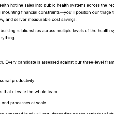
alth hotline sales into public health systems across the re
d mounting financial constraints—you'll position our triage t
w, and deliver measurable cost savings.
ire building relationships across multiple levels of the hea
rything.
lth. Every candidate is assessed against our three-level f
sonal productivity
s that elevate the whole team
s and processes at scale