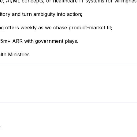
, AI/ML concepts, or healthcare IT systems (or willingness
itory and turn ambiguity into action;
ing offers weekly as we chase product-market fit;
 $5m+ ARR with government plays.
th Ministries
e