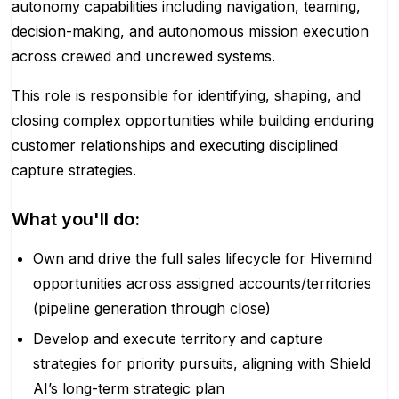
autonomy capabilities including navigation, teaming,
decision-making, and autonomous mission execution
across crewed and uncrewed systems.
This role is responsible for identifying, shaping, and
closing complex opportunities while building enduring
customer relationships and executing disciplined
capture strategies.
What you'll do:
Own and drive the full sales lifecycle for Hivemind
opportunities across assigned accounts/territories
(pipeline generation through close)
Develop and execute territory and capture
strategies for priority pursuits, aligning with Shield
AI’s long-term strategic plan