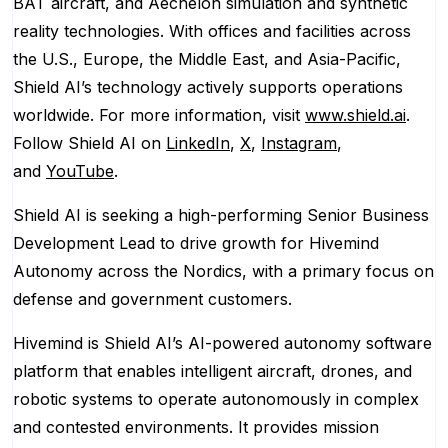
BAT aircraft, and Aechelon simulation and synthetic
reality technologies. With offices and facilities across
the U.S., Europe, the Middle East, and Asia-Pacific,
Shield AI’s technology actively supports operations
worldwide. For more information, visit
www.shield.ai
.
Follow Shield AI on
LinkedIn
,
X
,
Instagram
,
and
YouTube
.
Shield AI is seeking a high-performing Senior Business
Development Lead to drive growth for Hivemind
Autonomy across the Nordics, with a primary focus on
defense and government customers.
Hivemind is Shield AI’s AI-powered autonomy software
platform that enables intelligent aircraft, drones, and
robotic systems to operate autonomously in complex
and contested environments. It provides mission