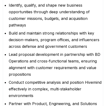
Identify, qualify, and shape new business
opportunities through deep understanding of
customer missions, budgets, and acquisition
pathways
Build and maintain strong relationships with key
decision-makers, program offices, and influencers
across defense and government customers
Lead proposal development in partnership with BD
Operations and cross-functional teams, ensuring
alignment with customer requirements and value
propositions
Conduct competitive analysis and position Hivemind
effectively in complex, multi-stakeholder
environments
Partner with Product, Engineering, and Solutions