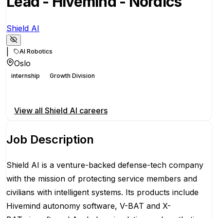
Lead - Hivemind - Nordics
Shield AI
|
AI Robotics
Oslo
internship
Growth Division
Apply for this position
View all
Shield AI
careers
Job Description
Shield AI is a venture-backed defense-tech company
with the mission of protecting service members and
civilians with intelligent systems. Its products include
Hivemind autonomy software, V-BAT and X-