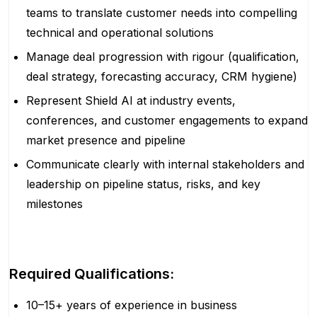
teams to translate customer needs into compelling
technical and operational solutions
Manage deal progression with rigour (qualification,
deal strategy, forecasting accuracy, CRM hygiene)
Represent Shield AI at industry events,
conferences, and customer engagements to expand
market presence and pipeline
Communicate clearly with internal stakeholders and
leadership on pipeline status, risks, and key
milestones
Required Qualifications:
10–15+ years of experience in business