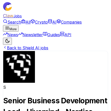
Claw
Jobs
Search
All
Crypto
AI
Companies
More
News
Newsletter
Guides
API
Back to Shield AI jobs
S
Senior Business Development