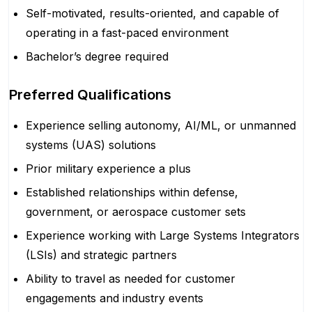
Self-motivated, results-oriented, and capable of
operating in a fast-paced environment
Bachelor’s degree required
Preferred Qualifications
Experience selling autonomy, AI/ML, or unmanned
systems (UAS) solutions
Prior military experience a plus
Established relationships within defense,
government, or aerospace customer sets
Experience working with Large Systems Integrators
(LSIs) and strategic partners
Ability to travel as needed for customer
engagements and industry events