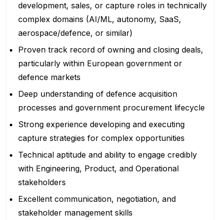
development, sales, or capture roles in technically
complex domains (AI/ML, autonomy, SaaS,
aerospace/defence, or similar)
Proven track record of owning and closing deals,
particularly within European government or
defence markets
Deep understanding of defence acquisition
processes and government procurement lifecycle
Strong experience developing and executing
capture strategies for complex opportunities
Technical aptitude and ability to engage credibly
with Engineering, Product, and Operational
stakeholders
Excellent communication, negotiation, and
stakeholder management skills