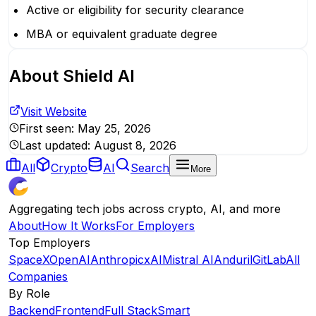
Active or eligibility for security clearance
MBA or equivalent graduate degree
About
Shield AI
Visit Website
First seen:
May 25, 2026
Last updated:
August 8, 2026
All
Crypto
AI
Search
More
Aggregating tech jobs across crypto, AI, and more
About
How It Works
For Employers
Top Employers
SpaceX
OpenAI
Anthropic
xAI
Mistral AI
Anduril
GitLab
All
Companies
By Role
Backend
Frontend
Full Stack
Smart