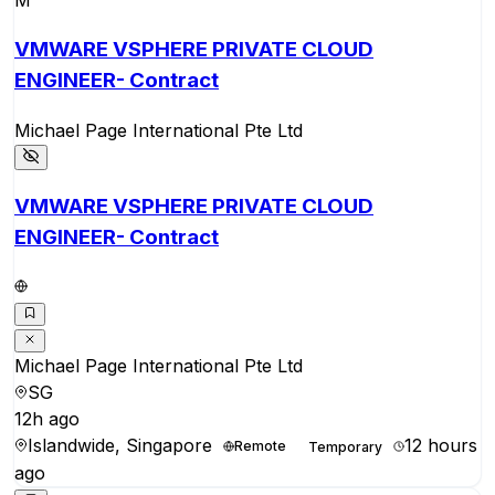
M
VMWARE VSPHERE PRIVATE CLOUD
ENGINEER- Contract
Michael Page International Pte Ltd
VMWARE VSPHERE PRIVATE CLOUD
ENGINEER- Contract
Michael Page International Pte Ltd
SG
12h ago
Islandwide, Singapore
12 hours
Remote
Temporary
ago