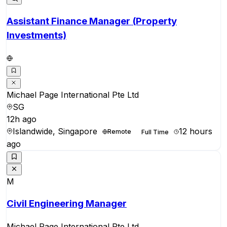
Assistant Finance Manager (Property
Investments)
Michael Page International Pte Ltd
SG
12h ago
Islandwide, Singapore
12 hours
Remote
Full Time
ago
M
Civil Engineering Manager
Michael Page International Pte Ltd