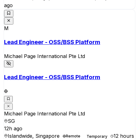
ago
M
Lead Engineer - OSS/BSS Platform
Michael Page International Pte Ltd
Lead Engineer - OSS/BSS Platform
Michael Page International Pte Ltd
SG
12h ago
Islandwide, Singapore
12 hours
Remote
Temporary