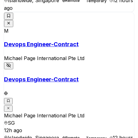
Islandwide, Singapore
12 hours
Remote
Temporary
ago
M
Devops Engineer-Contract
Michael Page International Pte Ltd
Devops Engineer-Contract
Michael Page International Pte Ltd
SG
12h ago
Islandwide, Singapore
12 hours
Remote