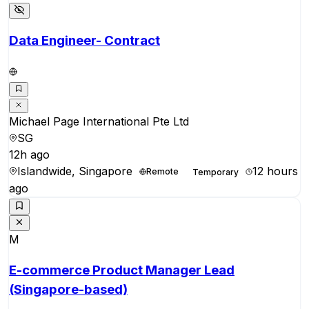
Data Engineer- Contract
Michael Page International Pte Ltd
SG
12h ago
Islandwide, Singapore
12 hours
Remote
Temporary
ago
M
E-commerce Product Manager Lead
(Singapore-based)