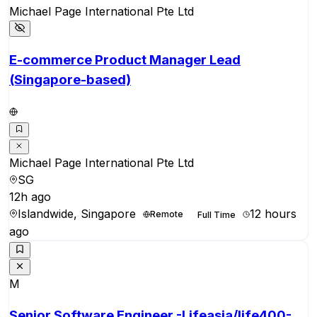
Michael Page International Pte Ltd
E-commerce Product Manager Lead
(Singapore-based)
Michael Page International Pte Ltd
SG
12h ago
Islandwide, Singapore
12 hours
Remote
Full Time
ago
M
Senior Software Engineer -Lifeasia/life400-