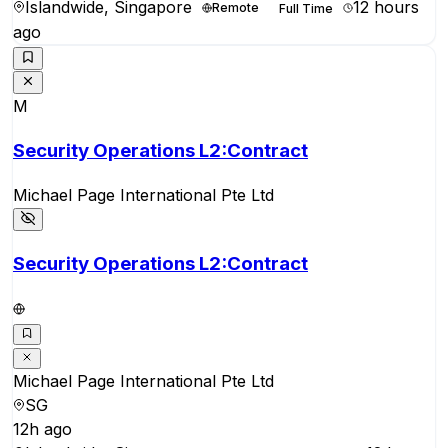
Islandwide, Singapore
12 hours
Remote
Full Time
ago
M
Security Operations L2:Contract
Michael Page International Pte Ltd
Security Operations L2:Contract
Michael Page International Pte Ltd
SG
12h ago