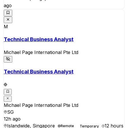
ago
M
Technical Business Analyst
Michael Page International Pte Ltd
Technical Business Analyst
Michael Page International Pte Ltd
SG
12h ago
Islandwide, Singapore
12 hours
Remote
Temporary