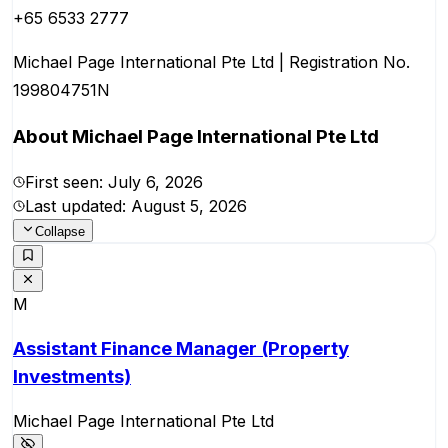
+65 6533 2777
Michael Page International Pte Ltd | Registration No.
199804751N
About
Michael Page International Pte Ltd
First seen:
July 6, 2026
Last updated:
August 5, 2026
Collapse
M
Assistant Finance Manager (Property
Investments)
Michael Page International Pte Ltd