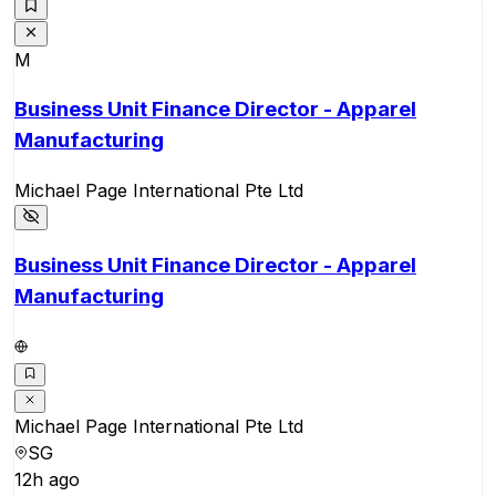
M
Business Unit Finance Director - Apparel
Manufacturing
Michael Page International Pte Ltd
Business Unit Finance Director - Apparel
Manufacturing
Michael Page International Pte Ltd
SG
12h ago