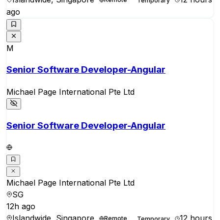
Temporary
ago
M
Senior Software Developer-Angular
Michael Page International Pte Ltd
Senior Software Developer-Angular
Michael Page International Pte Ltd
SG
12h ago
Islandwide, Singapore
12 hours
Remote
Temporary