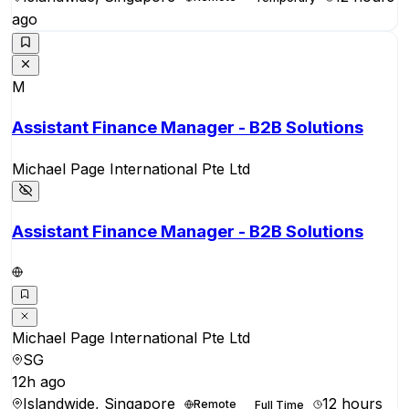
ago
M
Assistant Finance Manager - B2B Solutions
Michael Page International Pte Ltd
Assistant Finance Manager - B2B Solutions
Michael Page International Pte Ltd
SG
12h ago
Islandwide, Singapore
12 hours
Remote
Full Time