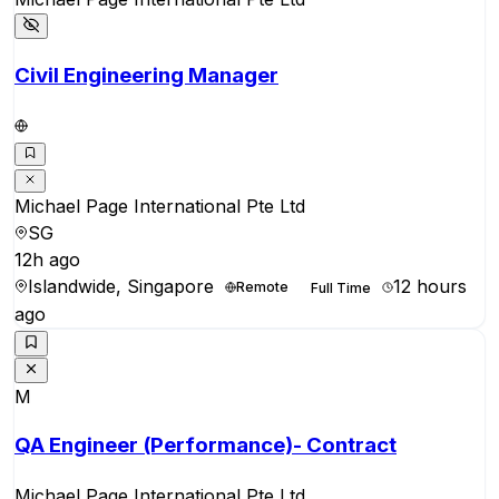
Civil Engineering Manager
Michael Page International Pte Ltd
SG
12h ago
Islandwide, Singapore
12 hours
Remote
Full Time
ago
M
QA Engineer (Performance)- Contract
Michael Page International Pte Ltd