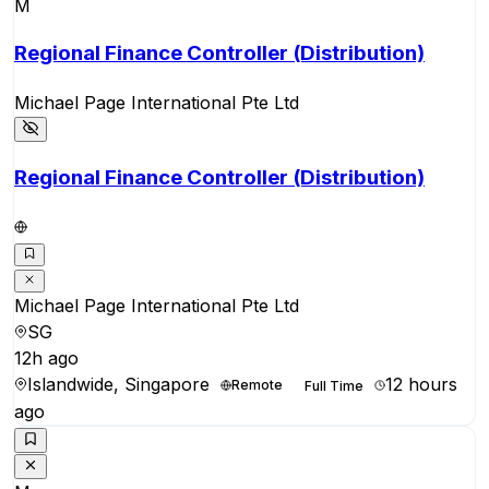
M
Regional Finance Controller (Distribution)
Michael Page International Pte Ltd
Regional Finance Controller (Distribution)
Michael Page International Pte Ltd
SG
12h ago
Islandwide, Singapore
12 hours
Remote
Full Time
ago