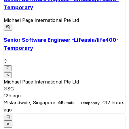
Temporary
Michael Page International Pte Ltd
Senior Software Engineer -Lifeasia/life400-
Temporary
Michael Page International Pte Ltd
SG
12h ago
Islandwide, Singapore
12 hours
Remote
Temporary
ago