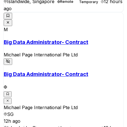
Islandwide, Singapore
12 hours
Remote
Temporary
ago
M
Big Data Administrator- Contract
Michael Page International Pte Ltd
Big Data Administrator- Contract
Michael Page International Pte Ltd
SG
12h ago