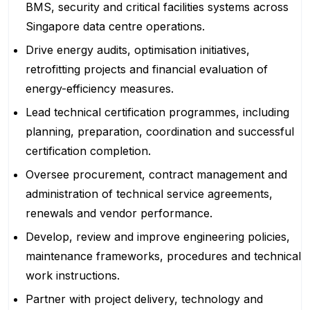
BMS, security and critical facilities systems across
Singapore data centre operations.
Drive energy audits, optimisation initiatives,
retrofitting projects and financial evaluation of
energy-efficiency measures.
Lead technical certification programmes, including
planning, preparation, coordination and successful
certification completion.
Oversee procurement, contract management and
administration of technical service agreements,
renewals and vendor performance.
Develop, review and improve engineering policies,
maintenance frameworks, procedures and technical
work instructions.
Partner with project delivery, technology and