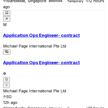
Islandwide, Singapore
12 hours
Remote
Temporary
ago
M
Application Ops Engineer- contract
Michael Page International Pte Ltd
Application Ops Engineer- contract
Michael Page International Pte Ltd
SG
12h ago