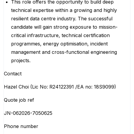
This role offers the opportunity to build deep
technical expertise within a growing and highly
resilient data centre industry. The successful
candidate will gain strong exposure to mission-
critical infrastructure, technical certification
programmes, energy optimisation, incident
management and cross-functional engineering
projects.
Contact
Hazel Choi (Lic No: R24122391 /EA no: 18S9099)
Quote job ref
JN-062026-7050625
Phone number