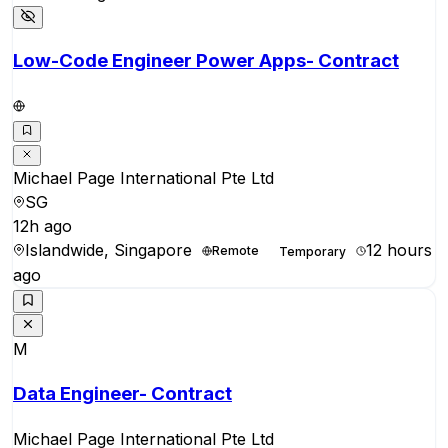
Low-Code Engineer Power Apps- Contract
Michael Page International Pte Ltd
SG
12h ago
Islandwide, Singapore
12 hours
Remote
Temporary
ago
M
Data Engineer- Contract
Michael Page International Pte Ltd