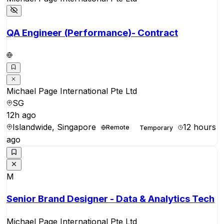
QA Engineer (Performance)- Contract
Michael Page International Pte Ltd
SG
12h ago
Islandwide, Singapore
12 hours
Remote
Temporary
ago
M
Senior Brand Designer - Data & Analytics Tech
Michael Page International Pte Ltd