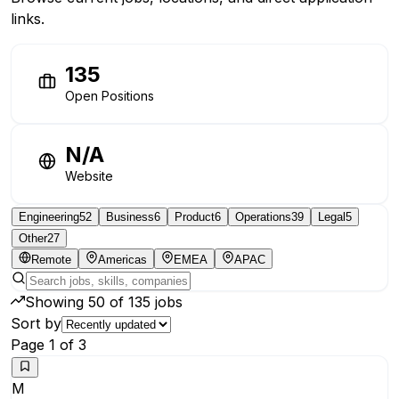
links.
135
Open Positions
N/A
Website
Engineering
52
Business
6
Product
6
Operations
39
Legal
5
Other
27
Remote
Americas
EMEA
APAC
Showing
50
of
135
jobs
Sort by
Page
1
of
3
M