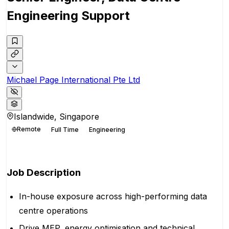
Engineering Support
Michael Page International Pte Ltd
Islandwide, Singapore
Remote
Full Time
Engineering
Apply for this position
Job Description
In-house exposure across high-performing data
centre operations
Drive MEP, energy optimisation and technical