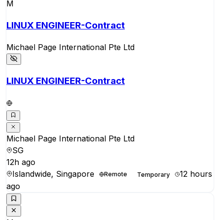
M
LINUX ENGINEER-Contract
Michael Page International Pte Ltd
LINUX ENGINEER-Contract
Michael Page International Pte Ltd
SG
12h ago
Islandwide, Singapore
12 hours
Remote
Temporary
ago