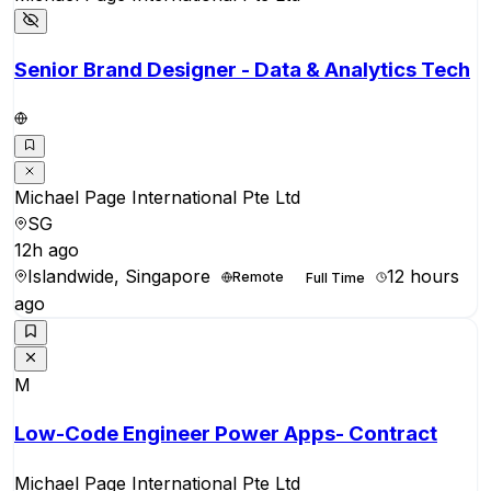
Senior Brand Designer - Data & Analytics Tech
Michael Page International Pte Ltd
SG
12h ago
Islandwide, Singapore
12 hours
Remote
Full Time
ago
M
Low-Code Engineer Power Apps- Contract
Michael Page International Pte Ltd