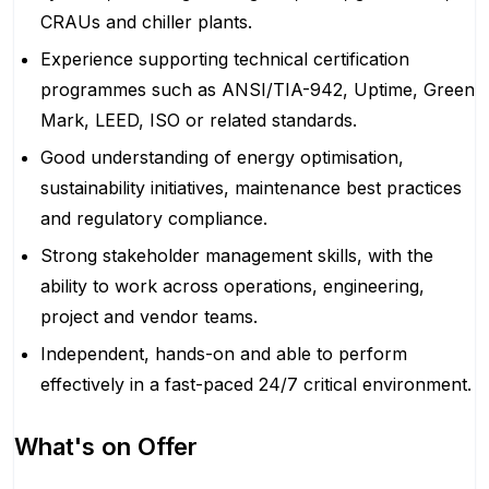
CRAUs and chiller plants.
Experience supporting technical certification
programmes such as ANSI/TIA-942, Uptime, Green
Mark, LEED, ISO or related standards.
Good understanding of energy optimisation,
sustainability initiatives, maintenance best practices
and regulatory compliance.
Strong stakeholder management skills, with the
ability to work across operations, engineering,
project and vendor teams.
Independent, hands-on and able to perform
effectively in a fast-paced 24/7 critical environment.
What's on Offer