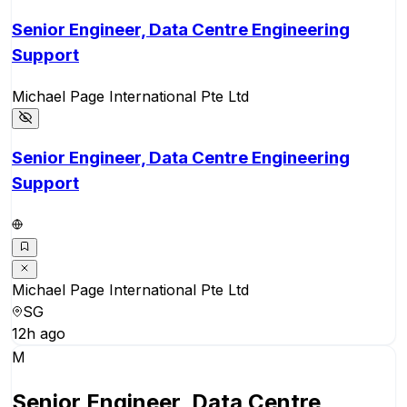
Senior Engineer, Data Centre Engineering
Support
Michael Page International Pte Ltd
Senior Engineer, Data Centre Engineering
Support
Michael Page International Pte Ltd
SG
12h ago
M
Senior Engineer, Data Centre