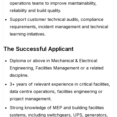
operations teams to improve maintainability,
reliability and build quality.
Support customer technical audits, compliance
requirements, incident management and technical
learning initiatives.
The Successful Applicant
Diploma or above in Mechanical & Electrical
Engineering, Facilities Management or a related
discipline.
3+ years of relevant experience in critical facilities,
data centre operations, facilities engineering or
project management.
Strong knowledge of MEP and building facilities
systems, including switchgears, UPS, generators,