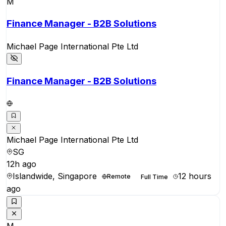
M
Finance Manager - B2B Solutions
Michael Page International Pte Ltd
Finance Manager - B2B Solutions
Michael Page International Pte Ltd
SG
12h ago
Islandwide, Singapore
12 hours
Remote
Full Time
ago