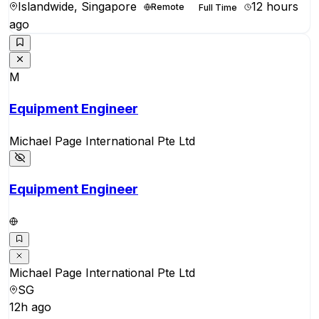
Islandwide, Singapore
12 hours
Remote
Full Time
ago
M
Equipment Engineer
Michael Page International Pte Ltd
Equipment Engineer
Michael Page International Pte Ltd
SG
12h ago