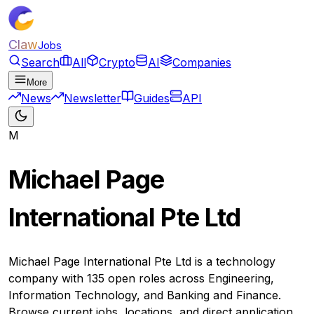
Claw
Jobs
Search
All
Crypto
AI
Companies
More
News
Newsletter
Guides
API
M
Michael Page
International Pte Ltd
Michael Page International Pte Ltd is a technology
company with 135 open roles across Engineering,
Information Technology, and Banking and Finance.
Browse current jobs, locations, and direct application