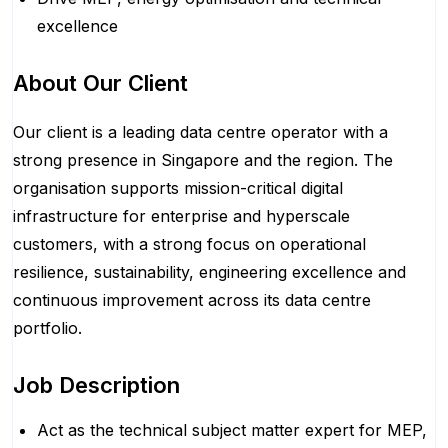
excellence
About Our Client
Our client is a leading data centre operator with a
strong presence in Singapore and the region. The
organisation supports mission-critical digital
infrastructure for enterprise and hyperscale
customers, with a strong focus on operational
resilience, sustainability, engineering excellence and
continuous improvement across its data centre
portfolio.
Job Description
Act as the technical subject matter expert for MEP,