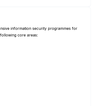
hensive information security programmes for
following core areas: