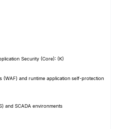
ication Security (Core): (K)
s (WAF) and runtime application self-protection
(ICS) and SCADA environments