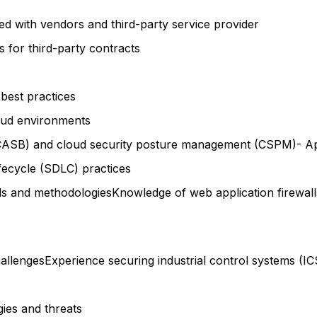
ed with vendors and third-party service provider
 for third-party contracts
 best practices
loud environments
CASB) and cloud security posture management (CSPM)- Appl
ifecycle (SDLC) practices
ools and methodologiesKnowledge of web application firewall
hallengesExperience securing industrial control systems 
ies and threats