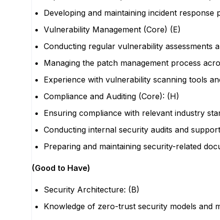
Developing and maintaining incident response
Vulnerability Management (Core) (E)
Conducting regular vulnerability assessments a
Managing the patch management process acros
Experience with vulnerability scanning tools an
Compliance and Auditing (Core): (H)
Ensuring compliance with relevant industry sta
Conducting internal security audits and support
Preparing and maintaining security-related do
(Good to Have)
Security Architecture: (B)
Knowledge of zero-trust security models and 