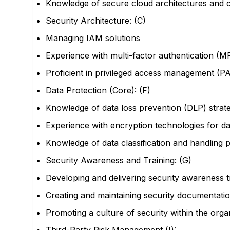
Knowledge of secure cloud architectures and c
Security Architecture: (C)
Managing IAM solutions
Experience with multi-factor authentication (M
Proficient in privileged access management (PA
Data Protection (Core): (F)
Knowledge of data loss prevention (DLP) strate
Experience with encryption technologies for data
Knowledge of data classification and handling
Security Awareness and Training: (G)
Developing and delivering security awareness 
Creating and maintaining security documentatio
Promoting a culture of security within the orga