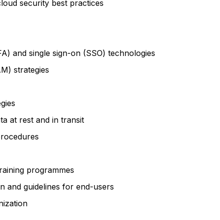
loud security best practices
FA) and single sign-on (SSO) technologies
M) strategies
gies
 at rest and in transit
 procedures
training programmes
n and guidelines for end-users
nization