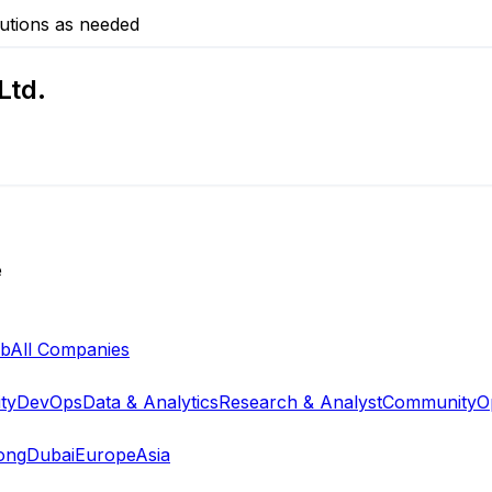
utions as needed
Ltd.
e
ab
All Companies
ty
DevOps
Data & Analytics
Research & Analyst
Community
O
ong
Dubai
Europe
Asia