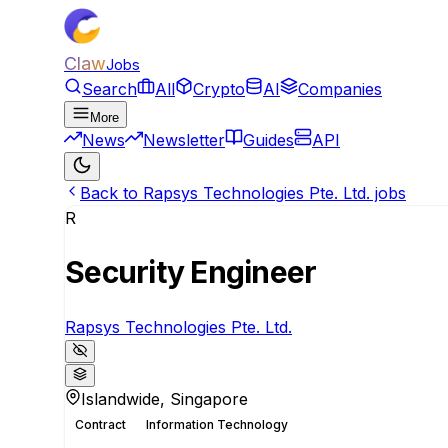
Claw
Jobs
Search
All
Crypto
AI
Companies
More
News
Newsletter
Guides
API
Back to Rapsys Technologies Pte. Ltd. jobs
R
Security Engineer
Rapsys Technologies Pte. Ltd.
Islandwide, Singapore
Contract
Information Technology