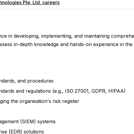
nologies Pte. Ltd.
careers
rience in developing, implementing, and maintaining compre
ssess in-depth knowledge and hands-on experience in the 
andards, and procedures
andards and regulations (e.g., ISO 27001, GDPR, HIPAA)
ng the organisation's risk register
nagement (SIEM) systems
nse (EDR) solutions