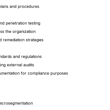
 plans and procedures
nd penetration testing
s the organization
d remediation strategies
ndards and regulations
ing external audits
cumentation for compliance purposes
microsegmentation