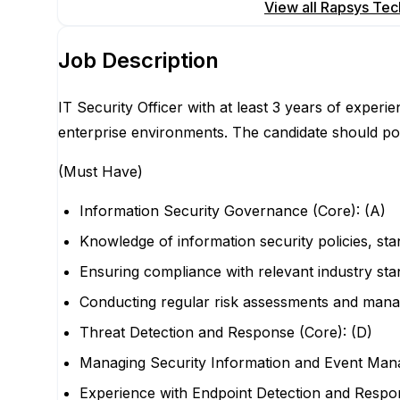
Apply for this position
View all
Rapsys Tech
Job Description
IT Security Officer with at least 3 years of expe
enterprise environments. The candidate should po
(Must Have)
Information Security Governance (Core): (A)
Knowledge of information security policies, st
Ensuring compliance with relevant industry st
Conducting regular risk assessments and managi
Threat Detection and Response (Core): (D)
Managing Security Information and Event Ma
Experience with Endpoint Detection and Respo