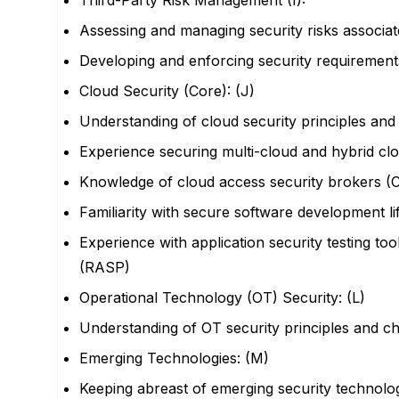
Third-Party Risk Management (I):
Assessing and managing security risks associat
Developing and enforcing security requirements
Cloud Security (Core): (J)
Understanding of cloud security principles and
Experience securing multi-cloud and hybrid c
Knowledge of cloud access security brokers (
Familiarity with secure software development l
Experience with application security testing t
(RASP)
Operational Technology (OT) Security: (L)
Understanding of OT security principles and c
Emerging Technologies: (M)
Keeping abreast of emerging security technolog