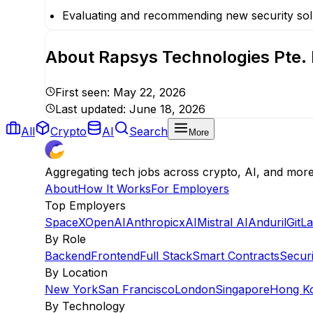
Evaluating and recommending new security sol
About
Rapsys Technologies Pte. 
First seen:
May 22, 2026
Last updated:
June 18, 2026
All
Crypto
AI
Search
More
Aggregating tech jobs across crypto, AI, and mor
About
How It Works
For Employers
Top Employers
SpaceX
OpenAI
Anthropic
xAI
Mistral AI
Anduril
GitL
By Role
Backend
Frontend
Full Stack
Smart Contracts
Securi
By Location
New York
San Francisco
London
Singapore
Hong K
By Technology