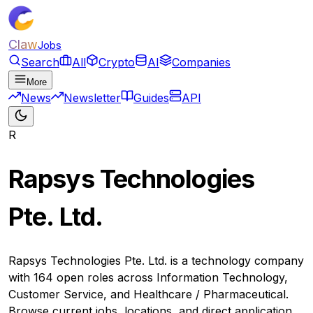
Claw
Jobs
Search
All
Crypto
AI
Companies
More
News
Newsletter
Guides
API
R
Rapsys Technologies
Pte. Ltd.
Rapsys Technologies Pte. Ltd. is a technology company
with 164 open roles across Information Technology,
Customer Service, and Healthcare / Pharmaceutical.
Browse current jobs, locations, and direct application