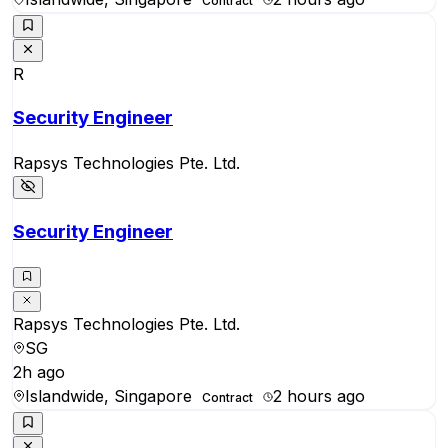
Contract
R
Security Engineer
Rapsys Technologies Pte. Ltd.
Security Engineer
Rapsys Technologies Pte. Ltd.
SG
2h ago
Islandwide, Singapore
2 hours ago
Contract