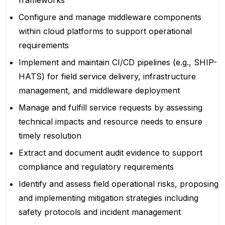
frameworks
Configure and manage middleware components
within cloud platforms to support operational
requirements
Implement and maintain CI/CD pipelines (e.g., SHIP-
HATS) for field service delivery, infrastructure
management, and middleware deployment
Manage and fulfill service requests by assessing
technical impacts and resource needs to ensure
timely resolution
Extract and document audit evidence to support
compliance and regulatory requirements
Identify and assess field operational risks, proposing
and implementing mitigation strategies including
safety protocols and incident management