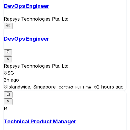
DevOps Engineer
Rapsys Technologies Pte. Ltd.
DevOps Engineer
Rapsys Technologies Pte. Ltd.
SG
2h ago
Islandwide, Singapore
2 hours ago
Contract, Full Time
R
Technical Product Manager