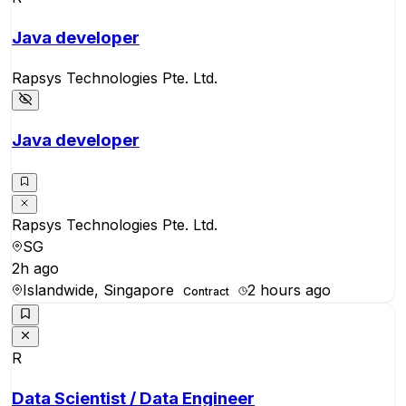
Java developer
Rapsys Technologies Pte. Ltd.
Java developer
Rapsys Technologies Pte. Ltd.
SG
2h ago
Islandwide, Singapore
2 hours ago
Contract
R
Data Scientist / Data Engineer