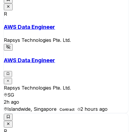
R
AWS Data Engineer
Rapsys Technologies Pte. Ltd.
AWS Data Engineer
Rapsys Technologies Pte. Ltd.
SG
2h ago
Islandwide, Singapore
2 hours ago
Contract
R