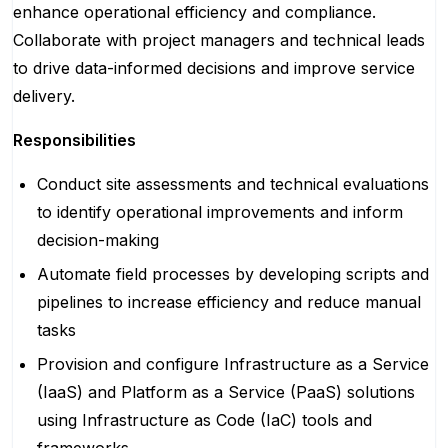
enhance operational efficiency and compliance.
Collaborate with project managers and technical leads
to drive data-informed decisions and improve service
delivery.
Responsibilities
Conduct site assessments and technical evaluations
to identify operational improvements and inform
decision-making
Automate field processes by developing scripts and
pipelines to increase efficiency and reduce manual
tasks
Provision and configure Infrastructure as a Service
(IaaS) and Platform as a Service (PaaS) solutions
using Infrastructure as Code (IaC) tools and