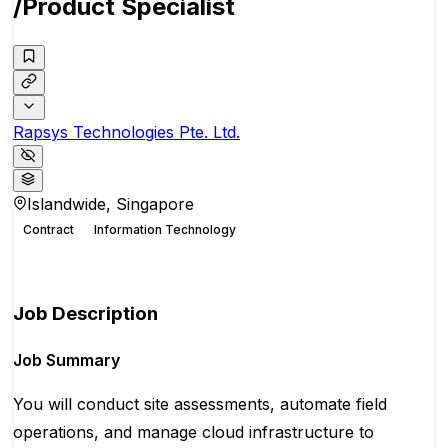
/Product Specialist
Rapsys Technologies Pte. Ltd.
Islandwide, Singapore
Contract
Information Technology
Apply for this position
Job Description
Job Summary
You will conduct site assessments, automate field
operations, and manage cloud infrastructure to