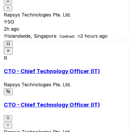
Rapsys Technologies Pte. Ltd.
SG
2h ago
Islandwide, Singapore
2 hours ago
Contract
R
CTO - Chief Technology Officer (IT)
Rapsys Technologies Pte. Ltd.
CTO - Chief Technology Officer (IT)