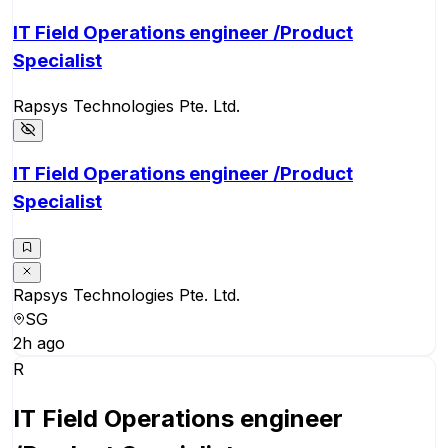
IT Field Operations engineer /Product
Specialist
Rapsys Technologies Pte. Ltd.
IT Field Operations engineer /Product
Specialist
Rapsys Technologies Pte. Ltd.
SG
2h ago
R
IT Field Operations engineer