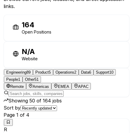
links.
164
Open Positions
N/A
Website
Engineering
89
Product
5
Operations
2
Data
6
Support
10
People
1
Other
51
Remote
Americas
EMEA
APAC
Showing
50
of
164
jobs
Sort by
Page
1
of
4
R