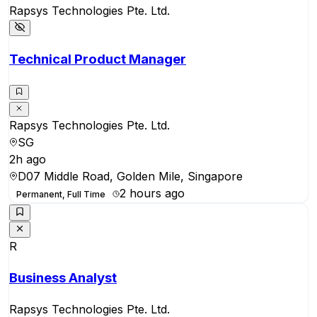
Rapsys Technologies Pte. Ltd.
Technical Product Manager
Rapsys Technologies Pte. Ltd.
SG
2h ago
D07 Middle Road, Golden Mile, Singapore
2 hours ago
Permanent, Full Time
R
Business Analyst
Rapsys Technologies Pte. Ltd.