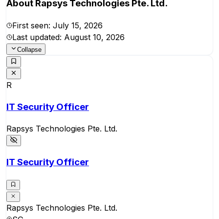
About
Rapsys Technologies Pte. Ltd.
First seen:
July 15, 2026
Last updated:
August 10, 2026
Collapse
R
IT Security Officer
Rapsys Technologies Pte. Ltd.
IT Security Officer
Rapsys Technologies Pte. Ltd.