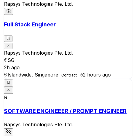
Rapsys Technologies Pte. Ltd.
Full Stack Engineer
Rapsys Technologies Pte. Ltd.
SG
2h ago
Islandwide, Singapore
2 hours ago
Contract
R
SOFTWARE ENGINEEER / PROMPT ENGINEER
Rapsys Technologies Pte. Ltd.