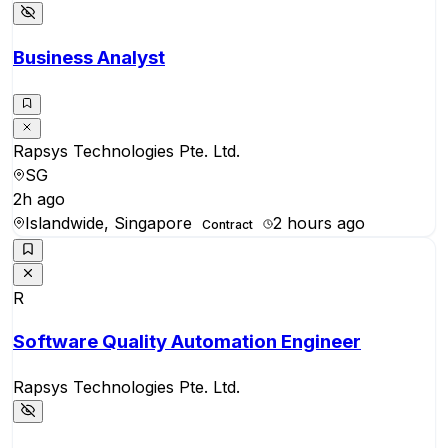
Business Analyst
Rapsys Technologies Pte. Ltd.
SG
2h ago
Islandwide, Singapore
2 hours ago
Contract
R
Software Quality Automation Engineer
Rapsys Technologies Pte. Ltd.