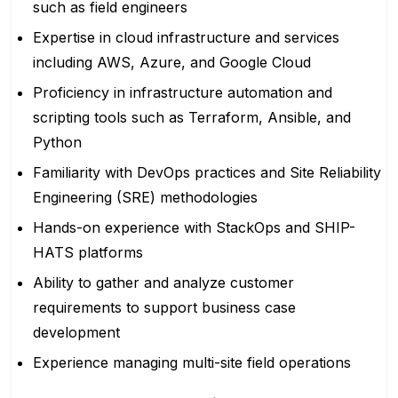
such as field engineers
Expertise in cloud infrastructure and services
including AWS, Azure, and Google Cloud
Proficiency in infrastructure automation and
scripting tools such as Terraform, Ansible, and
Python
Familiarity with DevOps practices and Site Reliability
Engineering (SRE) methodologies
Hands-on experience with StackOps and SHIP-
HATS platforms
Ability to gather and analyze customer
requirements to support business case
development
Experience managing multi-site field operations