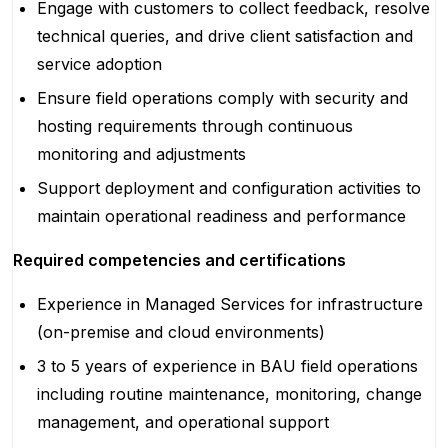
Engage with customers to collect feedback, resolve
technical queries, and drive client satisfaction and
service adoption
Ensure field operations comply with security and
hosting requirements through continuous
monitoring and adjustments
Support deployment and configuration activities to
maintain operational readiness and performance
Required competencies and certifications
Experience in Managed Services for infrastructure
(on-premise and cloud environments)
3 to 5 years of experience in BAU field operations
including routine maintenance, monitoring, change
management, and operational support