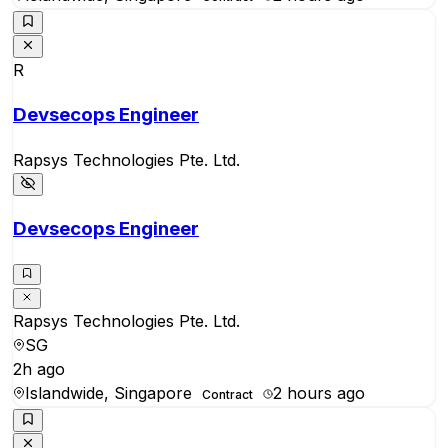
R
Devsecops Engineer
Rapsys Technologies Pte. Ltd.
Devsecops Engineer
Rapsys Technologies Pte. Ltd.
SG
2h ago
Islandwide, Singapore
2 hours ago
Contract