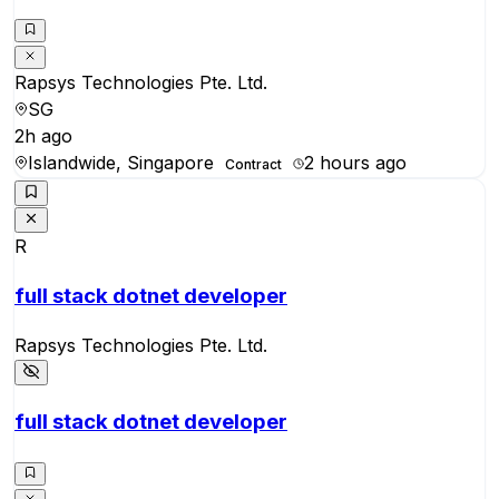
Rapsys Technologies Pte. Ltd.
SG
2h ago
Islandwide, Singapore
2 hours ago
Contract
R
full stack dotnet developer
Rapsys Technologies Pte. Ltd.
full stack dotnet developer