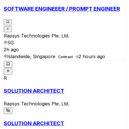
SOFTWARE ENGINEEER / PROMPT ENGINEER
Rapsys Technologies Pte. Ltd.
SG
2h ago
Islandwide, Singapore
2 hours ago
Contract
R
SOLUTION ARCHITECT
Rapsys Technologies Pte. Ltd.
SOLUTION ARCHITECT