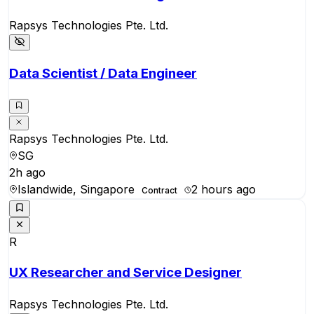
Rapsys Technologies Pte. Ltd.
Data Scientist / Data Engineer
Rapsys Technologies Pte. Ltd.
SG
2h ago
Islandwide, Singapore
2 hours ago
Contract
R
UX Researcher and Service Designer
Rapsys Technologies Pte. Ltd.