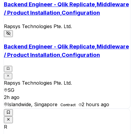
Backend Engineer - Qlik Replicate,Middleware
/ Product Installation,Configuration
Rapsys Technologies Pte. Ltd.
Backend Engineer - Qlik Replicate,Middleware
/ Product Installation,Configuration
Rapsys Technologies Pte. Ltd.
SG
2h ago
Islandwide, Singapore
2 hours ago
Contract
R