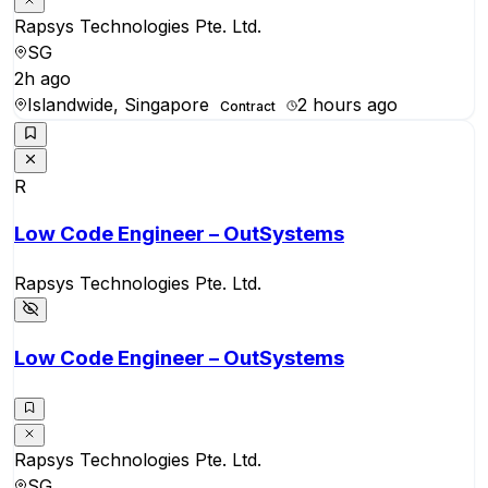
Rapsys Technologies Pte. Ltd.
SG
2h ago
Islandwide, Singapore
2 hours ago
Contract
R
Low Code Engineer – OutSystems
Rapsys Technologies Pte. Ltd.
Low Code Engineer – OutSystems
Rapsys Technologies Pte. Ltd.
SG