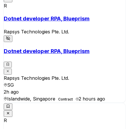
R
Dotnet developer RPA, Blueprism
Rapsys Technologies Pte. Ltd.
Dotnet developer RPA, Blueprism
Rapsys Technologies Pte. Ltd.
SG
2h ago
Islandwide, Singapore
2 hours ago
Contract
R