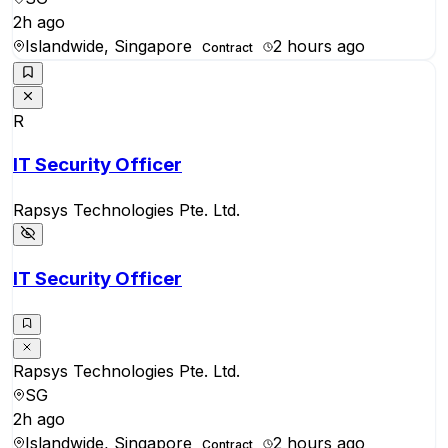
2h ago
Islandwide, Singapore
2 hours ago
Contract
R
IT Security Officer
Rapsys Technologies Pte. Ltd.
IT Security Officer
Rapsys Technologies Pte. Ltd.
SG
2h ago
Islandwide, Singapore
2 hours ago
Contract