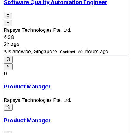
Software Quality Automation Engineer
Rapsys Technologies Pte. Ltd.
SG
2h ago
Islandwide, Singapore
2 hours ago
Contract
R
Product Manager
Rapsys Technologies Pte. Ltd.
Product Manager