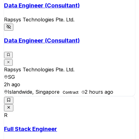
Data Engineer (Consultant)
Rapsys Technologies Pte. Ltd.
Data Engineer (Consultant)
Rapsys Technologies Pte. Ltd.
SG
2h ago
Islandwide, Singapore
2 hours ago
Contract
R
Full Stack Engineer