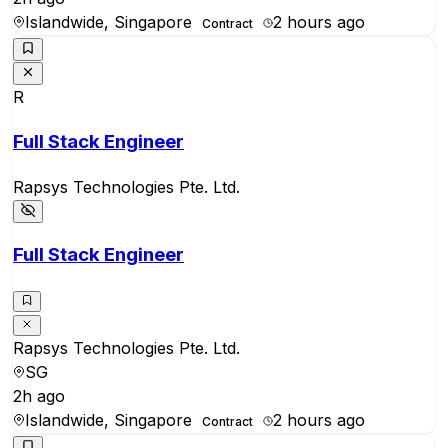
Islandwide, Singapore
2 hours ago
Contract
R
Full Stack Engineer
Rapsys Technologies Pte. Ltd.
Full Stack Engineer
Rapsys Technologies Pte. Ltd.
SG
2h ago
Islandwide, Singapore
2 hours ago
Contract