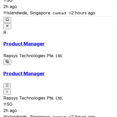
SG
2h ago
Islandwide, Singapore
2 hours ago
Contract
R
Product Manager
Rapsys Technologies Pte. Ltd.
Product Manager
Rapsys Technologies Pte. Ltd.
SG
2h ago
Islandwide, Singapore
2 hours ago