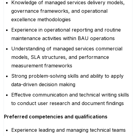
Knowledge of managed services delivery models,
governance frameworks, and operational
excellence methodologies
Experience in operational reporting and routine
maintenance activities within BAU operations
Understanding of managed services commercial
models, SLA structures, and performance
measurement frameworks
Strong problem-solving skills and ability to apply
data-driven decision making
Effective communication and technical writing skills
to conduct user research and document findings
Preferred competencies and qualifications
Experience leading and managing technical teams