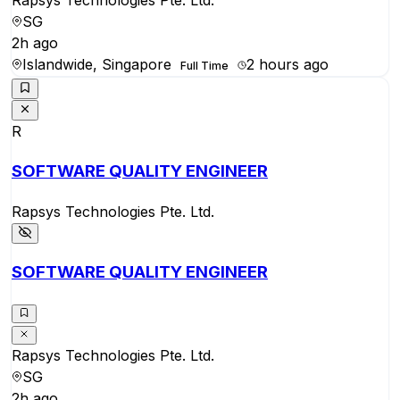
Rapsys Technologies Pte. Ltd.
SG
2h ago
Islandwide, Singapore
2 hours ago
Full Time
R
SOFTWARE QUALITY ENGINEER
Rapsys Technologies Pte. Ltd.
SOFTWARE QUALITY ENGINEER
Rapsys Technologies Pte. Ltd.
SG
2h ago