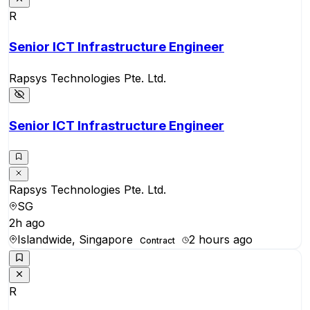
R
Senior ICT Infrastructure Engineer
Rapsys Technologies Pte. Ltd.
Senior ICT Infrastructure Engineer
Rapsys Technologies Pte. Ltd.
SG
2h ago
Islandwide, Singapore
2 hours ago
Contract
R