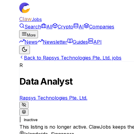
Claw
Jobs
Search
All
Crypto
AI
Companies
More
News
Newsletter
Guides
API
Back to Rapsys Technologies Pte. Ltd. jobs
R
Data Analyst
Rapsys Technologies Pte. Ltd.
|
Inactive
This listing is no longer active. ClawJobs keeps the