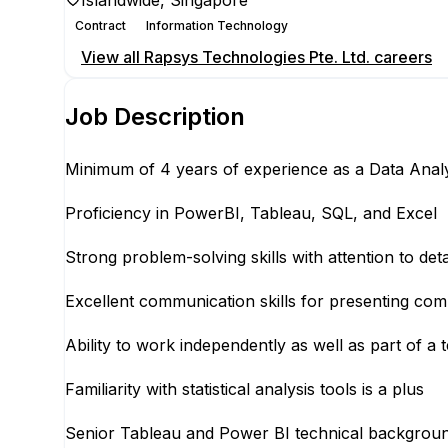
Islandwide, Singapore
Contract
Information Technology
View all
Rapsys Technologies Pte. Ltd.
careers
Job Description
Minimum of 4 years of experience as a Data Analys
Proficiency in PowerBI, Tableau, SQL, and Excel
Strong problem-solving skills with attention to deta
Excellent communication skills for presenting com
Ability to work independently as well as part of a 
Familiarity with statistical analysis tools is a plus
Senior Tableau and Power BI technical backgrou