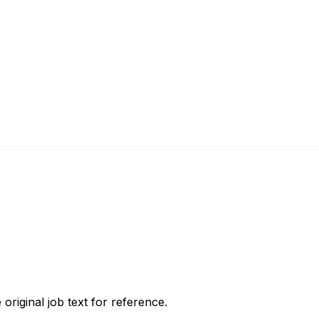
 original job text for reference.