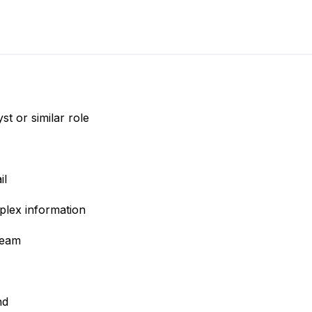
t or similar role
il
plex information
team
nd