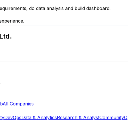
equirements, do data analysis and build dashboard.
 experience.
Ltd.
e
ab
All Companies
ty
DevOps
Data & Analytics
Research & Analyst
Community
O