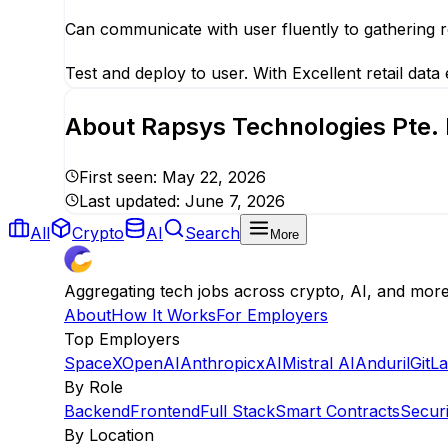
Can communicate with user fluently to gathering r
Test and deploy to user. With Excellent retail data
About
Rapsys Technologies Pte. 
First seen:
May 22, 2026
Last updated:
June 7, 2026
All
Crypto
AI
Search
More
Aggregating tech jobs across crypto, AI, and mor
About
How It Works
For Employers
Top Employers
SpaceX
OpenAI
Anthropic
xAI
Mistral AI
Anduril
GitL
By Role
Backend
Frontend
Full Stack
Smart Contracts
Securi
By Location