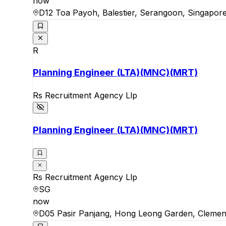
now
D12 Toa Payoh, Balestier, Serangoon, Singapor
R
Planning Engineer (LTA)(MNC)(MRT)
Rs Recruitment Agency Llp
Planning Engineer (LTA)(MNC)(MRT)
Rs Recruitment Agency Llp
SG
now
D05 Pasir Panjang, Hong Leong Garden, Clemen