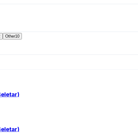
2
Other
10
eletar)
eletar)