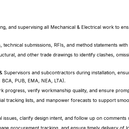
g, and supervising all Mechanical & Electrical work to ensur
, technical submissions, RFIs, and method statements with
ctural, and other trade drawings to identify clashes, omissi
& Supervisors and subcontractors during installation, ens
DF, BCA, PUB, EMA, NEA, LTA).
ork progress, verify workmanship quality, and ensure promp
al tracking lists, and manpower forecasts to support smoo
l issues, clarify design intent, and follow up on comments u
age procurement tracking, and ensure timely delivery of lo