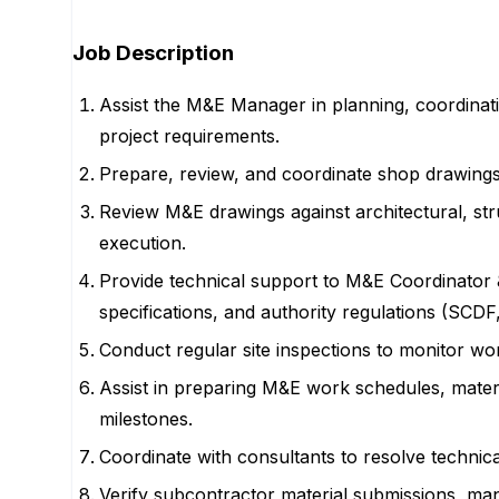
Job Description
Assist the M&E Manager in planning, coordinatin
project requirements.
Prepare, review, and coordinate shop drawings
Review M&E drawings against architectural, stru
execution.
Provide technical support to M&E Coordinator 
specifications, and authority regulations (SC
Conduct regular site inspections to monitor w
Assist in preparing M&E work schedules, materi
milestones.
Coordinate with consultants to resolve technica
Verify subcontractor material submissions, man