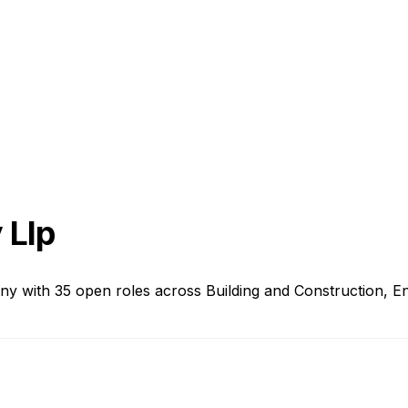
 Llp
y with 35 open roles across Building and Construction, En