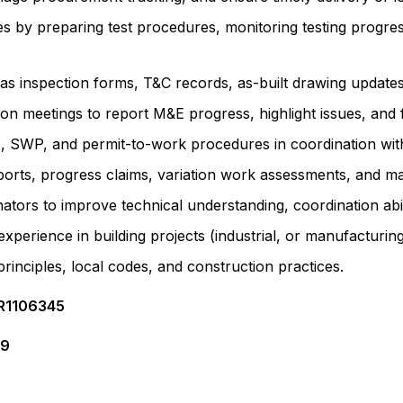
ies by preparing test procedures, monitoring testing progr
as inspection forms, T&C records, as-built drawing updat
tion meetings to report M&E progress, highlight issues, and 
, SWP, and permit-to-work procedures in coordination wi
rts, progress claims, variation work assessments, and mat
ators to improve technical understanding, coordination abil
perience in building projects (industrial, or manufacturing
inciples, local codes, and construction practices.
 R1106345
09