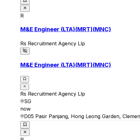
R
M&E Engineer (LTA)(MRT)(MNC)
Rs Recruitment Agency Llp
M&E Engineer (LTA)(MRT)(MNC)
Rs Recruitment Agency Llp
SG
now
D05 Pasir Panjang, Hong Leong Garden, Clemen
R