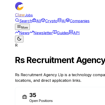
Claw
Jobs
Search
All
Crypto
AI
Companies
More
News
Newsletter
Guides
API
R
Rs Recruitment Agency
Rs Recruitment Agency Llp is a technology compan
locations, and direct application links.
35
Open Positions