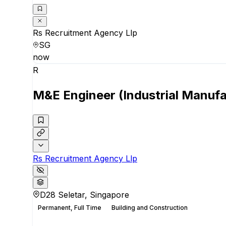
Rs Recruitment Agency Llp
SG
now
R
M&E Engineer (Industrial Manufa
Rs Recruitment Agency Llp
D28 Seletar, Singapore
Permanent, Full Time
Building and Construction
Apply for this position