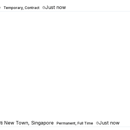
e
Just now
Temporary, Contract
ti New Town, Singapore
Just now
Permanent, Full Time