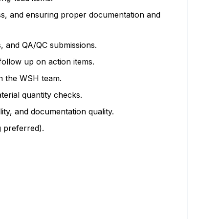
ess, and ensuring proper documentation and
es, and QA/QC submissions.
follow up on action items.
th the WSH team.
erial quantity checks.
ity, and documentation quality.
 preferred).