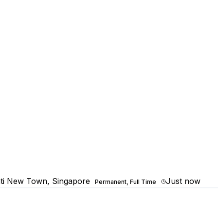
ti New Town, Singapore
Just now
Permanent, Full Time