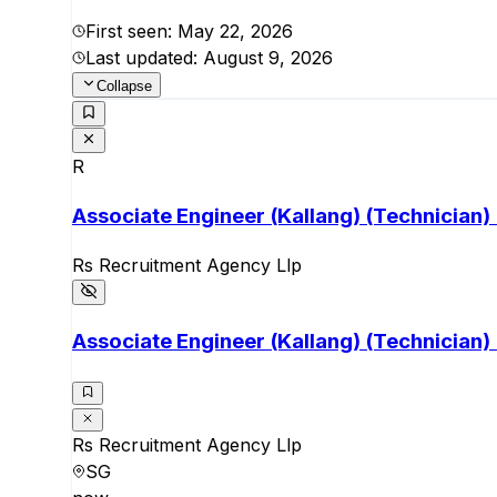
First seen:
May 22, 2026
Last updated:
August 9, 2026
Collapse
R
Associate Engineer (Kallang) (Technician)
Rs Recruitment Agency Llp
Associate Engineer (Kallang) (Technician)
Rs Recruitment Agency Llp
SG