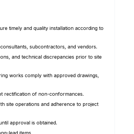
e timely and quality installation according to
 consultants, subcontractors, and vendors.
ons, and technical discrepancies prior to site
uring works comply with approved drawings,
t rectification of non-conformances.
th site operations and adherence to project
ntil approval is obtained.
ng-lead items.