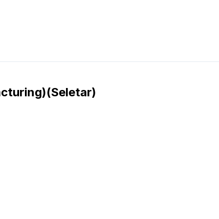
cturing)(Seletar)