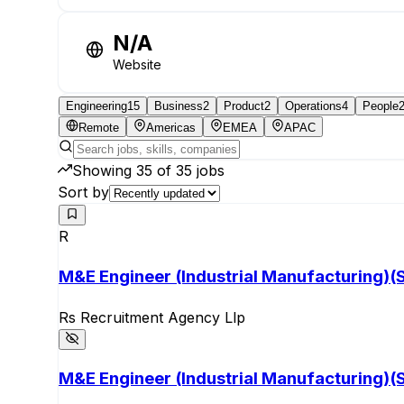
N/A
Website
Engineering
15
Business
2
Product
2
Operations
4
People
Remote
Americas
EMEA
APAC
Showing
35
of
35
jobs
Sort by
R
M&E Engineer (Industrial Manufacturing)(S
Rs Recruitment Agency Llp
M&E Engineer (Industrial Manufacturing)(S