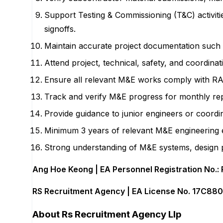
Support Testing & Commissioning (T&C) activit
signoffs.
Maintain accurate project documentation such 
Attend project, technical, safety, and coordina
Ensure all relevant M&E works comply with RA
Track and verify M&E progress for monthly repo
Provide guidance to junior engineers or coordin
Minimum 3 years of relevant M&E engineering ex
Strong understanding of M&E systems, design pr
Ang Hoe Keong | EA Personnel Registration No.:
RS Recruitment Agency | EA License No. 17C88
About
Rs Recruitment Agency Llp