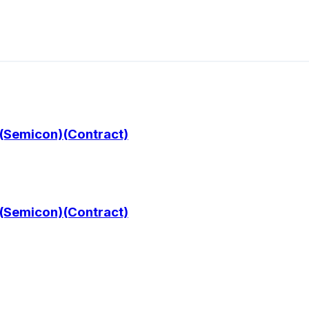
 (Semicon)(Contract)
 (Semicon)(Contract)