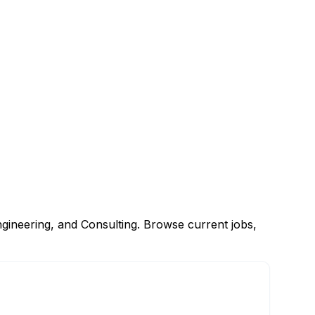
gineering, and Consulting. Browse current jobs,