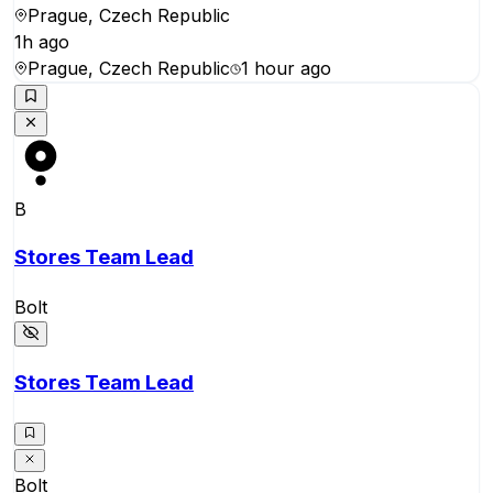
Prague, Czech Republic
1h ago
Prague, Czech Republic
1 hour ago
B
Stores Team Lead
Bolt
Stores Team Lead
Bolt