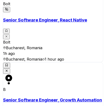
Bolt
Senior Software Engineer, React Native
Bolt
Bucharest, Romania
1h ago
Bucharest, Romania
1 hour ago
B
Senior Software Engineer, Growth Automation