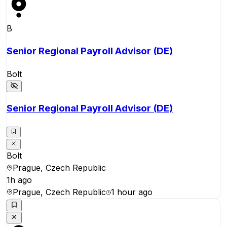
B
Senior Regional Payroll Advisor (DE)
Bolt
Senior Regional Payroll Advisor (DE)
Bolt
Prague, Czech Republic
1h ago
Prague, Czech Republic
1 hour ago