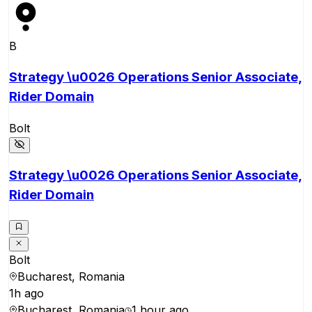
B
Strategy \u0026 Operations Senior Associate,
Rider Domain
Bolt
Strategy \u0026 Operations Senior Associate,
Rider Domain
Bolt
Bucharest, Romania
1h ago
Bucharest, Romania
1 hour ago