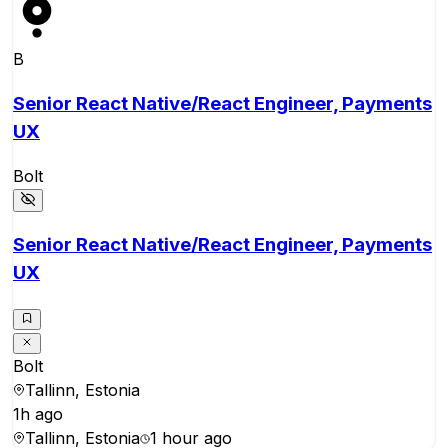
B
Senior React Native/React Engineer, Payments
UX
Bolt
Senior React Native/React Engineer, Payments
UX
Bolt
Tallinn, Estonia
1h ago
Tallinn, Estonia
1 hour ago