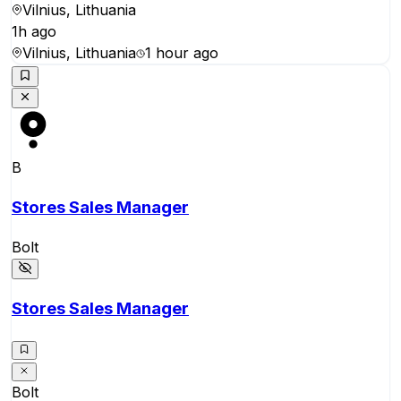
Vilnius, Lithuania
1h ago
Vilnius, Lithuania
1 hour ago
B
Stores Sales Manager
Bolt
Stores Sales Manager
Bolt