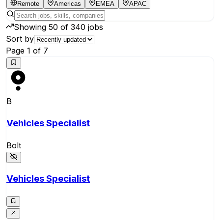
Remote
Americas
EMEA
APAC
Showing
50
of
340
jobs
Sort by
Page
1
of
7
B
Vehicles Specialist
Bolt
Vehicles Specialist