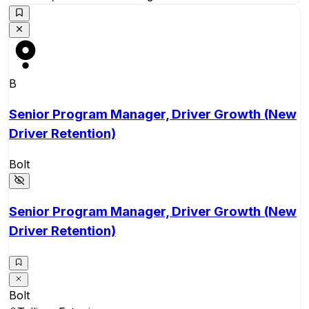
B
Senior Program Manager, Driver Growth (New
Driver Retention)
Bolt
Senior Program Manager, Driver Growth (New
Driver Retention)
Bolt