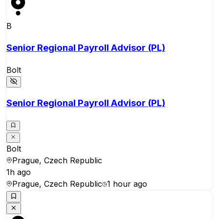
B
Senior Regional Payroll Advisor (PL)
Bolt
Senior Regional Payroll Advisor (PL)
Bolt
Prague, Czech Republic
1h ago
Prague, Czech Republic
1 hour ago