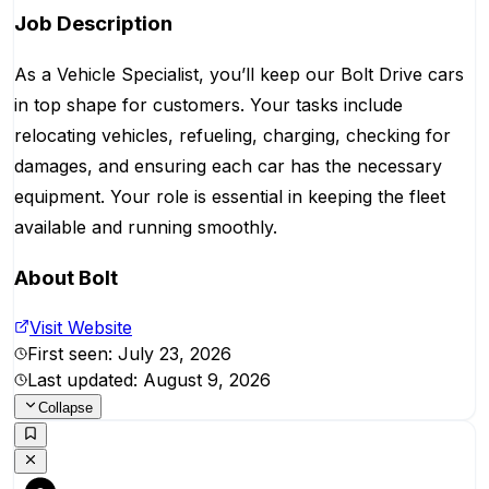
Job Description
As a Vehicle Specialist, you’ll keep our Bolt Drive cars
in top shape for customers. Your tasks include
relocating vehicles, refueling, charging, checking for
damages, and ensuring each car has the necessary
equipment. Your role is essential in keeping the fleet
available and running smoothly.
About
Bolt
Visit Website
First seen:
July 23, 2026
Last updated:
August 9, 2026
Collapse