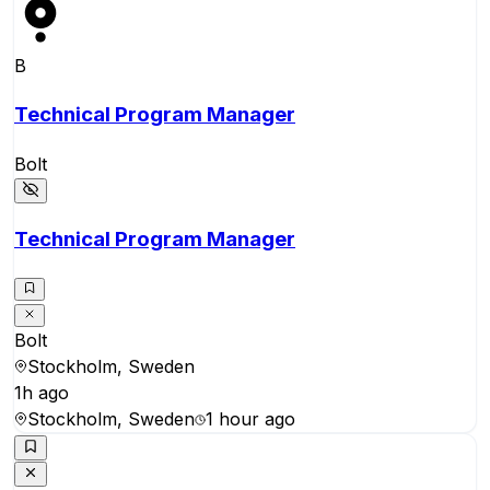
B
Technical Program Manager
Bolt
Technical Program Manager
Bolt
Stockholm, Sweden
1h ago
Stockholm, Sweden
1 hour ago