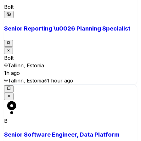
Bolt
Senior Reporting \u0026 Planning Specialist
Bolt
Tallinn, Estonia
1h ago
Tallinn, Estonia
1 hour ago
B
Senior Software Engineer, Data Platform