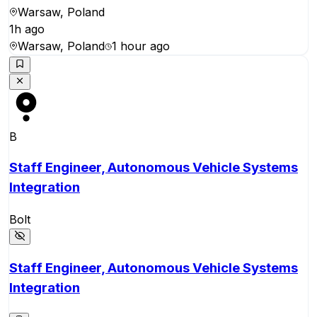
Warsaw, Poland
1h ago
Warsaw, Poland
1 hour ago
B
Staff Engineer, Autonomous Vehicle Systems
Integration
Bolt
Staff Engineer, Autonomous Vehicle Systems
Integration