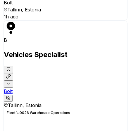
Bolt
Tallinn, Estonia
1h ago
B
Vehicles Specialist
Bolt
Tallinn, Estonia
Fleet \u0026 Warehouse Operations
Apply for this position