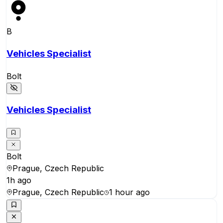
B
Vehicles Specialist
Bolt
Vehicles Specialist
Bolt
Prague, Czech Republic
1h ago
Prague, Czech Republic
1 hour ago