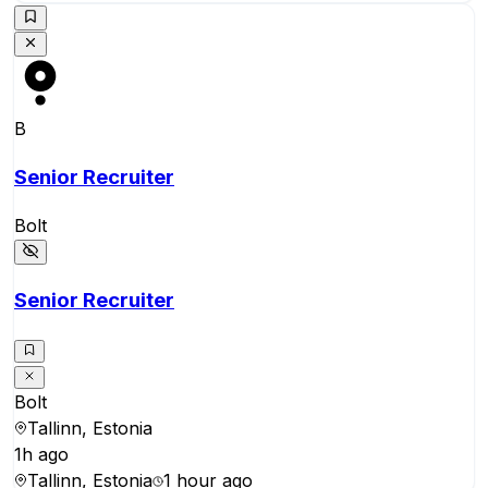
B
Senior Recruiter
Bolt
Senior Recruiter
Bolt
Tallinn, Estonia
1h ago
Tallinn, Estonia
1 hour ago