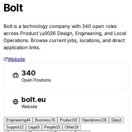
Bolt
Bolt is a technology company with 340 open roles
across Product \u0026 Design, Engineering, and Local
Operations. Browse current jobs, locations, and direct
application links.
Website
340
Open Positions
bolt.eu
Website
Engineering
44
Business
76
Product
33
Operations
135
Data
3
Support
12
Legal
3
People
15
Other
19