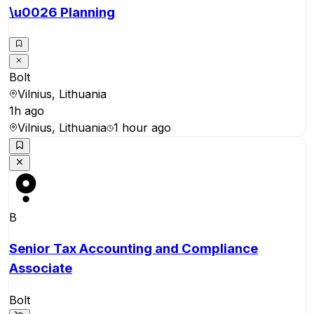
\u0026 Planning
Bolt
Vilnius, Lithuania
1h ago
Vilnius, Lithuania
1 hour ago
B
Senior Tax Accounting and Compliance
Associate
Bolt