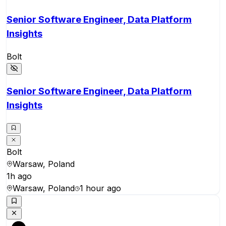
Senior Software Engineer, Data Platform
Insights
Bolt
Senior Software Engineer, Data Platform
Insights
Bolt
Warsaw, Poland
1h ago
Warsaw, Poland
1 hour ago