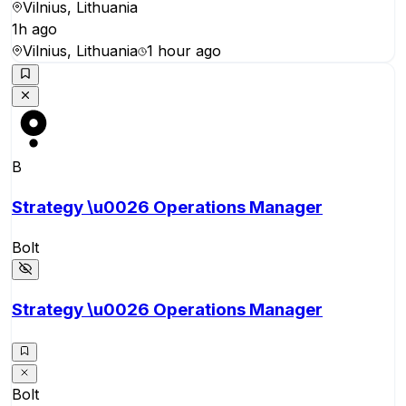
Vilnius, Lithuania
1h ago
Vilnius, Lithuania
1 hour ago
B
Strategy \u0026 Operations Manager
Bolt
Strategy \u0026 Operations Manager
Bolt