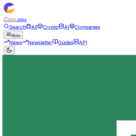
Claw
Jobs
Search
All
Crypto
AI
Companies
More
News
Newsletter
Guides
API