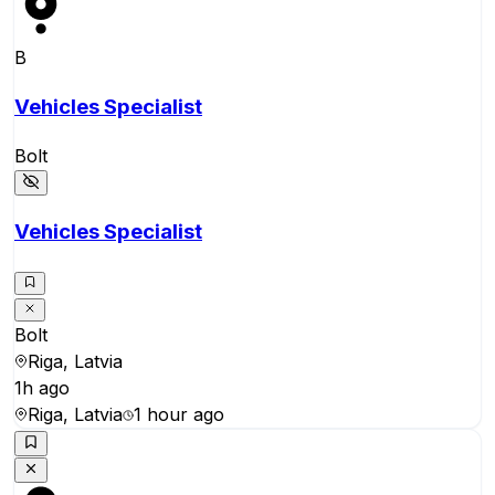
B
Vehicles Specialist
Bolt
Vehicles Specialist
Bolt
Riga, Latvia
1h ago
Riga, Latvia
1 hour ago