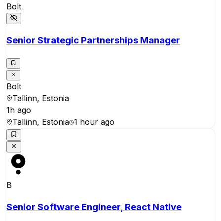
Bolt
Senior Strategic Partnerships Manager
Bolt
Tallinn, Estonia
1h ago
Tallinn, Estonia
1 hour ago
B
Senior Software Engineer, React Native