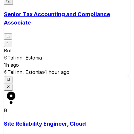
Senior Tax Accounting and Compliance
Associate
Bolt
Tallinn, Estonia
1h ago
Tallinn, Estonia
1 hour ago
B
Site Reliability Engineer, Cloud