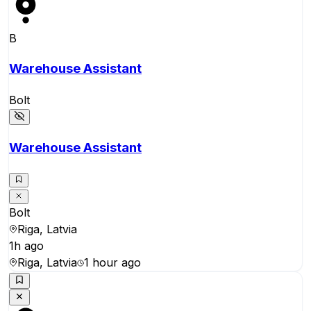
B
Warehouse Assistant
Bolt
Warehouse Assistant
Bolt
Riga, Latvia
1h ago
Riga, Latvia
1 hour ago