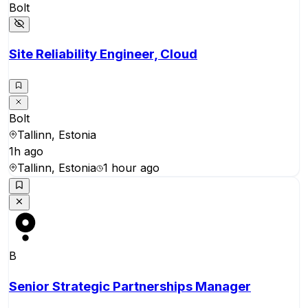
Bolt
Site Reliability Engineer, Cloud
Bolt
Tallinn, Estonia
1h ago
Tallinn, Estonia
1 hour ago
B
Senior Strategic Partnerships Manager