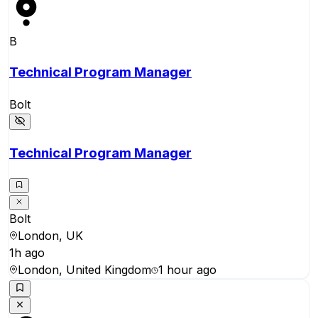
B
Technical Program Manager
Bolt
Technical Program Manager
Bolt
London, UK
1h ago
London, United Kingdom
1 hour ago