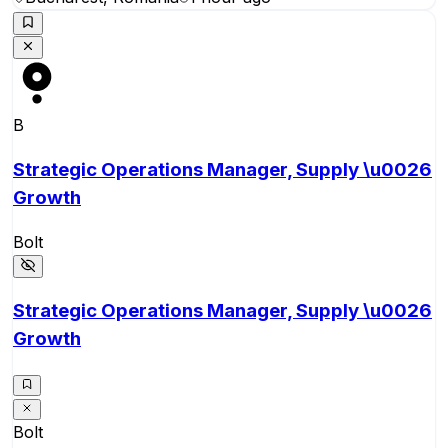
B
Strategic Operations Manager, Supply \u0026
Growth
Bolt
Strategic Operations Manager, Supply \u0026
Growth
Bolt