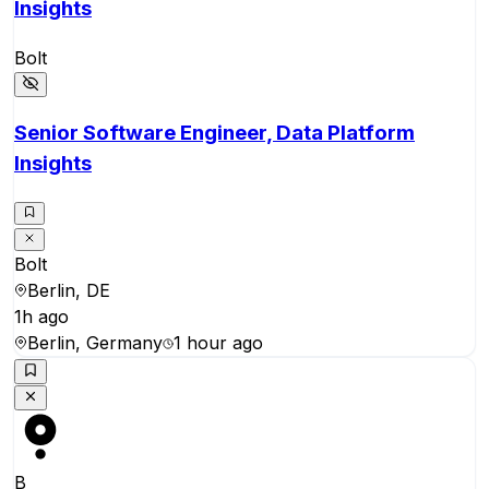
Insights
Bolt
Senior Software Engineer, Data Platform
Insights
Bolt
Berlin, DE
1h ago
Berlin, Germany
1 hour ago
B