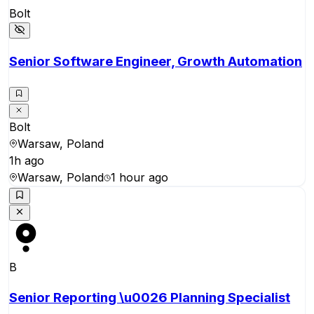
Bolt
Senior Software Engineer, Growth Automation
Bolt
Warsaw, Poland
1h ago
Warsaw, Poland
1 hour ago
B
Senior Reporting \u0026 Planning Specialist