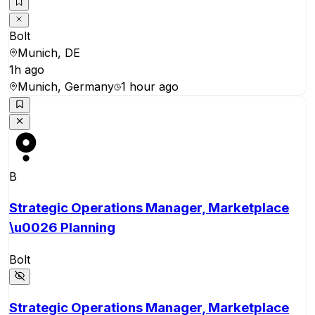
Bolt
Munich, DE
1h ago
Munich, Germany
1 hour ago
B
Strategic Operations Manager, Marketplace
\u0026 Planning
Bolt
Strategic Operations Manager, Marketplace